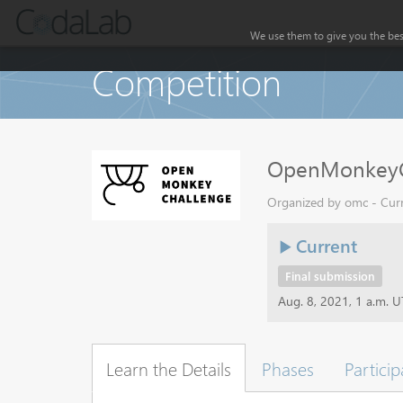
We use them to give you the best
Competition
OpenMonkeyC
Organized by omc - Curr
Current
Final submission
Aug. 8, 2021, 1 a.m. 
Learn the Details
Phases
Particip