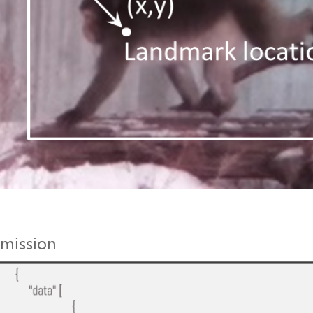
mission