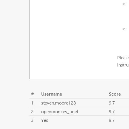
Pleas
instru
#
Username
Score
1
steven.moore128
9.7
2
openmonkey_unet
9.7
3
Yes
9.7