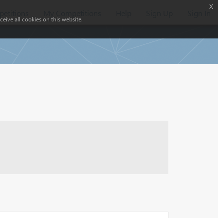
x
etitions
My Competitions
Help
Sign Up
Sign In
eive all cookies on this website.