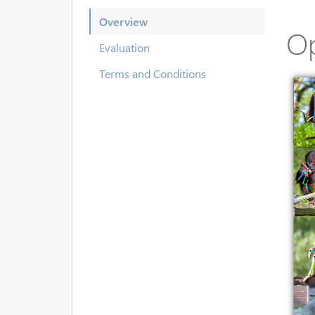
Overview
O
Evaluation
Terms and Conditions