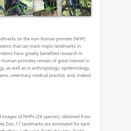
e landmarks on the non-human primate (NHP)
ystems that can track major landmarks in
ystems have greatly benefited research in
 Non-human primates remain of great interest in
gy, as well as in anthropology, epidemiology,
ms, veterinary medical practice, and, indeed,
images of NHPs (26 species), obtained from
ota Zoo. 17 landmarks are annotated for each
ft elbow, Left wrist, Right shoulder, Right