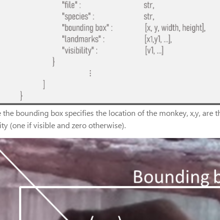
the bounding box specifies the location of the monkey, x,y, are th
lity (one if visible and zero otherwise).