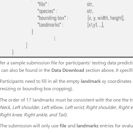
er a sample submission file for participants' testing data predict
 can also be found in the
Data Download
section above. It speci
Participants need to fill in all the empty
landmark
xy coordinates 
resizing or bounding box cropping).
The order of 17 landmarks must be consistent with the one the tr
Neck, Left shoulder, Left elbow, Left wrist, Right shoulder, Right e
Right knee, Right ankle, and Tail)
.
The submission will only use
file
and
landmarks
entries for evalu