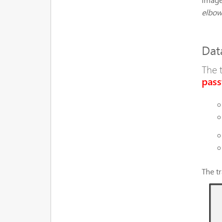
elbow,
Dat
The 
pass
The t