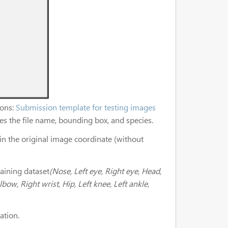
ions:
Submission template for testing images
fies the file name, bounding box, and species.
in the original image coordinate (without
aining dataset
(Nose, Left eye, Right eye, Head,
lbow, Right wrist, Hip, Left knee, Left ankle,
ation.