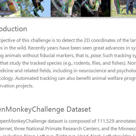
roduction
bjective of this challenge is to detect the 2D coordinates of th
s in the wild. Recently years have been seen great advances in s
g animals without fiducial markers, that is,
pose
. Such tracking s
 that study the tracked species (e.g., rodents, flies, and fishes).
dicine and related fields, including in neuroscience and psycholo
cology. Automated tracking can also benefit animal welfare progra
rvation projects.
nMonkeyChallenge Dataset
penMonkeyChallenge dataset is composed of 111,529 annotated 
nternet, three National Primate Research Centers, and the Minnes
, including
Nose, Left eye, Right eye, Head, Neck, Left shoulder, Le