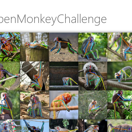
penMonkeyChallenge