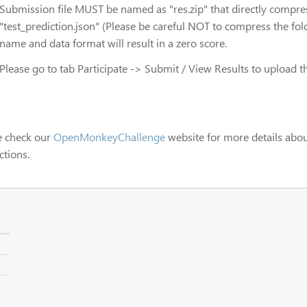
Submission file MUST be named as "res.zip" that directly compr
"test_prediction.json" (Please be careful NOT to compress the folde
name and data format will result in a zero score.
Please go to tab Participate -> Submit / View Results to upload th
e check our
OpenMonkeyChallenge
website for more details abou
ctions.