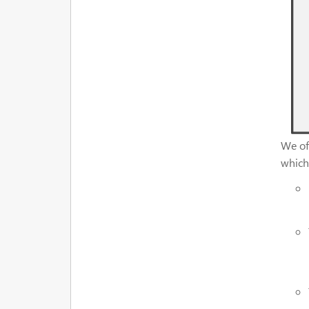
We off
which