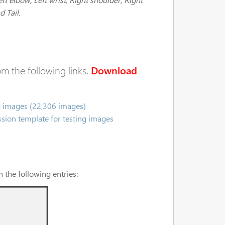
d Tail.
m the following links.
Download
g images (22,306 images)
sion template for testing images
 the following entries: