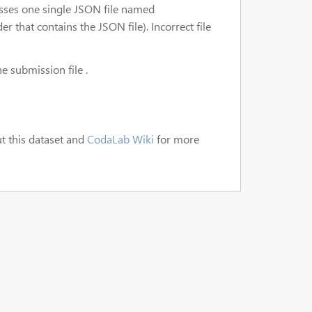
esses one single JSON file named
r that contains the JSON file). Incorrect file
e submission file .
t this dataset and
CodaLab Wiki
for more