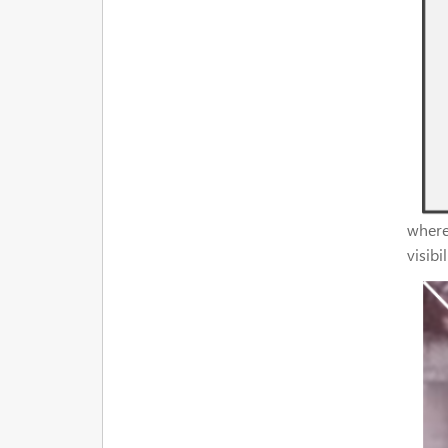
where 
visibi