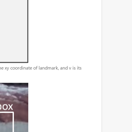
e xy coordinate of landmark, and v is its