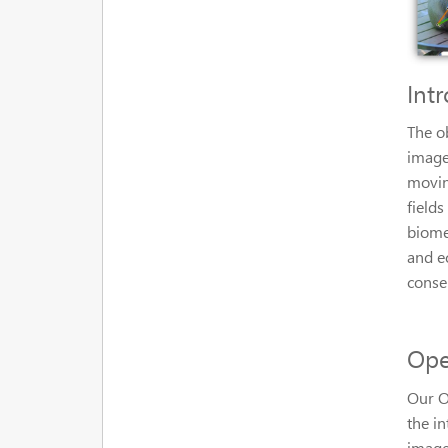
Int
The o
image
movin
fields
biome
and e
conse
Ope
Our O
the i
image