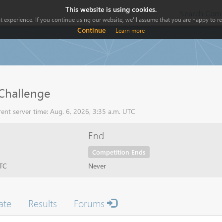
This website is using cookies.
Search Comp
 experience. If you continue using our website, we'll assume that you are happy to rec
Continue
Learn more
hallenge
ent server time: Aug. 6, 2026, 3:35 a.m. UTC
End
Competition Ends
UTC
Never
ate
Results
Forums