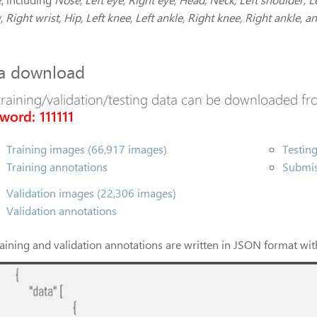
 Right wrist, Hip, Left knee, Left ankle, Right knee, Right ankle, an
a download
training/validation/testing data can be downloaded fro
word: 111111
Training images (66,917 images)
Testin
Training annotations
Submis
Validation images (22,306 images)
Validation annotations
raining and validation annotations are written in JSON format with