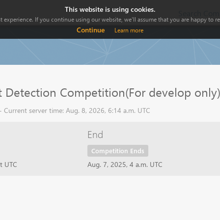
This website is using cookies.
Search Comp
 experience. If you continue using our website, we'll assume that you are happy to rec
Continue
Learn more
 Detection Competition(For develop only
 Current server time: Aug. 8, 2026, 6:14 a.m. UTC
End
Competition Ends
ht UTC
Aug. 7, 2025, 4 a.m. UTC