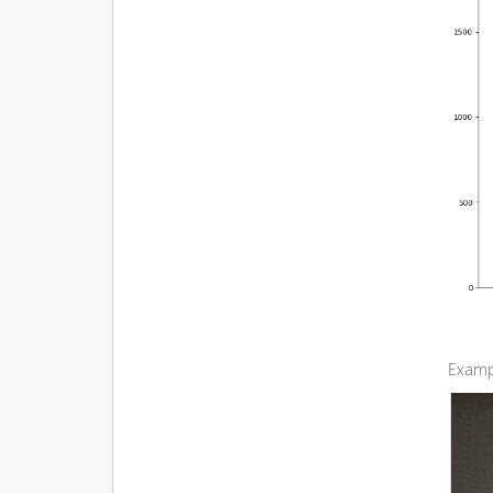
Examp