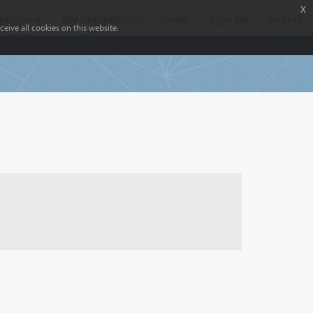
x
etitions
My Competitions
Help
Sign Up
Sign In
eive all cookies on this website.
)