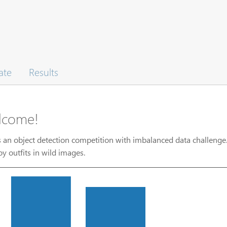
ate
Results
lcome!
s an object detection competition with imbalanced data challenge.
y outfits in wild images.