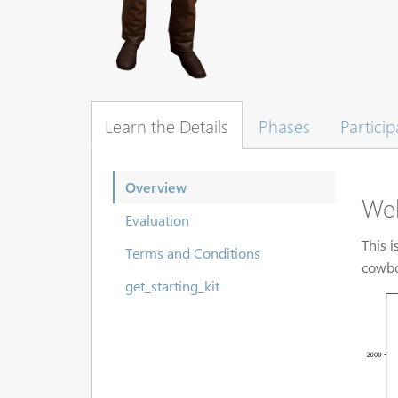
Learn the Details
Phases
Particip
Overview
We
Evaluation
This i
Terms and Conditions
cowbo
get_starting_kit