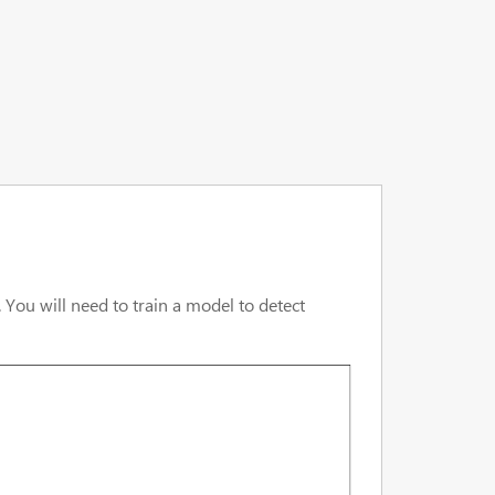
 You will need to train a model to detect