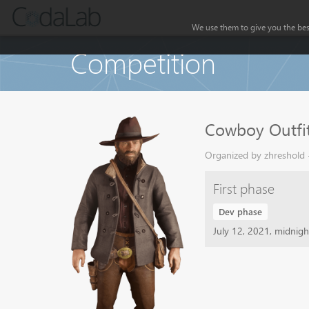
We use them to give you the best
Competition
Cowboy Outfit
Organized by zhreshold -
First phase
Dev phase
July 12, 2021, midnig