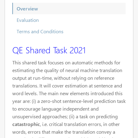
Overview
Evaluation
Terms and Conditions
QE Shared Task 2021
This shared task focuses on automatic methods for
estimating the quality of neural machine translation
output at run-time, without relying on reference
translations. It will cover estimation at sentence and
word levels. The main new elements introduced this
year are: (i) a zero-shot sentence-level prediction task
to encourage language independent and
unsupervised approaches; (ii) a task on predicting
catastrophic
, i.e. critical translation errors, in other
words, errors that make the translation convey a