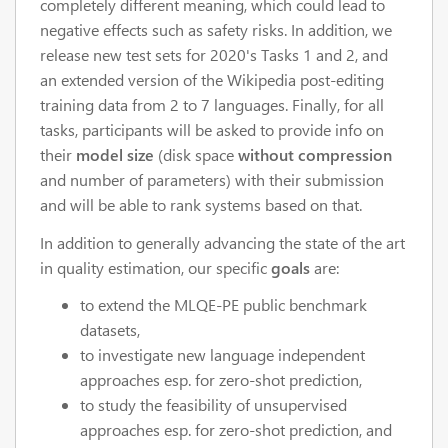
completely different meaning, which could lead to
negative effects such as safety risks. In addition, we
release new test sets for 2020's Tasks 1 and 2, and
an extended version of the Wikipedia post-editing
training data from 2 to 7 languages. Finally, for all
tasks, participants will be asked to provide info on
their
model size
(disk space
without compression
and number of parameters) with their submission
and will be able to rank systems based on that.
In addition to generally advancing the state of the art
in quality estimation, our specific
goals
are:
to extend the MLQE-PE public benchmark
datasets,
to investigate new language independent
approaches esp. for zero-shot prediction,
to study the feasibility of unsupervised
approaches esp. for zero-shot prediction, and