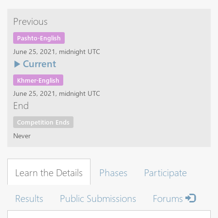
Previous
Pashto-English
June 25, 2021, midnight UTC
Current
Khmer-English
June 25, 2021, midnight UTC
End
Competition Ends
Never
Learn the Details
Phases
Participate
Results
Public Submissions
Forums