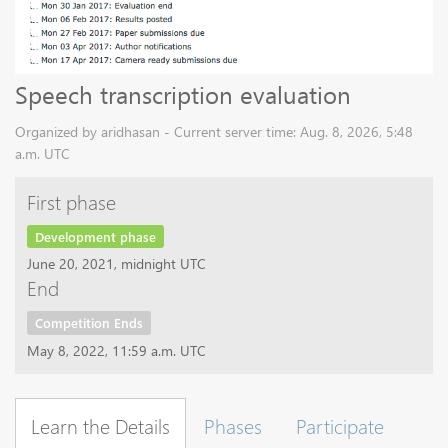
Speech transcription evaluation
Organized by aridhasan - Current server time: Aug. 8, 2026, 5:48
a.m. UTC
First phase
Development phase
June 20, 2021, midnight UTC
End
Competition Ends
May 8, 2022, 11:59 a.m. UTC
Learn the Details
Phases
Participate