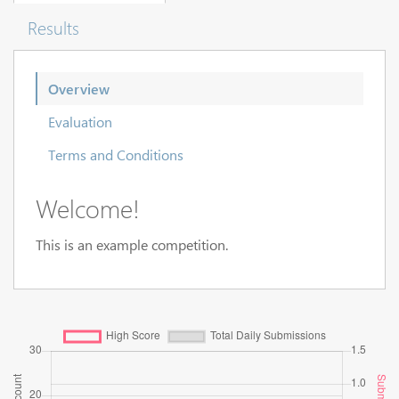
Results
Overview
Evaluation
Terms and Conditions
Welcome!
This is an example competition.