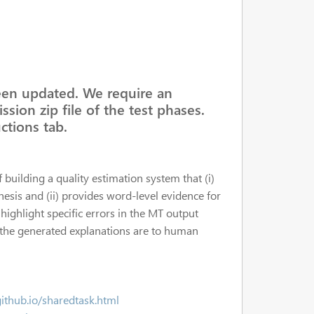
een updated. We require an
ssion zip file of the test phases.
ctions tab.
f building a quality estimation system that (i)
hesis and (ii) provides word-level evidence for
 highlight specific errors in the MT output
r the generated explanations are to human
github.io/sharedtask.html