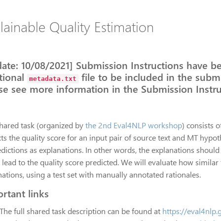
lainable Quality Estimation
ate: 10/08/2021] Submission Instructions have b
tional
file to be included in the submi
metadata.txt
se see more information in the Submission Instru
shared task (organized by
the 2nd Eval4NLP workshop
) consists o
ts the quality score for an input pair of source text and MT hypot
edictions as explanations. In other words, the explanations should
 lead to the quality score predicted. We will evaluate how simila
ations, using a test set with manually annotated rationales.
rtant links
The full shared task description can be found at
https://eval4nlp.