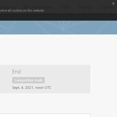
x
etitions
My Competitions
Help
Sign Up
Sign In
eive all cookies on this website.
End
Competition Ends
Sept. 4, 2021, noon UTC