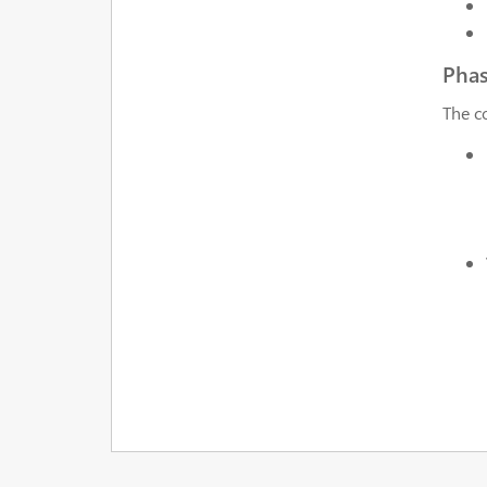
Pha
The c