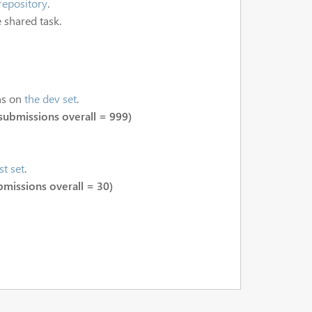
repository
.
 shared task.
ns on
the dev set
.
submissions overall = 999)
st set
.
bmissions overall = 30)