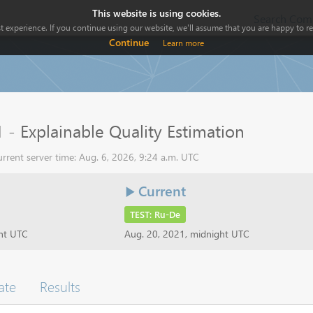
This website is using cookies.
Search Comp
 experience. If you continue using our website, we'll assume that you are happy to rec
Continue
Learn more
 - Explainable Quality Estimation
rrent server time: Aug. 6, 2026, 9:24 a.m. UTC
Current
TEST: Ru-De
ght UTC
Aug. 20, 2021, midnight UTC
ate
Results