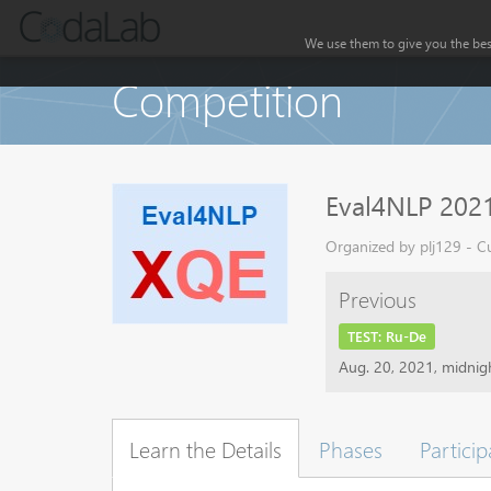
We use them to give you the best
Competition
Eval4NLP 2021
Organized by plj129 - Cu
Previous
TEST: Ru-De
Aug. 20, 2021, midni
Learn the Details
Phases
Particip