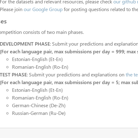
For the datasets and relevant resources, please check
our github 
Please join
our Google Group
for posting questions related to the
ses
ompetition consists of two main phases.
DEVELOPMENT PHASE
: Submit your predictions and explanatio
(For each language pair, max submissions per day = 999; max 
Estonian-English (Et-En)
Romanian-English (Ro-En)
TEST PHASE
: Submit your predictions and explanations on
the te
(For each language pair, max submissions per day = 5; max su
Estonian-English (Et-En)
Romanian-English (Ro-En)
German-Chinese (De-Zh)
Russian-German (Ru-De)