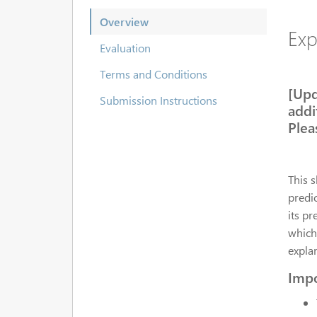
Overview
Exp
Evaluation
Terms and Conditions
[Upd
Submission Instructions
addi
Plea
This 
predic
its pr
which
explan
Impo