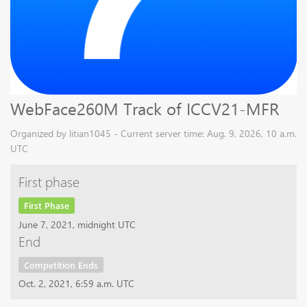
WebFace260M Track of ICCV21-MFR
Organized by litian1045 - Current server time: Aug. 9, 2026, 10 a.m.
UTC
First phase
First Phase
June 7, 2021, midnight UTC
End
Competition Ends
Oct. 2, 2021, 6:59 a.m. UTC