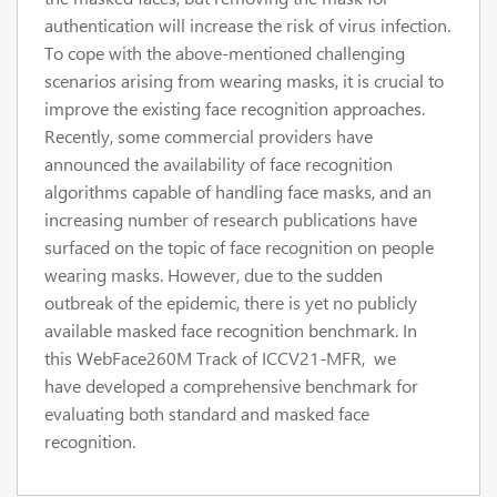
authentication will increase the risk of virus infection.
To cope with the above-mentioned challenging
scenarios arising from wearing masks, it is crucial to
improve the existing face recognition approaches.
Recently, some commercial providers have
announced the availability of face recognition
algorithms capable of handling face masks, and an
increasing number of research publications have
surfaced on the topic of face recognition on people
wearing masks. However, due to the sudden
outbreak of the epidemic, there is yet no publicly
available masked face recognition benchmark. In
this WebFace260M Track of ICCV21-MFR, we
have developed a comprehensive benchmark for
evaluating both standard and masked face
recognition.