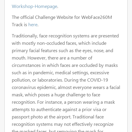
Workshop-Homepage
.
The official Challenge Website for WebFace260M
Track is
here
.
Traditionally, face recognition systems are presented
with mostly non-occluded faces, which include
primary facial features such as the eyes, nose, and
mouth. However, there are a number of
circumstances in which faces are occluded by masks
such as in pandemic, medical settings, excessive
pollution, or laboratories. During the COVID-19
coronavirus epidemic, almost everyone wears a facial
mask, which poses a huge challenge to face
recognition. For instance, a person wearing a mask
attempts to authenticate against a prior visa or
passport photo at the airport. Traditional face
recognition systems may not effectively recognize
the masked faces, but removing the mask for