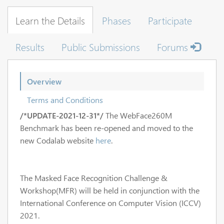
Learn the Details
Phases
Participate
Results
Public Submissions
Forums
Overview
Terms and Conditions
/*UPDATE-2021-12-31*/
The WebFace260M
Benchmark has been re-opened and moved to the
new Codalab website
here
.
The Masked Face Recognition Challenge &
Workshop(MFR) will be held in conjunction with the
International Conference on Computer Vision (ICCV)
2021.