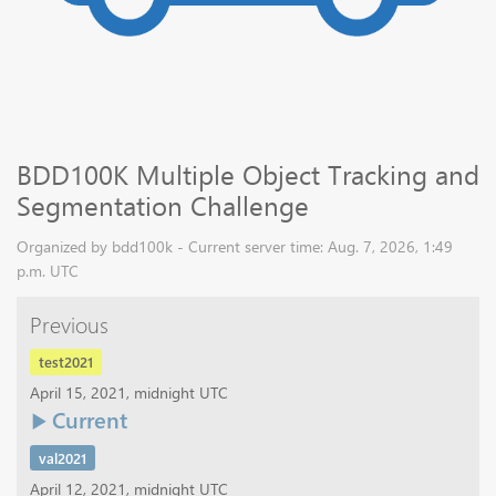
BDD100K Multiple Object Tracking and
Segmentation Challenge
Organized by bdd100k - Current server time: Aug. 7, 2026, 1:49
p.m. UTC
Previous
test2021
April 15, 2021, midnight UTC
Current
val2021
April 12, 2021, midnight UTC