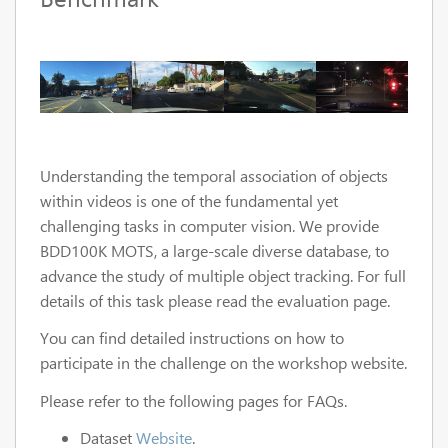
Understanding the temporal association of objects
within videos is one of the fundamental yet
challenging tasks in computer vision. We provide
BDD100K MOTS, a large-scale diverse database, to
advance the study of multiple object tracking. For full
details of this task please read the evaluation page.
You can find detailed instructions on how to
participate in the challenge on the workshop website.
Please refer to the following pages for FAQs.
Dataset
Website
.