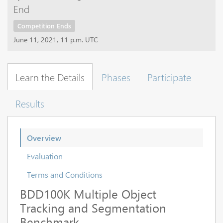
End
Competition Ends
June 11, 2021, 11 p.m. UTC
Learn the Details
Phases
Participate
Results
Overview
Evaluation
Terms and Conditions
BDD100K Multiple Object
Tracking and Segmentation
Benchmark