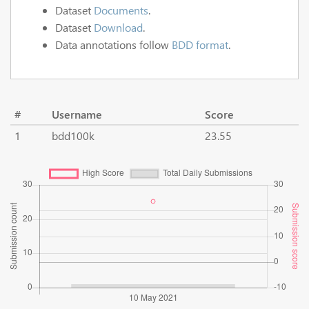
Dataset
Documents
.
Dataset
Download
.
Data annotations follow
BDD format
.
#
Username
Score
1
bdd100k
23.55