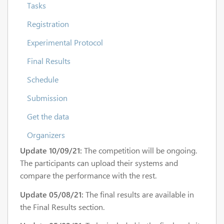
Tasks
Registration
Experimental Protocol
Final Results
Schedule
Submission
Get the data
Organizers
Update 10/09/21:
The competition will be ongoing.
The participants can upload their systems and
compare the performance with the rest.
Update 05/08/21:
The final results are available in
the Final Results section.