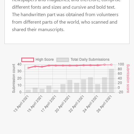
different fonts and sizes and cursive and bold text.
The handwritten part was obtained from volunteers
from different parts of the world, who scanned and
shared their manuscripts.