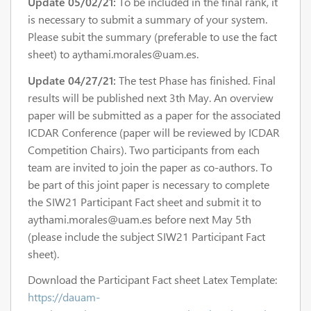
Update 05/02/21:
To be included in the final rank, it
is necessary to submit a summary of your system.
Please subit the summary (preferable to use the fact
sheet) to aythami.morales@uam.es.
Update 04/27/21:
The test Phase has finished. Final
results will be published next 3th May. An overview
paper will be submitted as a paper for the associated
ICDAR Conference (paper will be reviewed by ICDAR
Competition Chairs). Two participants from each
team are invited to join the paper as co-authors. To
be part of this joint paper is necessary to complete
the SIW21 Participant Fact sheet and submit it to
aythami.morales@uam.es before next May 5th
(please include the subject SIW21 Participant Fact
sheet).
Download the Participant Fact sheet Latex Template:
https://dauam-