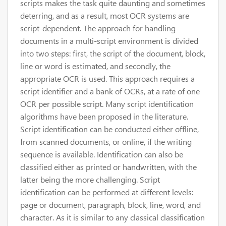
scripts makes the task quite daunting and sometimes
deterring, and as a result, most OCR systems are
script-dependent. The approach for handling
documents in a multi-script environment is divided
into two steps: first, the script of the document, block,
line or word is estimated, and secondly, the
appropriate OCR is used. This approach requires a
script identifier and a bank of OCRs, at a rate of one
OCR per possible script. Many script identification
algorithms have been proposed in the literature.
Script identification can be conducted either offline,
from scanned documents, or online, if the writing
sequence is available. Identification can also be
classified either as printed or handwritten, with the
latter being the more challenging. Script
identification can be performed at different levels:
page or document, paragraph, block, line, word, and
character. As it is similar to any classical classification