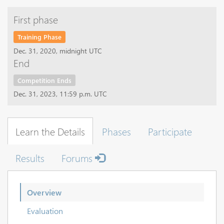
First phase
Training Phase
Dec. 31, 2020, midnight UTC
End
Competition Ends
Dec. 31, 2023, 11:59 p.m. UTC
Learn the Details
Phases
Participate
Results
Forums
Overview
Evaluation