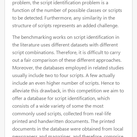
problem, the script identification problem is a
function of the number of possible classes or scripts
to be detected. Furthermore, any similarity in the
structure of scripts represents an added challenge.
The benchmarking works on script identification in
the literature uses different datasets with different
script combinations. Therefore, it is difficult to carry
out a fair comparison of these different approaches.
Moreover, the databases employed in related studies
usually include two to four scripts. A few actually
include an even higher number of scripts. Hence to
alleviate this drawback, in this competition we aim to
offer a database for script identification, which
consists of a wide variety of some the most
commonly used scripts, collected from real-life
printed and handwritten documents. The printed
documents in the database were obtained from local
newspapers and magazines, and therefore, comprise