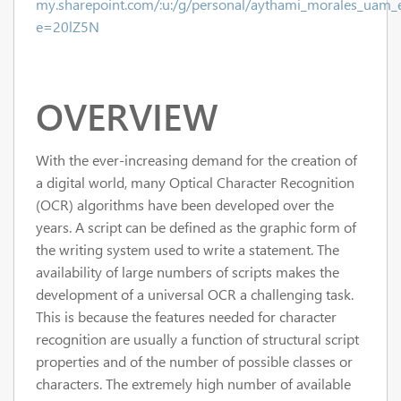
my.sharepoint.com/:u:/g/personal/aythami_morales_u
e=20lZ5N
OVERVIEW
With the ever-increasing demand for the creation of
a digital world, many Optical Character Recognition
(OCR) algorithms have been developed over the
years. A script can be defined as the graphic form of
the writing system used to write a statement. The
availability of large numbers of scripts makes the
development of a universal OCR a challenging task.
This is because the features needed for character
recognition are usually a function of structural script
properties and of the number of possible classes or
characters. The extremely high number of available