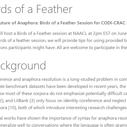
rds of a Feather
uture of Anaphora: Birds of a Feather Session for CODI-CRAC
ll host a Birds of a Feather session at NAACL at 2pm EST on June 8
irds of a feather session, we will provide tips for using provided
ions participants might have. All are welcome to participate in t
ckground
erence and anaphora resolution is a long-studied problem in com
ple benchmark datasets have been developed in recent years, the 
se most of these corpora do not emphasize potentially difficult ca
], and LitBank [3] only focus on identity coreference and neglect r
ora [10], both of which introduce interesting research challenges
al works have shown the importance of syntax for anaphora resolu
eneralize well to conversations where the language is often gramm