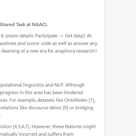
 Shared Task at NAACL
 (zoom details: Participate -> Get data)! At
 baselines and scorer code as well as answer any
he dawning of a new era for anaphora research!!
putational linguistics and NLP. Although
progress in this area has been hindered
ses. For example, datasets like OntoNotes [1],
elations like discourse deixis [9] or bridging
.
tion [4,5,6,7]. However, these features might
atically incorrect and suffers from