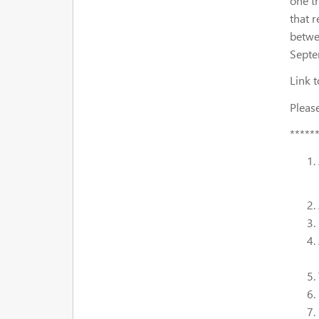
one t
that 
betwe
Septe
Link t
Please
*****