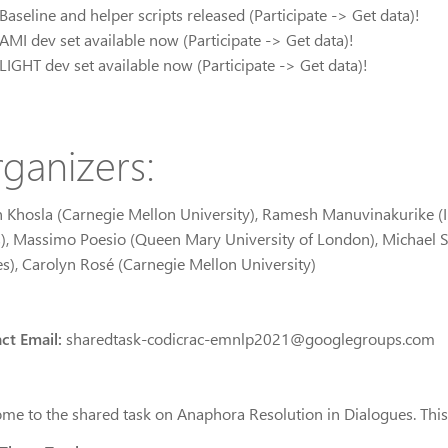
Baseline and helper scripts released (Participate -> Get data)!
AMI dev set available now (Participate -> Get data)!
LIGHT dev set available now (Participate -> Get data)!
ganizers:
 Khosla (Carnegie Mellon University), Ramesh Manuvinakurike (Int
s), Massimo Poesio (Queen Mary University of London), Michael St
es), Carolyn Rosé (Carnegie Mellon University)
ct Email:
sharedtask-codicrac-emnlp2021@googlegroups.com
me to the shared task on Anaphora Resolution in Dialogues. This