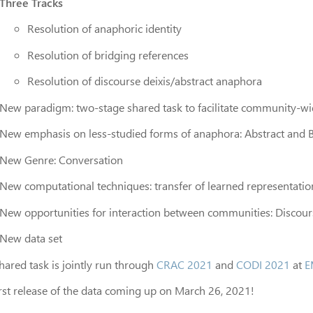
Three Tracks
Resolution of anaphoric identity
Resolution of bridging references
Resolution of discourse deixis/abstract anaphora
New paradigm: two-stage shared task to facilitate community-wi
New emphasis on less-studied forms of anaphora: Abstract and 
New Genre: Conversation
New computational techniques: transfer of learned representatio
New opportunities for interaction between communities: Discou
New data set
hared task is jointly run through
CRAC 2021
and
CODI 2021
at
E
irst release of the data coming up on March 26, 2021!