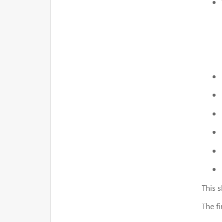
This s
The f