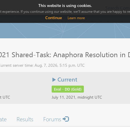
This website is using cookies.
Search Comp
 experience. If you continue using our website, we'll assume that you are happy to rec
Continue
Learn more
21 Shared-Task: Anaphora Resolution in 
urrent server time: Aug. 7, 2026, 5:15 p.m. UTC
Current
Eval - DD (Gold)
ht UTC
July 11, 2021, midnight UTC
ate
Results
Forums