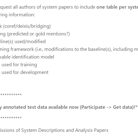
quest all authors of system papers to include
one table per syst
wing information:
k (coref/deixis/bridging)
ting (predicted or gold mentions?)
eline(s) used/modified
ning framework (i.e., modifications to the baseline(s), including 
kable identification model
 used for training
a used for development
***********
ly annotated test data available now (Participate -> Get data)!*
***********
ssions of System Descriptions and Analysis Papers