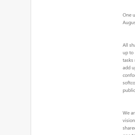
One un
Augus
All sh
up to 
tasks 
add u
confo
softco
public
We ar
visio
shared