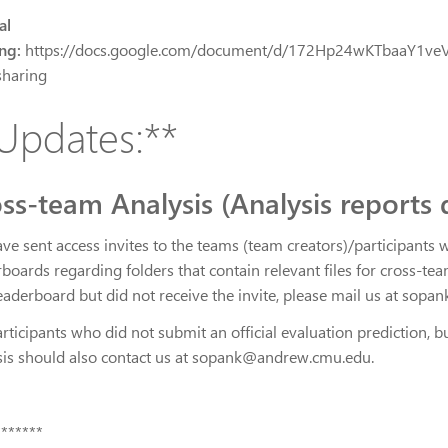
al
ng:
https://docs.google.com/document/d/172Hp24wKTbaaY1v
haring
Updates:**
ss-team Analysis (Analysis reports 
ve sent access invites to the teams (team creators)/participants 
boards regarding folders that contain relevant files for cross-te
leaderboard but did not receive the invite, please mail us at so
rticipants who did not submit an official evaluation prediction, b
sis should also contact us at sopank@andrew.cmu.edu.
*******