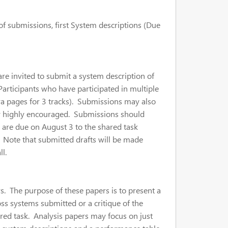
 of submissions, first System descriptions (Due
 are invited to submit a system description of
Participants who have participated in multiple
xtra pages for 3 tracks). Submissions may also
very highly encouraged. Submissions should
 are due on August 3 to the shared task
. Note that submitted drafts will be made
l.
s. The purpose of these papers is to present a
ss systems submitted or a critique of the
hared task. Analysis papers may focus on just