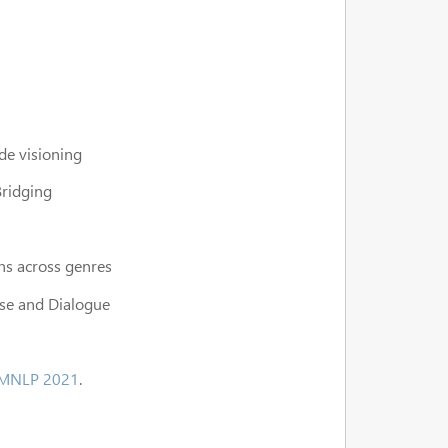
de visioning
Bridging
ns across genres
rse and Dialogue
MNLP 2021
.