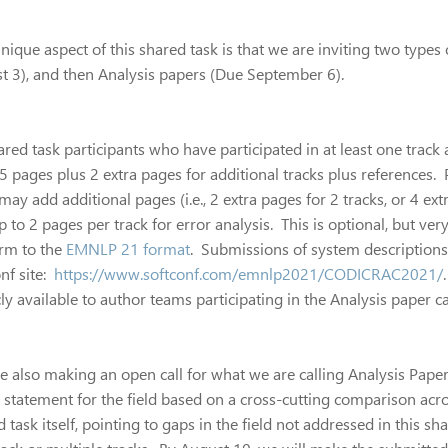
ique aspect of this shared task is that we are inviting two types
t 3), and then Analysis papers (Due September 6).
ared task participants who have participated in at least one track
5 pages plus 2 extra pages for additional tracks plus references. 
may add additional pages (i.e., 2 extra pages for 2 tracks, or 4 e
p to 2 pages per track for error analysis. This is optional, but 
rm to the
EMNLP 21 format
. Submissions of system descriptions
nf site:
https://www.softconf.com/emnlp2021/CODICRAC2021/
ly available to author teams participating in the Analysis paper cal
e also making an open call for what we are calling Analysis Paper
n statement for the field based on a cross-cutting comparison acro
 task itself, pointing to gaps in the field not addressed in this s