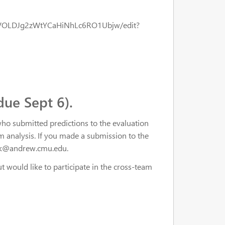
eVOLDJg2zWtYCaHiNhLc6RO1Ubjw/edit?
due Sept 6).
who submitted predictions to the evaluation
am analysis. If you made a submission to the
pank@andrew.cmu.edu.
ut would like to participate in the cross-team