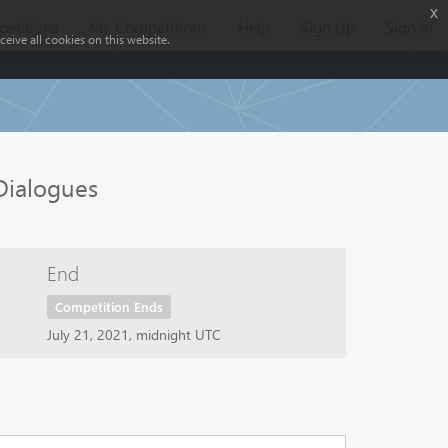
x
etitions
My Competitions
Help
Sign Up
Sign In
eive all cookies on this website.
Dialogues
End
Competition Ends
July 21, 2021, midnight UTC