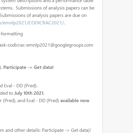
d system descriptions and a performance table
 systems. Submissions of analysis papers can be
 Submissions of analysis papers are due on
com/emnlp2021/CODICRAC2021/
.
d-formatting
task-codicrac-emnlp2021@googlegroups.com
).
Participate -> Get data!
 Eval - DD (Pred).
ended to
July 10th 2021
.
 Br (Pred), and Eval - DD (Pred)
available now
 and other details: Participate -> Get data)!