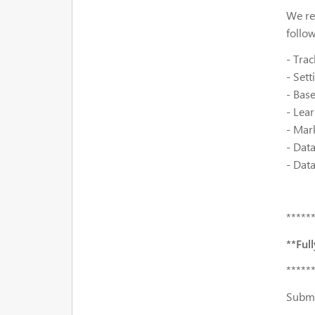
We re
follo
- Trac
- Set
- Bas
- Lear
- Mar
- Data
- Dat
*****
**Ful
*****
Submi