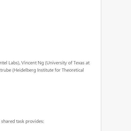
el Labs), Vincent Ng (University of Texas at
rube (Heidelberg Institute for Theoretical
 shared task provides: