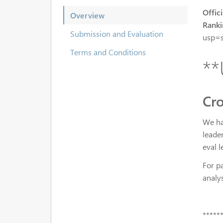
Offici
Overview
Ranki
Submission and Evaluation
usp=s
Terms and Conditions
**
Cro
We ha
leader
eval 
For pa
analy
*****