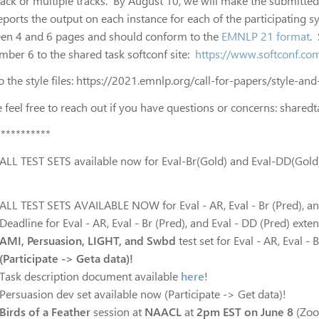
rack or multiple tracks. By August 10, we will make the submitte
reports the output on each instance for each of the participating
en 4 and 6 pages and should conform to the
EMNLP 21 format
.
mber 6 to the shared task softconf site:
https://www.softconf.
o the style files: https://2021.emnlp.org/call-for-papers/style-an
 feel free to reach out if you have questions or concerns:
shared
***********
ALL TEST SETS available now for Eval-Br(Gold) and Eval-DD(Gold
ALL TEST SETS AVAILABLE NOW for Eval - AR, Eval - Br (Pred), and
Deadline for Eval - AR, Eval - Br (Pred), and Eval - DD (Pred) ext
AMI, Persuasion, LIGHT,
and
Swbd
test set for Eval - AR, Eval -
(Participate -> Geta data)!
Task description document available
here
!
Persuasion dev set available now (Participate -> Get data)!
Birds of a Feather
session at
NAACL
at
2pm EST on June 8
(Zoom