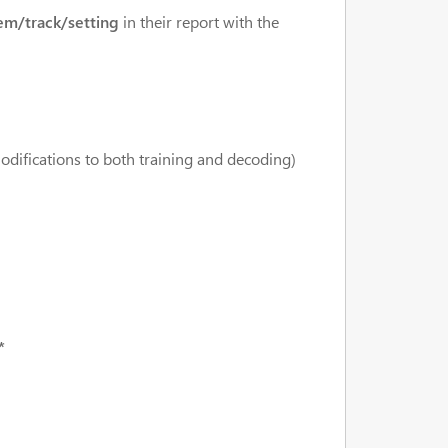
em/track/setting
in their report with the
modifications to both training and decoding)
*