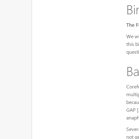
Bi
The F
We wi
this b
quest
Ba
Coref
multi
becau
GAP [2
anaph
Sever
not g