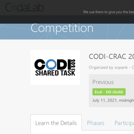
We use them to give you the best
Competition
CODI-CRAC 20
Organized by sopank - C
Previous
Eval - DD (Gold)
July 11, 2021, midnig
Learn the Details
Phases
Particip