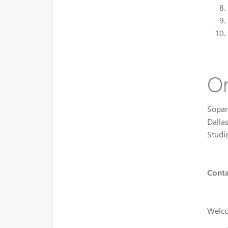
Or
Sopan
Dalla
Studi
Conta
Welco