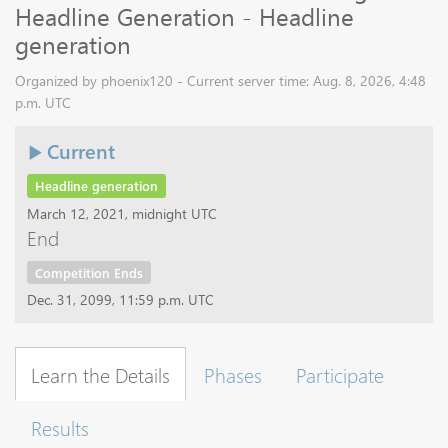
Headline Generation - Headline
generation
Organized by phoenix120 - Current server time: Aug. 8, 2026, 4:48
p.m. UTC
Current
Headline generation
March 12, 2021, midnight UTC
End
Competition Ends
Dec. 31, 2099, 11:59 p.m. UTC
Learn the Details
Phases
Participate
Results