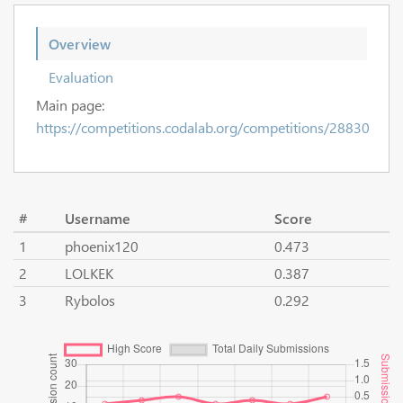
Overview
Evaluation
Main page:
https://competitions.codalab.org/competitions/28830
#
Username
Score
1
phoenix120
0.473
2
LOLKEK
0.387
3
Rybolos
0.292