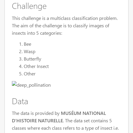
Challenge
This challenge is a multiclass classification problem.
The aim of the challenge is to classify images of
insects into 5 categories:
Bee
Wasp
Butterfly
Other Insect
Other
Data
The data is provided by
MUSÉUM NATIONAL
D’HISTOIRE NATURELLE
. The data set contains 5
classes where each class refers to a type of insect i.e.