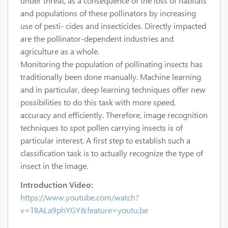
under threat, as a consequence of the loss of habitats
and populations of these pollinators by increasing
use of pesti- cides and insecticides. Directly impacted
are the pollinator-dependent industries and
agriculture as a whole.
Monitoring the population of pollinating insects has
traditionally been done manually. Machine learning
and in particular, deep learning techniques offer new
possibilities to do this task with more speed,
accuracy and efficiently. Therefore, image recognition
techniques to spot pollen carrying insects is of
particular interest. A first step to establish such a
classification task is to actually recognize the type of
insect in the image.
Introduction Video:
https://www.youtube.com/watch?
v=T8ALa9phYGY&feature=youtu.be