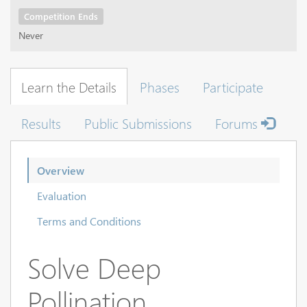
Competition Ends
Never
Learn the Details
Phases
Participate
Results
Public Submissions
Forums
Overview
Evaluation
Terms and Conditions
Solve Deep
Pollination