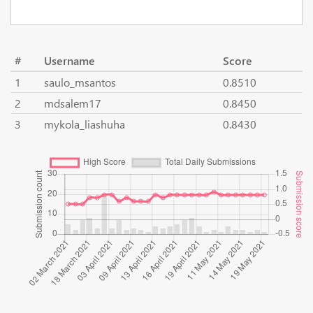
#
Username
Score
1
saulo_msantos
0.8510
2
mdsalem17
0.8450
3
mykola_liashuha
0.8430