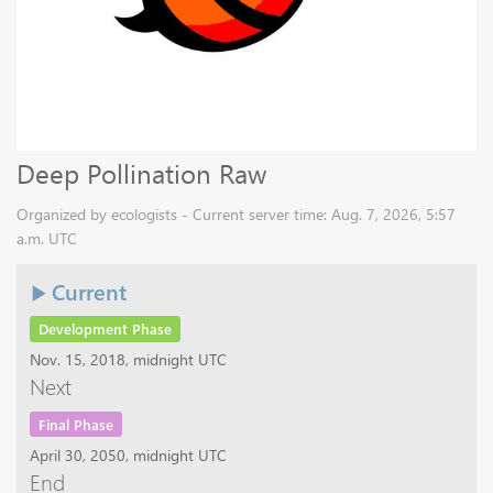
Deep Pollination Raw
Organized by ecologists - Current server time: Aug. 7, 2026, 5:57
a.m. UTC
Current
Development Phase
Nov. 15, 2018, midnight UTC
Next
Final Phase
April 30, 2050, midnight UTC
End