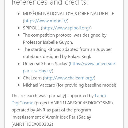
References and credits:
MUSÉUM NATIONAL D’HISTOIRE NATURELLE
(
https://www.mnhn.fr/
)
SPIPOLL (
https://www.spipoll.org/
)
The competition protocol was designed by
Professor Isabelle Guyon.
The starting kit was adapted from an Jupyper
notebook designed by Balazs Kegl.
Université Paris Saclay (
https://www.universite-
paris-saclay.fr/
)
ChaLearn (
http://www.chalearn.org/
)
Michael Vaccaro (for providing baseline model)
This research was [partially] supported by
Labex
DigiCosme
(project ANR11LABEX0045DIGICOSME)
operated by ANR as part of the program
Investissement d’Avenir Idex ParisSaclay
(ANR11IDEX000302)