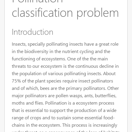
classification problem
Introduction
Insects, specially pollinating insects have a great role
in the biodiversity in the nutrient cycling and the
functioning of ecosystems. One of the the main
threats to our ecosystem is the continuous decline in
the population of various pollinating insects. About
75% of the plant species require insect pollinators
and of which, bees are the primary pollinators. Other
major pollinators are pollen wasps, ants, butterflies,
moths and flies. Pollination is a ecosystem process
that is essential to support the production of a wide
range of crops and to sustain some essential food-
chains in the ecosystem. This process is increasingly