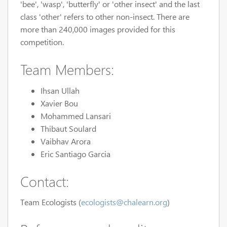
'bee', 'wasp', 'butterfly' or 'other insect' and the last
class 'other' refers to other non-insect. There are
more than 240,000 images provided for this
competition.
Team Members:
Ihsan Ullah
Xavier Bou
Mohammed Lansari
Thibaut Soulard
Vaibhav Arora
Eric Santiago Garcia
Contact:
Team Ecologists (
ecologists@chalearn.org
)