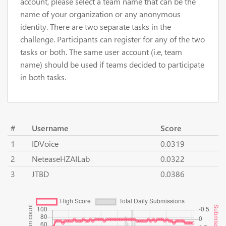
account, please select a team name that can be the
name of your organization or any anonymous
identity. There are two separate tasks in the
challenge. Participants can register for any of the two
tasks or both. The same user account (i.e, team
name) should be used if teams decided to participate
in both tasks.
#
Username
Score
1
IDVoice
0.0319
2
NeteaseHZAILab
0.0322
3
JTBD
0.0386