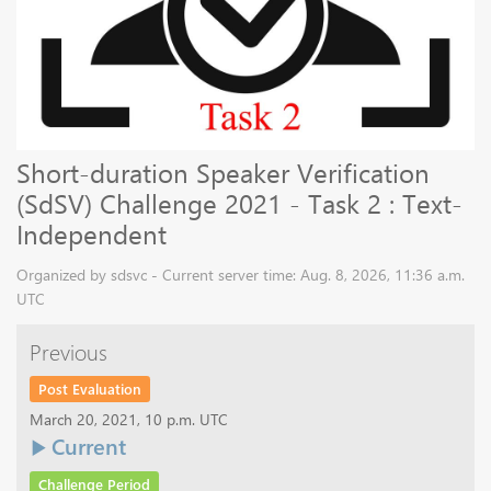
Short-duration Speaker Verification
(SdSV) Challenge 2021 - Task 2 : Text-
Independent
Organized by sdsvc - Current server time: Aug. 8, 2026, 11:36 a.m.
UTC
Previous
Post Evaluation
March 20, 2021, 10 p.m. UTC
Current
Challenge Period