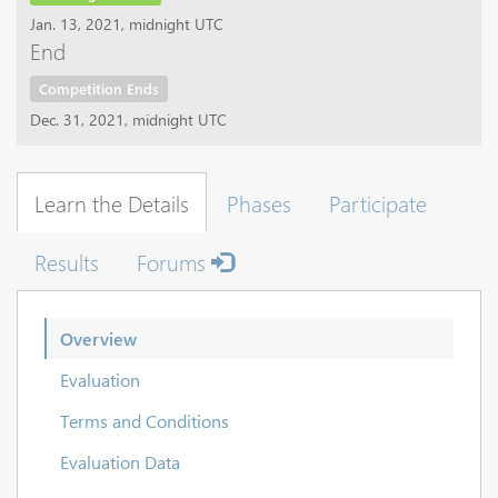
Jan. 13, 2021, midnight UTC
End
Competition Ends
Dec. 31, 2021, midnight UTC
Learn the Details
Phases
Participate
Results
Forums
Overview
Evaluation
Terms and Conditions
Evaluation Data