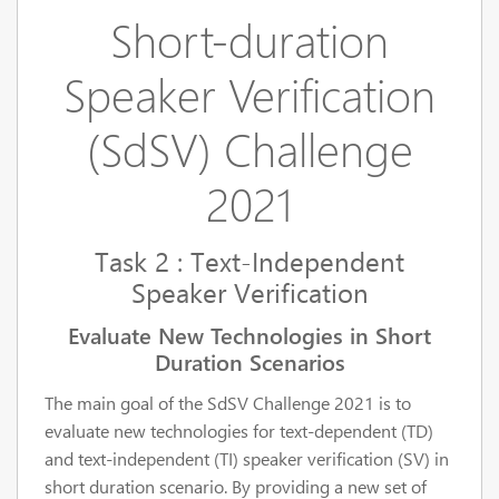
Short-duration
Speaker Verification
(SdSV) Challenge
2021
Task 2 : Text-Independent
Speaker Verification
Evaluate New Technologies in Short
Duration Scenarios
The main goal of the SdSV Challenge 2021 is to
evaluate new technologies for text-dependent (TD)
and text-independent (TI) speaker verification (SV) in
short duration scenario. By providing a new set of