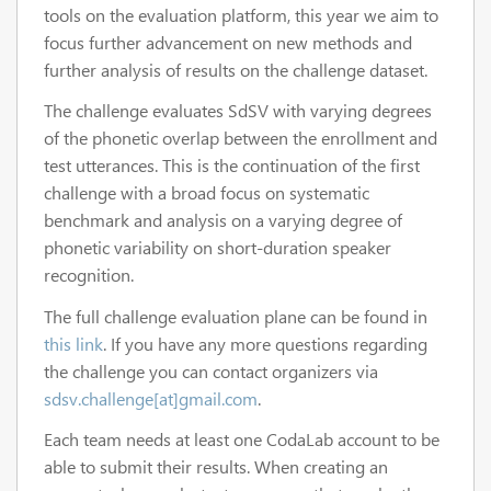
tools on the evaluation platform, this year we aim to
focus further advancement on new methods and
further analysis of results on the challenge dataset.
The challenge evaluates SdSV with varying degrees
of the phonetic overlap between the enrollment and
test utterances. This is the continuation of the first
challenge with a broad focus on systematic
benchmark and analysis on a varying degree of
phonetic variability on short-duration speaker
recognition.
The full challenge evaluation plane can be found in
this link
. If you have any more questions regarding
the challenge you can contact organizers via
sdsv.challenge[at]gmail.com
.
Each team needs at least one CodaLab account to be
able to submit their results. When creating an