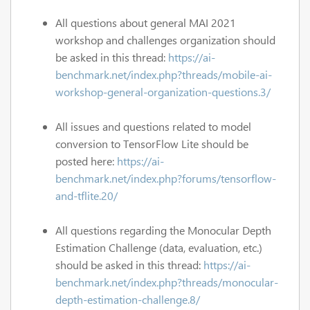
All questions about general MAI 2021
workshop and challenges organization should
be asked in this thread:
https://ai-
benchmark.net/index.php?threads/mobile-ai-
workshop-general-organization-questions.3/
All issues and questions related to model
conversion to TensorFlow Lite should be
posted here:
https://ai-
benchmark.net/index.php?forums/tensorflow-
and-tflite.20/
All questions regarding the Monocular Depth
Estimation Challenge (data, evaluation, etc.)
should be asked in this thread:
https://ai-
benchmark.net/index.php?threads/monocular-
depth-estimation-challenge.8/