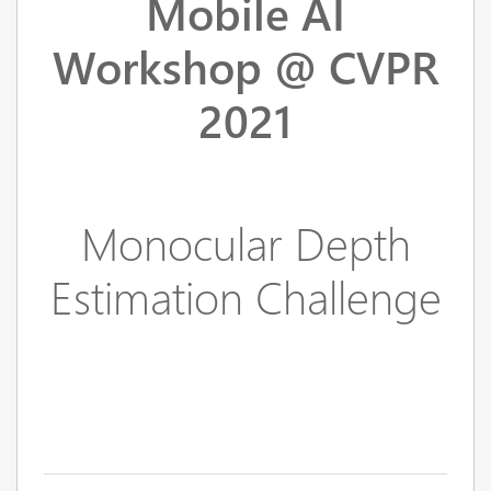
Mobile AI
Workshop @ CVPR
2021
Monocular Depth
Estimation Challenge