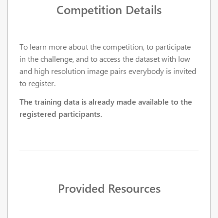
Competition Details
To learn more about the competition, to participate
in the challenge, and to access the dataset with low
and high resolution image pairs everybody is invited
to register.
The training data is already made available to the
registered participants.
Provided Resources