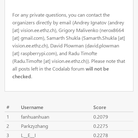
For any private questions, you can contact the
organizers directly by email (Andrey Ignatov (andrey
[at] vision.ee.ethz.ch), Grigory Malivenko (nerox8664
[at] gmail.com), Samarth Shukla (Samarth.Shukla [at]
vision.ee.ethz.ch), David Plowman (david.plowman
[at] raspberrypi.com), and Radu Timofte
(Radu.Timofte [at] vision.ee.ethz.ch)). Please note that
all posts left in the Codalab forum
will not be
checked
.
#
Username
Score
1
fanhuanhuan
0.2079
2
Parkzyzhang
0.2275
3
L__E__I
0.2278