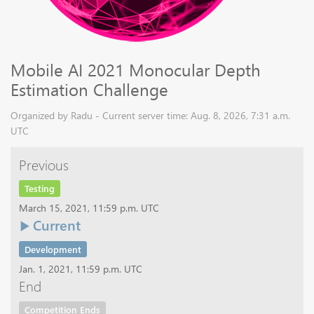
Mobile AI 2021 Monocular Depth
Estimation Challenge
Organized by Radu - Current server time: Aug. 8, 2026, 7:31 a.m.
UTC
Previous
Testing
March 15, 2021, 11:59 p.m. UTC
Current
Development
Jan. 1, 2021, 11:59 p.m. UTC
End
Competition Ends