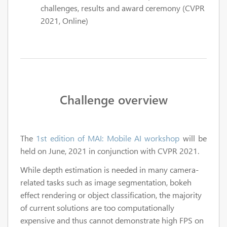
challenges, results and award ceremony (CVPR
2021, Online)
Challenge overview
The
1st edition of MAI: Mobile AI workshop
will be
held on June, 2021 in conjunction with CVPR 2021.
While depth estimation is needed in many camera-
related tasks such as image segmentation, bokeh
effect rendering or object classification, the majority
of current solutions are too computationally
expensive and thus cannot demonstrate high FPS on