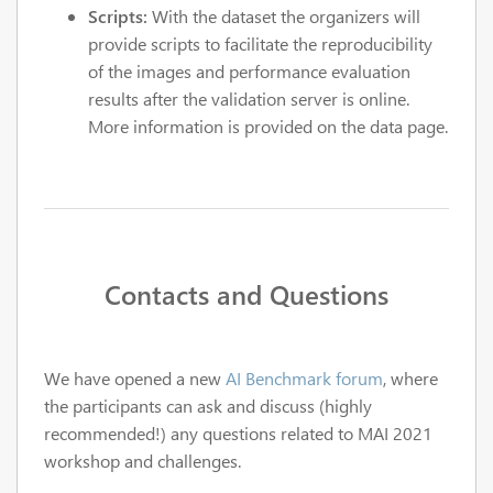
Scripts:
With the dataset the organizers will
provide scripts to facilitate the reproducibility
of the images and performance evaluation
results after the validation server is online.
More information is provided on the data page.
Contacts and Questions
We have opened a new
AI Benchmark forum
, where
the participants can ask and discuss (highly
recommended!) any questions related to MAI 2021
workshop and challenges.