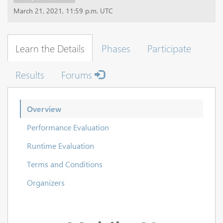
March 21, 2021, 11:59 p.m. UTC
Learn the Details
Phases
Participate
Results
Forums
Overview
Performance Evaluation
Runtime Evaluation
Terms and Conditions
Organizers