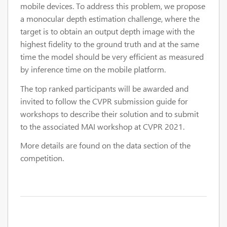
mobile devices. To address this problem, we propose
a monocular depth estimation challenge, where the
target is to obtain an output depth image with the
highest fidelity to the ground truth and at the same
time the model should be very efficient as measured
by inference time on the mobile platform.
The top ranked participants will be awarded and
invited to follow the CVPR submission guide for
workshops to describe their solution and to submit
to the associated MAI workshop at CVPR 2021.
More details are found on the data section of the
competition.