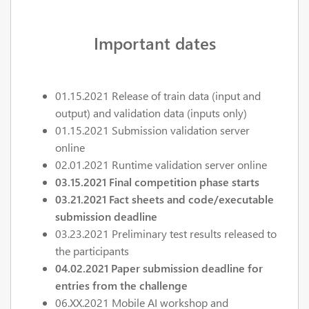
Important dates
01.15.2021 Release of train data (input and
output) and validation data (inputs only)
01.15.2021 Submission validation server
online
02.01.2021 Runtime validation server online
03.15.2021
Final competition phase starts
03.21.2021 Fact sheets and code/executable
submission deadline
03.23.2021 Preliminary test results released to
the participants
04.02.2021 Paper submission deadline for
entries from the challenge
06.XX.2021 Mobile AI workshop and