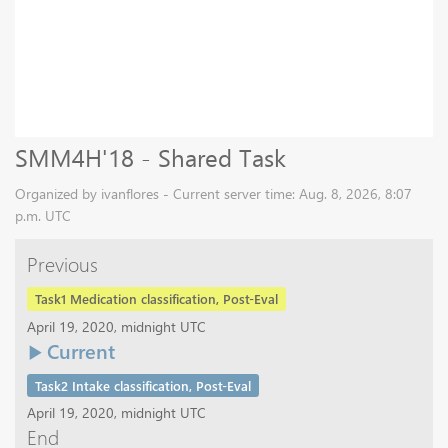
SMM4H'18 - Shared Task
Organized by ivanflores - Current server time: Aug. 8, 2026, 8:07
p.m. UTC
Previous
Task1 Medication classification, Post-Eval
April 19, 2020, midnight UTC
Current
Task2 Intake classification, Post-Eval
April 19, 2020, midnight UTC
End