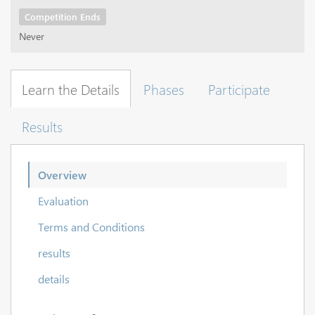
Competition Ends
Never
Learn the Details
Phases
Participate
Results
Overview
Evaluation
Terms and Conditions
results
details