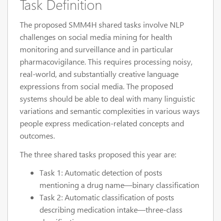
Task Definition
The proposed SMM4H shared tasks involve NLP
challenges on social media mining for health
monitoring and surveillance and in particular
pharmacovigilance. This requires processing noisy,
real-world, and substantially creative language
expressions from social media. The proposed
systems should be able to deal with many linguistic
variations and semantic complexities in various ways
people express medication-related concepts and
outcomes.
The three shared tasks proposed this year are:
Task 1: Automatic detection of posts
mentioning a drug name—binary classification
Task 2: Automatic classification of posts
describing medication intake—three-class