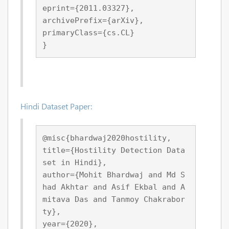
eprint={2011.03327},
archivePrefix={arXiv},
primaryClass={cs.CL}
}
Hindi Dataset Paper:
@misc{bhardwaj2020hostility,
title={Hostility Detection Data
set in Hindi}, 
author={Mohit Bhardwaj and Md S
had Akhtar and Asif Ekbal and A
mitava Das and Tanmoy Chakrabor
ty},
year={2020},