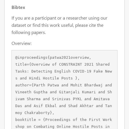
Bibtex
If you are a participant or a researcher using our
dataset or find this work useful, please cite the
following papers.
Overview:
@inproceedings{patwa2021overview,

title={Overview of CONSTRAINT 2021 Shared 
Tasks: Detecting English COVID-19 Fake New
s and Hindi Hostile Posts },

author={Parth Patwa and Mohit Bhardwaj and 
Vineeth Guptha and Gitanjali Kumari and Sh
ivam Sharma and Srinivas PYKL and Amitava 
Das and Asif Ekbal and Shad Akhtar and Tan
moy Chakraborty},

booktitle = {Proceedings of the First Work
shop on Combating Online Hostile Posts in 