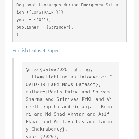
Regional Languages during Emergency Situat
ion ({CONSTRAINT})},

year = {2021},

publisher = {Springer},

}
English Dataset Paper:
@misc{patwa2020fighting,
title={Fighting an Infodemic: C
OVID-19 Fake News Dataset}, 
author={Parth Patwa and Shivam 
Sharma and Srinivas PYKL and Vi
neeth Guptha and Gitanjali Kuma
ri and Md Shad Akhtar and Asif 
Ekbal and Amitava Das and Tanmo
y Chakraborty},
year={2020},