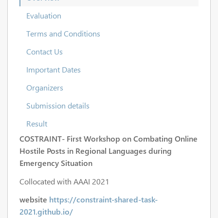
Evaluation
Terms and Conditions
Contact Us
Important Dates
Organizers
Submission details
Result
COSTRAINT- First Workshop on ​Combating On​line
Ho​st​ile Posts in ​Regional L​anguages dur​ing
Emerge​ncy Si​tuation
Collocated with AAAI 2021
website
https://constraint-shared-task-
2021.github.io/