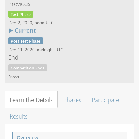
Previous
Test Phase
Dec. 2, 2020, noon UTC
Current
Post Test Phase
Dec. 11, 2020, midnight UTC
End
Competition Ends
Never
Learn the Details
Phases
Participate
Results
Overview