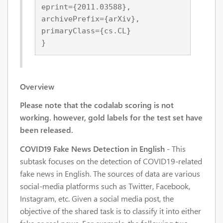
eprint={2011.03588},
archivePrefix={arXiv},
primaryClass={cs.CL}
}
Overview
Please note that the codalab scoring is not
working. however, gold labels for the test set have
been released.
COVID19 Fake News Detection in English
- This
subtask focuses on the detection of COVID19-related
fake news in English. The sources of data are various
social-media platforms such as Twitter, Facebook,
Instagram, etc. Given a social media post, the
objective of the shared task is to classify it into either