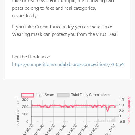
fake or real news. For example, the following two
posts belong to fake and real categories,
respectively.
If you take Crocin thrice a day you are safe. Fake
Wearing mask can protect you from the virus. Real
For the Hindi task:
https://competitions.codalab.org/competitions/26654