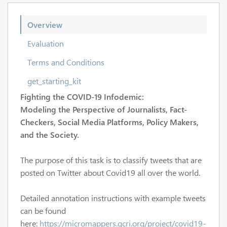
Overview
Evaluation
Terms and Conditions
get_starting_kit
Fighting the COVID-19 Infodemic:
Modeling the Perspective of Journalists, Fact-
Checkers, Social Media Platforms, Policy Makers,
and the Society.
The purpose of this task is to classify tweets that are
posted on Twitter about Covid19 all over the world.
Detailed annotation instructions with example tweets
can be found
here:
https://micromappers.qcri.org/project/covid19-