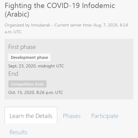
Fighting the COVID-19 Infodemic
(Arabic)
Organized by hmubarak - Current server time: Aug. 7, 2026, 8:24
a.m. UTC
First phase
Development phase
Sept. 23, 2020, midnight UTC
End
Competition Ends
Oct. 15, 2020, 8:26 p.m. UTC
Learn the Details
Phases
Participate
Results