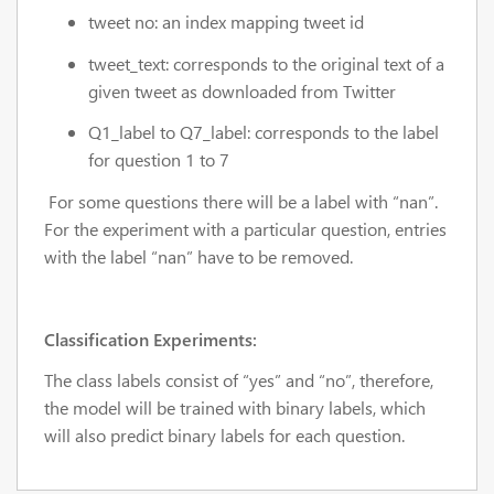
tweet no: an index mapping tweet id
tweet_text:
corresponds to the original text of a
given tweet as downloaded from Twitter
Q1_label to Q7_label:
corresponds to the label
for question 1 to 7
For some questions there will be a label with “nan”.
For the experiment with a particular question, entries
with the label “nan” have to be removed.
Classification Experiments:
The class labels consist of “yes” and “no”, therefore,
the model will be trained with binary labels, which
will also predict binary labels for each question.