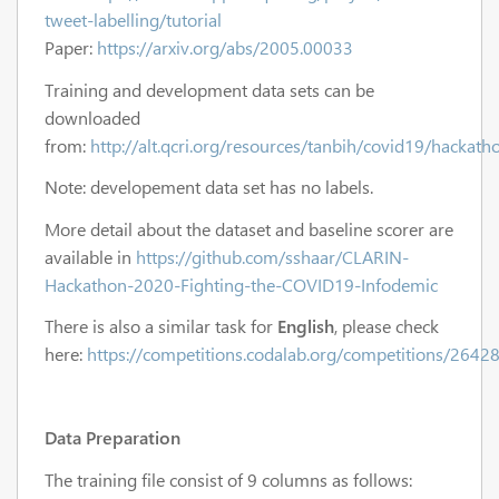
tweet-labelling/tutorial
Paper:
https://arxiv.org/abs/2005.00033
Training and development data sets can be
downloaded
from:
http://alt.qcri.org/resources/tanbih/covid19/hackath
Note: developement data set has no labels.
More detail about the dataset and baseline scorer are
available in
https://github.com/sshaar/CLARIN-
Hackathon-2020-Fighting-the-COVID19-Infodemic
There is also a similar task for
English
, please check
here:
https://competitions.codalab.org/competitions/2642
Data Preparation
The training file consist of 9 columns as follows: