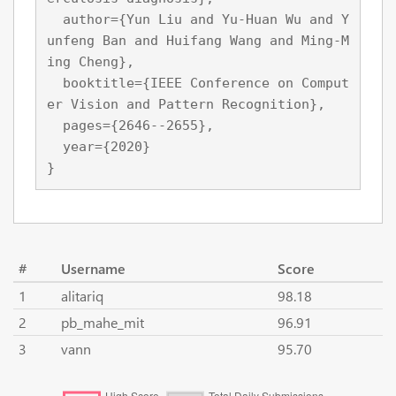
  author={Yun Liu and Yu-Huan Wu and Y
unfeng Ban and Huifang Wang and Ming-M
ing Cheng},

  booktitle={IEEE Conference on Comput
er Vision and Pattern Recognition},

  pages={2646--2655},

  year={2020}

}
#
Username
Score
1
alitariq
98.18
2
pb_mahe_mit
96.91
3
vann
95.70