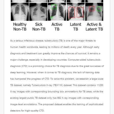
As a serious infectious disease, tuberculosis (TB) is one of the major threats to
human health worldwide, leading to millions of death every year. Although early
diagnosis and treatment can greatly improve the chances of survival, it remains a
major challenge, especially in developing countries. Computer-aided tuberculosis
diagnosis (CTD) is a promising choice for TB diagnosis due to the great successes of
deep learning. However, when it comes to TB diagnosis, the lack of training data
has hampered the progress of CTD. To solve this problem, we establish a large-scale
TB dataset, namely Tuberculosis X-ray (TBX11K) dataset. This dataset contains 11200
X-ray images with corresponding bounding box annotations for TB areas, while the
existing largest public TB dataset only has 662 X-ray images with corresponding
image-level annotations. The proposed dataset enables the training of sophisticated
detectors for high-quality CTD.