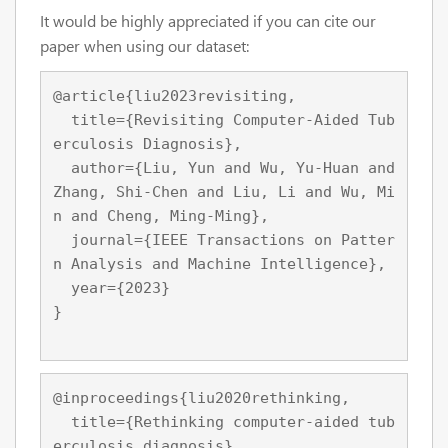
It would be highly appreciated if you can cite our
paper when using our dataset:
@article{liu2023revisiting,

  title={Revisiting Computer-Aided Tub
erculosis Diagnosis},

  author={Liu, Yun and Wu, Yu-Huan and 
Zhang, Shi-Chen and Liu, Li and Wu, Mi
n and Cheng, Ming-Ming},

  journal={IEEE Transactions on Patter
n Analysis and Machine Intelligence},

  year={2023}

}
@inproceedings{liu2020rethinking,

  title={Rethinking computer-aided tub
erculosis diagnosis},
