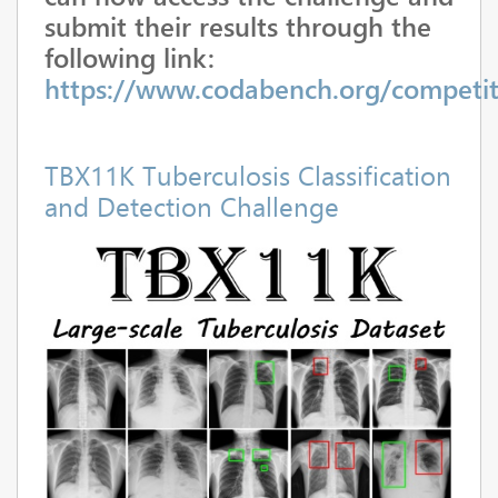
submit their results through the
following link:
https://www.codabench.org/competit
TBX11K Tuberculosis Classification
and Detection Challenge