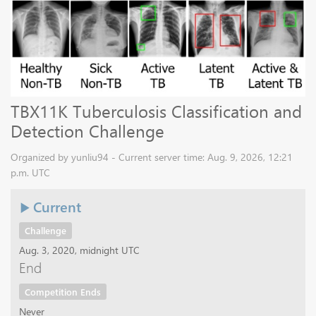
TBX11K Tuberculosis Classification and
Detection Challenge
Organized by yunliu94 - Current server time: Aug. 9, 2026, 12:21
p.m. UTC
Current
Challenge
Aug. 3, 2020, midnight UTC
End
Competition Ends
Never