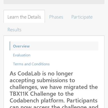
Learn the Details
Phases
Participate
Results
Overview
Evaluation
Terms and Conditions
As CodaLab is no longer
accepting submissions to
challenges, we have migrated the
TBX11K Challenge to the
Codabench platform. Participants
can now access the challenge and