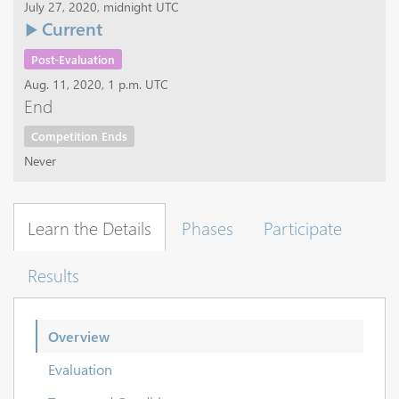
July 27, 2020, midnight UTC
Current
Post-Evaluation
Aug. 11, 2020, 1 p.m. UTC
End
Competition Ends
Never
Learn the Details
Phases
Participate
Results
Overview
Evaluation