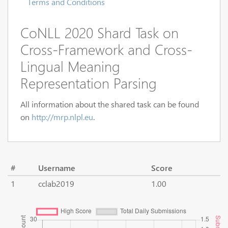
Terms and Conditions
CoNLL 2020 Shard Task on
Cross-Framework and Cross-
Lingual Meaning
Representation Parsing
All information about the shared task can be found
on
http://mrp.nlpl.eu
.
#
Username
Score
1
cclab2019
1.00