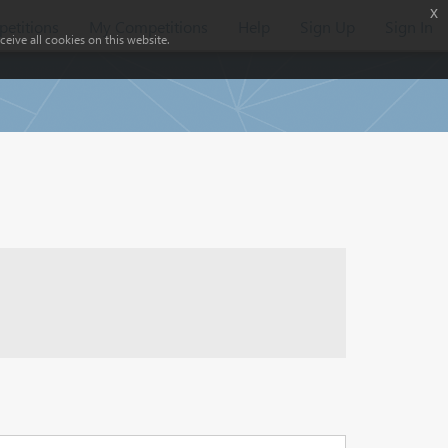
x
etitions
My Competitions
Help
Sign Up
Sign In
eive all cookies on this website.