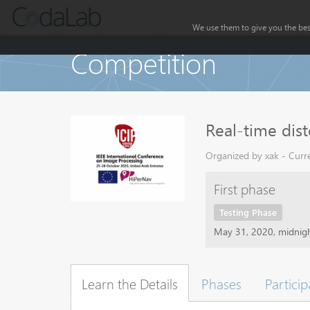
We use them to give you the best
Competition
Real-time dist
Organized by xak - Curre
First phase
Testing Phase
May 31, 2020, midnig
Learn the Details
Phases
Particip