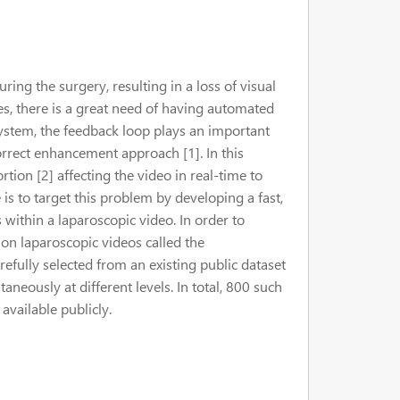
ring the surgery, resulting in a loss of visual
ues, there is a great need of having automated
tem, the feedback loop plays an important
orrect enhancement approach [1]. In this
ortion [2] affecting the video in real-time to
is to target this problem by developing a fast,
s within a laparoscopic video. In order to
ion laparoscopic videos called the
fully selected from an existing public dataset
aneously at different levels. In total, 800 such
available publicly.