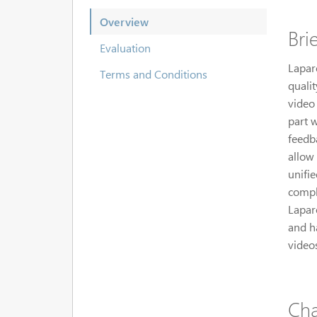
Overview
Bri
Evaluation
Laparo
Terms and Conditions
qualit
video
part 
feedba
allow 
unifie
compl
Lapar
and ha
video
Cha