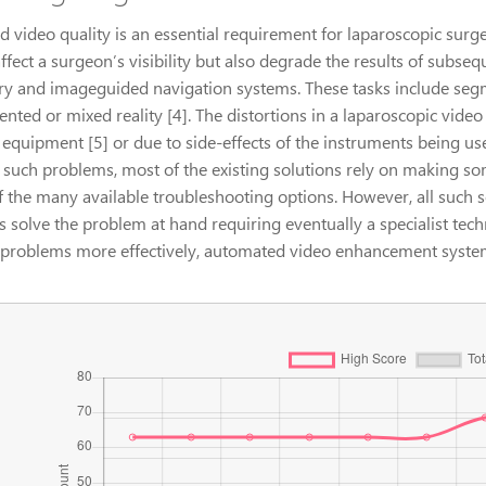
 video quality is an essential requirement for laparoscopic surge
ffect a surgeon’s visibility but also degrade the results of subse
ry and imageguided navigation systems. These tasks include segm
nted or mixed reality [4]. The distortions in a laparoscopic vide
 equipment [5] or due to side-effects of the instruments being us
e such problems, most of the existing solutions rely on making s
f the many available troubleshooting options. However, all such
s solve the problem at hand requiring eventually a specialist tec
 problems more effectively, automated video enhancement syste