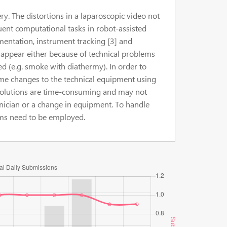
ry. The distortions in a laparoscopic video not
quent computational tasks in robot-assisted
entation, instrument tracking [3] and
o appear either because of technical problems
ed (e.g. smoke with diathermy). In order to
ome changes to the technical equipment using
 solutions are time-consuming and may not
hnician or a change in equipment. To handle
ms need to be employed.