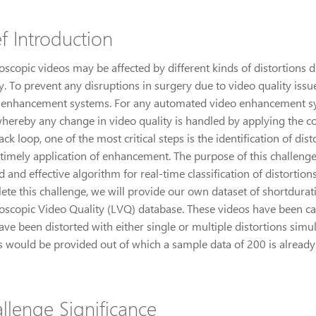
ef Introduction
scopic videos may be affected by different kinds of distortions du
y. To prevent any disruptions in surgery due to video quality iss
 enhancement systems. For any automated video enhancement sys
whereby any change in video quality is handled by applying the c
ck loop, one of the most critical steps is the identification of dist
timely application of enhancement. The purpose of this challenge 
d and effective algorithm for real-time classification of distortion
ete this challenge, we will provide our own dataset of shortdurat
oscopic Video Quality (LVQ) database. These videos have been care
ve been distorted with either single or multiple distortions simult
s would be provided out of which a sample data of 200 is already 
llenge Significance