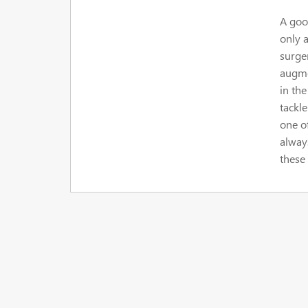
A good
only a
surge
augme
in the
tackl
one o
alway
these