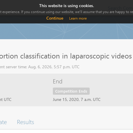
This website is using cookies.
Search Comp
 experience. If you continue using our website, we'll assume that you are happy to rec
Continue
Learn more
ortion classification in laparoscopic videos
nt server time: Aug. 6, 2026, 5:57 p.m. UTC
End
Competition Ends
ht UTC
June 15, 2020, 7 a.m. UTC
ate
Results