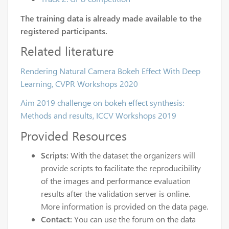
The training data is already made available to the
registered participants.
Related literature
Rendering Natural Camera Bokeh Effect With Deep
Learning, CVPR Workshops 2020
Aim 2019 challenge on bokeh effect synthesis:
Methods and results, ICCV Workshops 2019
Provided Resources
Scripts:
With the dataset the organizers will
provide scripts to facilitate the reproducibility
of the images and performance evaluation
results after the validation server is online.
More information is provided on the data page.
Contact:
You can use the forum on the data