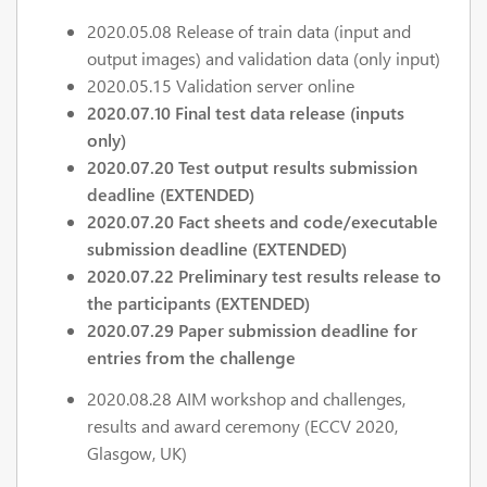
2020.05.08 Release of train data (input and
output images) and validation data (only input)
2020.05.15 Validation server online
2020.07.10 Final test data release (inputs
only)
2020.07.20 Test output results submission
deadline (EXTENDED)
2020.07.20 Fact sheets and code/executable
submission deadline (EXTENDED)
2020.07.22 Preliminary test results release to
the participants (EXTENDED)
2020.07.29 Paper submission deadline for
entries from the challenge
2020.08.28 AIM workshop and challenges,
results and award ceremony (ECCV 2020,
Glasgow, UK)