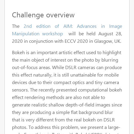
Challenge overview
The
2nd edition of AIM: Advances in Image
Manipulation workshop
will be held August 28,
2020 in conjunction with ECCV 2020 in Glasgow, UK.
Bokeh is an important artistic effect used to highlight
the main object of interest on the photo by blurring
out-of-focus areas. While DSLR cameras can produce
this effect naturally, it is still unattainable for mobile
devices due to their compact optics and tiny camera
sensors. The recently presented computational bokeh
effect rendering methods are also not able to
generate realistic shallow depth-of-field images since
they are producing a simple flat background blur
that is very different from the real bokeh on DSLR
photos. To address this problem, we present a large-