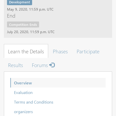
Development
May 9, 2020, 11:59 p.m. UTC
End
Competition Ends
July 20, 2020, 11:59 p.m. UTC
Learn the Details
Phases
Participate
Results
Forums
Overview
Evaluation
Terms and Conditions
organizers