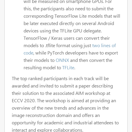
will be measured on smartphone GPUs. For
this, the participants also need to submit the
corresponding TensorFlow Lite models that will
be later executed directly on several Android
devices using the TFLite GPU delegate.
TensorFlow / Keras users can convert their
models to .tflite format using just
two lines of
code
, while PyTorch developers have to export
their models to
ONNX
and then convert the
resulting model to
TFLite
.
The top ranked participants in each track will be
awarded and invited to submit a paper describing
their solution to the associated AIM workshop at
ECCV 2020. The workshop is aimed at providing an
overview of the new trends and advances in the
image reconstruction domain and offers an
opportunity for academic and industrial attendees to
interact and explore collaborations.