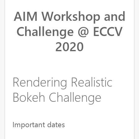
AIM Workshop and
Challenge @ ECCV
2020
Rendering Realistic
Bokeh Challenge
Important dates