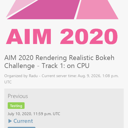
AIM 2020 Rendering Realistic Bokeh
Challenge - Track 1: on CPU
Organized by Radu - Current server time: Aug. 9, 2026, 1:08 p.m.
UTC
Previous
Testing
July 10, 2020, 11:59 p.m. UTC
Current