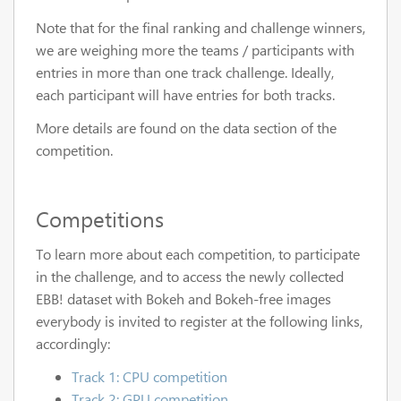
Note that for the final ranking and challenge winners,
we are weighing more the teams / participants with
entries in more than one track challenge. Ideally,
each participant will have entries for both tracks.
More details are found on the data section of the
competition.
Competitions
To learn more about each competition, to participate
in the challenge, and to access the newly collected
EBB! dataset with Bokeh and Bokeh-free images
everybody is invited to register at the following links,
accordingly:
Track 1: CPU competition
Track 2: GPU competition