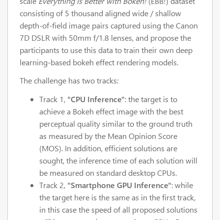
scale
Everything is Better with Bokeh!
(EBB!) dataset
consisting of 5 thousand aligned wide / shallow
depth-of-field image pairs captured using the Canon
7D DSLR with 50mm f/1.8 lenses, and propose the
participants to use this data to train their own deep
learning-based bokeh effect rendering models.
The challenge has two tracks:
Track 1,
"CPU Inference"
: the target is to
achieve a Bokeh effect image with the best
perceptual quality similar to the ground truth
as measured by the Mean Opinion Score
(MOS). In addition, efficient solutions are
sought, the inference time of each solution will
be measured on standard desktop CPUs.
Track 2,
"Smartphone GPU Inference"
: while
the target here is the same as in the first track,
in this case the speed of all proposed solutions