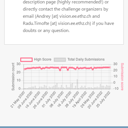
description page (highly recommended!) or
directly contact the challenge organizers by
email (Andrey [at] vision.ee.ethz.ch and
Radu.Timofte [at] vision.ee.ethz.ch) if you have
doubts or any question.