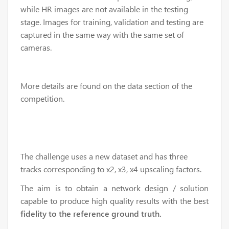
while HR images are not available in the testing
stage. Images for training, validation and testing are
captured in the same way with the same set of
cameras.
More details are found on the data section of the
competition.
The challenge uses a new dataset and has three
tracks corresponding to x2, x3, x4 upscaling factors.
The aim is to obtain a network design / solution
capable to produce high quality results with the best
fidelity to the reference ground truth.