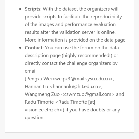
Scripts:
With the dataset the organizers will
provide scripts to facilitate the reproducibility
of the images and performance evaluation
results after the validation server is online.
More information is provided on the data page.
Contact:
You can use the forum on the data
description page (highly recommended!) or
directly contact the challenge organizers by
email
(P
engxu
Wei
<
weipx3@mail.sysu.edu.cn
>
,
Hannan Lu
<hannanlu@hit.edu.cn>,
Wangmeng Zuo
<cswmzuo@gmail.com>
and
Radu Timofte <Radu.Timofte [at]
vision.ee.ethz.ch>) if you have doubts or any
question.