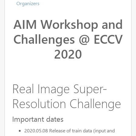
Organizers
AIM Workshop and
Challenges @ ECCV
2020
Real Image Super-
Resolution Challenge
Important dates
2020.05.08 Release of train data (input and