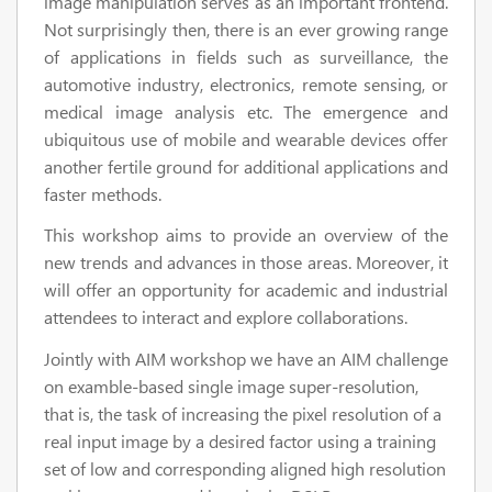
image manipulation serves as an important frontend.
Not surprisingly then, there is an ever growing range
of applications in fields such as surveillance, the
automotive industry, electronics, remote sensing, or
medical image analysis etc. The emergence and
ubiquitous use of mobile and wearable devices offer
another fertile ground for additional applications and
faster methods.
This workshop aims to provide an overview of the
new trends and advances in those areas. Moreover, it
will offer an opportunity for academic and industrial
attendees to interact and explore collaborations.
Jointly with AIM workshop we have an AIM challenge
on examble-based single image super-resolution,
that is, the task of increasing the pixel resolution of a
real input image by a desired factor using a training
set of low and corresponding aligned high resolution