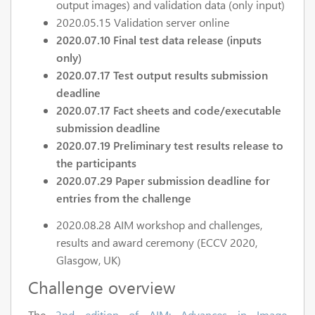
output images) and validation data (only input)
2020.05.15 Validation server online
2020.07.10 Final test data release (inputs
only)
2020.07.17 Test output results submission
deadline
2020.07.17 Fact sheets and code/executable
submission deadline
2020.07.19 Preliminary test results release to
the participants
2020.07.29 Paper submission deadline for
entries from the challenge
2020.08.28 AIM workshop and challenges,
results and award ceremony (ECCV 2020,
Glasgow, UK)
Challenge overview
The
2nd edition of AIM: Advances in Image