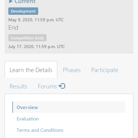
Current
Development
May 9, 2020, 11:59 p.m. UTC
End
Competition Ends
July 17, 2020, 11:59 p.m. UTC
Learn the Details
Phases
Participate
Results
Forums
Overview
Evaluation
Terms and Conditions