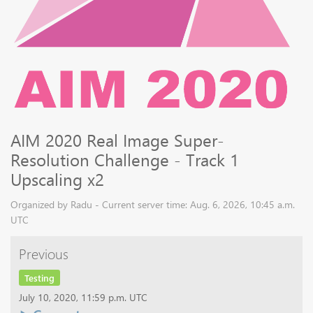
AIM 2020 Real Image Super-
Resolution Challenge - Track 1
Upscaling x2
Organized by Radu - Current server time: Aug. 6, 2026, 10:45 a.m.
UTC
Previous
Testing
July 10, 2020, 11:59 p.m. UTC