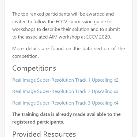
The top ranked participants will be awarded and
invited to follow the ECCV submission guide for
workshops to describe their solution and to submit
to the associated AIM workshop at ECCV 2020.
More details are found on the data section of the
competition.
Competitions
Real Image Super-Resolution Track 1 Upscaling x2
Real Image Super-Resolution Track 2 Upscaling x3
Real Image Super-Resolution Track 3 Upscaling x4
The training data is already made available to the
registered participants.
Provided Resources