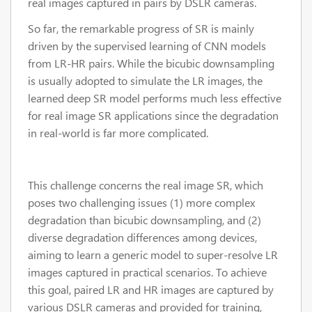
real images captured in pairs by DSLR cameras.
So far, the remarkable progress of SR is mainly
driven by the supervised learning of CNN models
from LR-HR pairs. While the bicubic downsampling
is usually adopted to simulate the LR images, the
learned deep SR model performs much less effective
for real image SR applications since the degradation
in real-world is far more complicated.
This challenge concerns the real image SR, which
poses two challenging issues (1) more complex
degradation than bicubic downsampling, and (2)
diverse degradation differences among devices,
aiming to learn a generic model to super-resolve LR
images captured in practical scenarios. To achieve
this goal, paired LR and HR images are captured by
various DSLR cameras and provided for training,