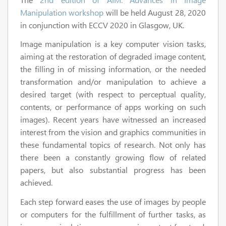
Manipulation workshop
will be held August 28, 2020
in conjunction with ECCV 2020 in Glasgow, UK.
Image manipulation is a key computer vision tasks,
aiming at the restoration of degraded image content,
the filling in of missing information, or the needed
transformation and/or manipulation to achieve a
desired target (with respect to perceptual quality,
contents, or performance of apps working on such
images). Recent years have witnessed an increased
interest from the vision and graphics communities in
these fundamental topics of research. Not only has
there been a constantly growing flow of related
papers, but also substantial progress has been
achieved.
Each step forward eases the use of images by people
or computers for the fulfillment of further tasks, as