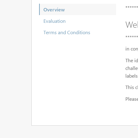
*****
Overview
Evaluation
Wel
Terms and Conditions
*****
in co
The i
chall
labels
This 
Please