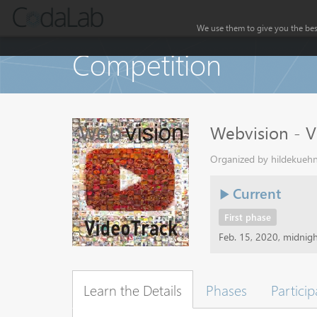
We use them to give you the best
Competition
Webvision - V
Organized by hildekuehn
Current
First phase
Feb. 15, 2020, midnig
Learn the Details
Phases
Particip