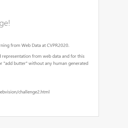
ge!
arning from Web Data at CVPR2020.
 representation from web data and for this
, or "add butter" without any human generated
l/webvision/challenge2.html