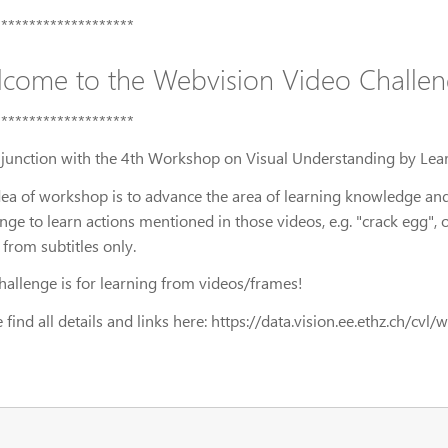
********************
come to the Webvision Video Challen
********************
njunction with the 4th Workshop on Visual Understanding by Le
dea of workshop is to advance the area of learning knowledge and
enge to learn actions mentioned in those videos, e.g. "crack egg"
 from subtitles only.
challenge is for learning from videos/frames!
 find all details and links here: https://data.vision.ee.ethz.ch/cv