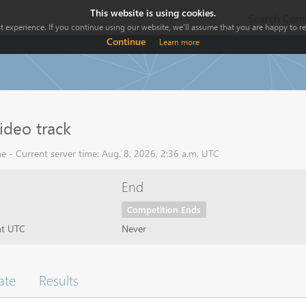
This website is using cookies.
Search Comp
 experience. If you continue using our website, we'll assume that you are happy to rec
Continue
Learn more
ideo track
e - Current server time: Aug. 8, 2026, 2:36 a.m. UTC
End
Competition Ends
ht UTC
Never
ate
Results