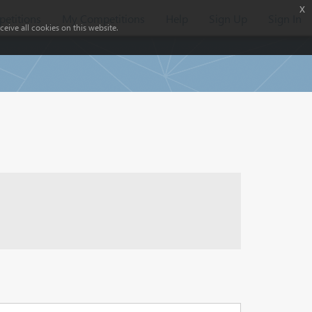
x
etitions
My Competitions
Help
Sign Up
Sign In
eive all cookies on this website.