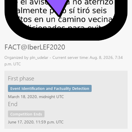
FACT@IberLEF2020
Organized by pln_udelar - Current server time: Aug. 8, 2026, 7:34
p.m. UTC
First phase
Event Identification and Factuality Detection
March 18, 2020, midnight UTC
End
Competition Ends
June 17, 2020, 11:59 p.m. UTC