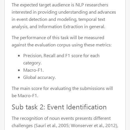
The expected target audience is NLP researchers
interested in providing understanding and advances
in event detection and modeling, temporal text
analysis, and Information Extraction in general.
The performance of this task will be measured
against the evaluation corpus using these metrics:
Precision, Recall and F1 score for each
category.
Macro-F1.
Global accuracy.
The main score for evaluating the submissions will
be Macro-F1.
Sub task 2: Event Identification
The recognition of noun events presents different
challenges (Saurí et al., 2005; Wonserver et al., 2012),