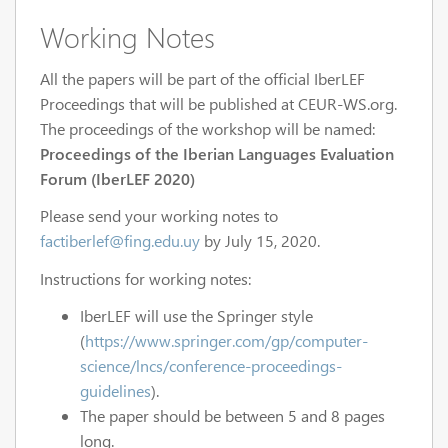
Working Notes
All the papers will be part of the official IberLEF
Proceedings that will be published at CEUR-WS.org.
The proceedings of the workshop will be named:
Proceedings of the Iberian Languages Evaluation
Forum (IberLEF 2020)
Please send your working notes to
factiberlef@fing.edu.uy
by July 15, 2020.
Instructions for working notes:
IberLEF will use the Springer style
(
https://www.springer.com/gp/computer-
science/lncs/conference-proceedings-
guidelines
).
The paper should be between 5 and 8 pages
long.