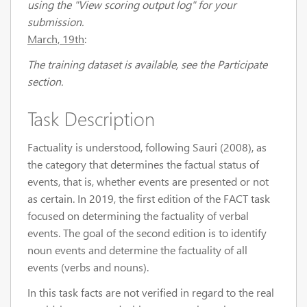
using the "View scoring output log" for your
submission.
March, 19th
:
The training dataset is available, see the Participate
section.
Task Description
Factuality is understood, following Sauri (2008), as
the category that determines the factual status of
events, that is, whether events are presented or not
as certain. In 2019, the first edition of the FACT task
focused on determining the factuality of verbal
events. The goal of the second edition is to identify
noun events and determine the factuality of all
events (verbs and nouns).
In this task facts are not verified in regard to the real