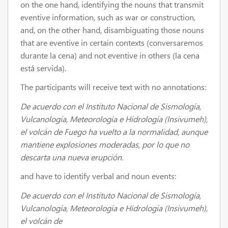
on the one hand, identifying the nouns that transmit
eventive information, such as war or construction,
and, on the other hand, disambiguating those nouns
that are eventive in certain contexts (conversaremos
durante la cena) and not eventive in others (la cena
está servida).
The participants will receive text with no annotations:
De acuerdo con el Instituto Nacional de Sismología,
Vulcanología, Meteorología e Hidrología (Insivumeh),
el volcán de Fuego ha vuelto a la normalidad, aunque
mantiene explosiones moderadas, por lo que no
descarta una nueva erupción.
and have to identify verbal and noun events:
De acuerdo con el Instituto Nacional de Sismología,
Vulcanología, Meteorología e Hidrología (Insivumeh),
el volcán de