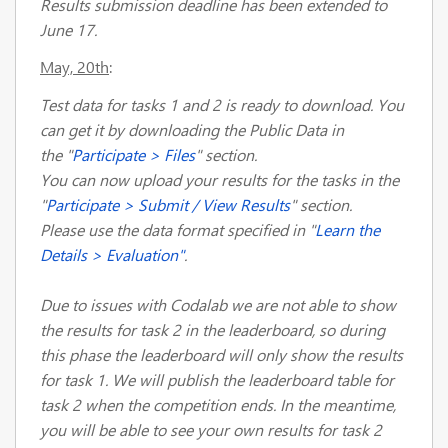
Results submission deadline has been extended to
June 17.
May, 20th
:
Test data for tasks 1 and 2 is ready to download. You
can get it by downloading the Public Data in
the "
Participate > Files
" section.
You can now upload your results for the tasks in the
"
Participate > Submit / View Results
" section.
Please use the data format specified in "
Learn the
Details > Evaluation"
.
Due to issues with Codalab we are not able to show
the results for task 2 in the leaderboard, so during
this phase the leaderboard will only show the results
for task 1. We will publish the leaderboard table for
task 2 when the competition ends. In the meantime,
you will be able to see your own results for task 2