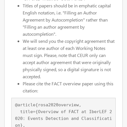
Titles of papers should be in emphatic capital
English notation, i.e. "Filling an Author
Agreement by Autocompletion" rather than
"Filling an author agreement by
autocompletion".
We will send you the copyright agreement that
at least one author of each Working Notes
must sign. Please, note that CEUR only can
accept author agreement that were originally
physically signed, so a digital signature is not
accepted.
Please cite the FACT overview paper using this
citation:
@article{rosa2020overview,

  title={Overview of FACT at IberLEF 2
020: Events Detection and Classificati
on},
