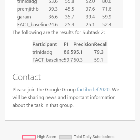
trinidadg
53.6
55.8
52.0
80.6
premjithb
39.3
45.5
37.6
71.6
garain
36.6
35.7
39.4
59.9
FACT_baseline
24.6
25.4
25.1
52.4
The following are the results for Subtask 2:
Participant
F1
Precision
Recall
trinidadg
86.5
95.1
79.3
FACT_baseline
59.7
60.3
59.1
Contact
Please join the Google Group
factiberlef2020
. We
will be sharing news and important information
about the task in that group.