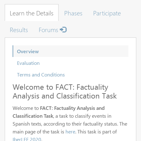
Learn the Details
Phases
Participate
Results
Forums
Overview
Evaluation
Terms and Conditions
Welcome to FACT: Factuality
Analysis and Classification Task
Welcome to
FACT: Factuality Analysis and
Classification Task
, a task to classify events in
Spanish texts, according to their factuality status. The
main page of the task is
here
. This task is part of
IberLEF 2020
.