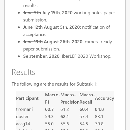
results.
June 5th
July 15th, 2020
working notes paper
submission.
June 12th
August 5th, 2020:
notification of
acceptance.
June 19th
August 26th, 2020:
camera ready
paper submission.
September, 2020:
IberLEF 2020 Workshop.
Results
The following are the results for Subtask 1:
Macro-
Macro-
Macro-
Participant
Accuracy
F1
Precision
Recall
t.romani
60.7
61.2
60.4
84.8
guster
59.3
62.1
57.4
83.1
accg14
55.0
55.6
54.5
79.8