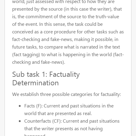
world, just assessed with respect to how they are
presented by the source (in this case the writer), that
is, the commitment of the source to the truth-value
of the event. In this sense, the task could be
conceived as a core procedure for other tasks such as
fact-checking and fake-news, making it possible, in
future tasks, to compare what is narrated in the text
(fact tagging) to what is happening in the world (fact-
checking and fake-news).
Sub task 1: Factuality
Determination
We establish three possible categories for factuality:
Facts (F): Current and past situations in the
world that are presented as real.
Counterfacts (CF): Current and past situations
that the writer presents as not having
happened.