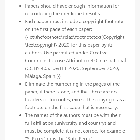
Papers should have enough information for
reproducing the mentioned results.
Each paper must include a copyright footnote
on the first page of each paper:
{\let\thefootnote\relax\footnotetext{Copyright
\textcopyright\ 2020 for this paper by its
authors. Use permitted under Creative
Commons License Attribution 4.0 International
(CC BY 4.0). IberLEF 2020, September 2020,
Málaga, Spain. }}
Eliminate the numbering in the pages of the
paper, if there is one, and that there are no
headers or footnotes, except the copyright as a
footnote on the first page that is necessary.
The names of the authors must be with their
full affiliation (university and country) and
must be complete, it is not correct for example
"S. Perez" must be "Soto Perez".