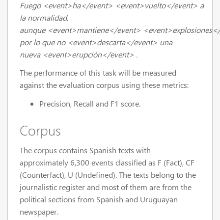
Fuego
<event>
ha
</event>
<event>
vuelto
</event>
a
la normalidad,
aunque
<event>
mantiene
</event>
<event>
explosiones
<
por lo que no
<event>
descarta
</event>
una
nueva
<event>
erupción
</event>
.
The performance of this task will be measured
against the evaluation corpus using these metrics:
Precision, Recall and F1 score.
Corpus
The corpus contains Spanish texts with
approximately 6,300 events classified as F (Fact), CF
(Counterfact), U (Undefined). The texts belong to the
journalistic register and most of them are from the
political sections from Spanish and Uruguayan
newspaper.