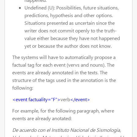
Undefined (U): Possibilities, future situations,
predictions, hypothesis and other options.
Situations presented as uncertain since the
writer does not commit openly to the truth-
value either because they have not happened
yet or because the author does not know.
The systems will have to automatically propose a
factual tag for each event (vervs and nouns). The
events are already annotated in the texts. The
structure of the tags used in the annotation is the
following:
<event factuality=”F”>
verb
</event>
For example, for the following paragraph, where
events are already anotated:
De acuerdo con el Instituto Nacional de Sismología,