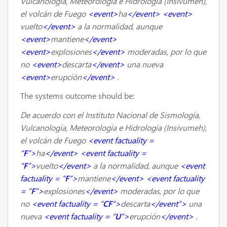
Vulcanología, Meteorología e Hidrología (Insivumeh),
el volcán de Fuego
<event>
ha
</event>
<event>
vuelto
</event>
a la normalidad, aunque
<event>
mantiene
</event>
<event>
explosiones
</event>
moderadas, por lo que
no
<event>
descarta
</event>
una nueva
<event>
erupción
</event>
.
The systems outcome should be:
De acuerdo con el Instituto Nacional de Sismología,
Vulcanología, Meteorología e Hidrología (Insivumeh),
el volcán de Fuego
<event factuality =
“
F
”>
ha
</event>
<event factuality =
“
F
”>
vuelto
</event>
a la normalidad, aunque
<event
factuality = “
F
”>
mantiene
</event>
<event factuality
= “
F
”>
explosiones
</event>
moderadas, por lo que
no
<event factuality = “
CF
”>
descarta
</event”>
una
nueva
<event factuality = “
U
”>
erupción
</event>
.