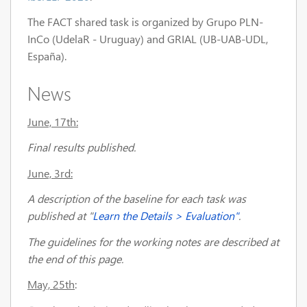
The FACT shared task is organized by Grupo PLN-
InCo (UdelaR - Uruguay) and GRIAL (UB-UAB-UDL,
España).
News
June, 17th:
Final results published.
June, 3rd
:
A description of the baseline for each task was
published at
"
Learn the Details > Evaluation"
.
The guidelines for the working notes are described at
the end of this page.
May, 25th
: