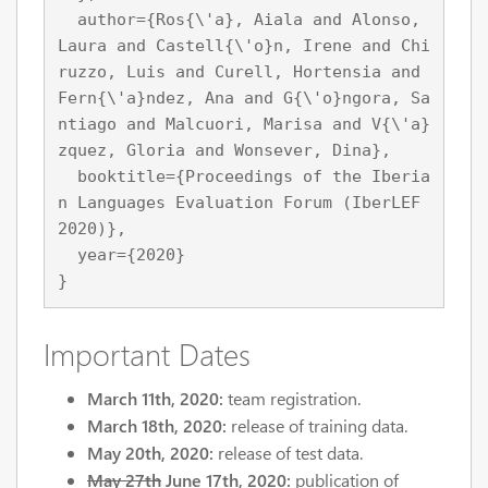
  author={Ros{\'a}, Aiala and Alonso, 
Laura and Castell{\'o}n, Irene and Chi
ruzzo, Luis and Curell, Hortensia and 
Fern{\'a}ndez, Ana and G{\'o}ngora, Sa
ntiago and Malcuori, Marisa and V{\'a}
zquez, Gloria and Wonsever, Dina},

  booktitle={Proceedings of the Iberia
n Languages Evaluation Forum (IberLEF 
2020)},

  year={2020}

Important Dates
March 11th, 2020:
team registration.
March 18th, 2020:
release of training data.
May 20th, 2020:
release of test data.
May 27th
June 17th, 2020:
publication of