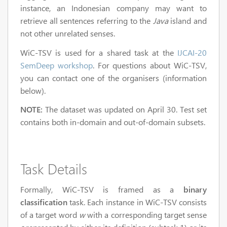
instance, an Indonesian company may want to
retrieve all sentences referring to the
Java
island and
not other unrelated senses.
WiC-TSV is used for a shared task at the
IJCAI-20
SemDeep workshop
. For questions about WiC-TSV,
you can contact one of the organisers (information
below).
NOTE:
The dataset was updated on April 30. Test set
contains both in-domain and out-of-domain subsets.
Task Details
Formally, WiC-TSV is framed as a
binary
classification
task. Each instance in WiC-TSV consists
of a target word
w
with a corresponding target sense