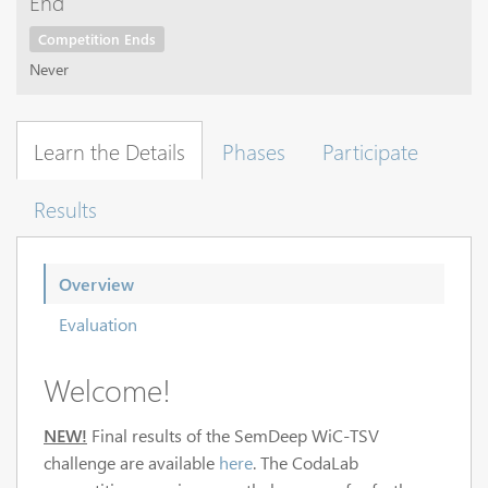
End
Competition Ends
Never
Learn the Details
Phases
Participate
Results
Overview
Evaluation
Welcome!
NEW!
Final results of the SemDeep WiC-TSV
challenge are available
here
. The CodaLab