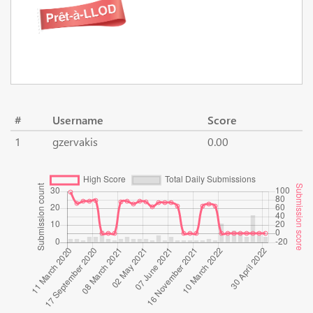
#
Username
Score
1
gzervakis
0.00