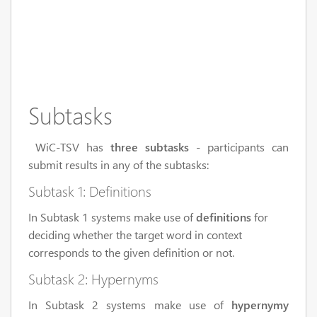
Subtasks
WiC-TSV has
three subtasks
- participants can
submit results in any of the subtasks:
Subtask 1: Definitions
In Subtask 1 systems make use of
definitions
for
deciding whether the target word in context
corresponds to the given definition or not.
Subtask 2: Hypernyms
In Subtask 2 systems make use of
hypernymy