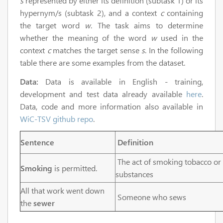
s
represented by either its definition (subtask 1) or its
hypernym/s (subtask 2), and a context
c
containing
the target word
w
. The task aims to determine
whether the meaning of the word
w
used in the
context
c
matches the target sense
s
. In the following
table there are some examples from the dataset.
Data:
Data is available in English - training,
development and test data already available
here
.
Data, code and more information also available in
WiC-TSV github repo
.
Sentence
Definition
The act of smoking tobacco or
Smoking
is permitted.
substances
All that work went down
Someone who sews
the
sewer