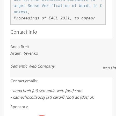
arget Sense Verification of Words in C
ontext
, 
Proceedings of EACL 2021, to appear
Contact Info
Anna Breit
Artem Revenko
Semantic Web Company
Iran Un
Contact emails:
-
anna.breit
[at]
semantic-web
[dot] com
-
camachocolladosj [at] cardiff [dot] ac [dot] uk
Sponsors: