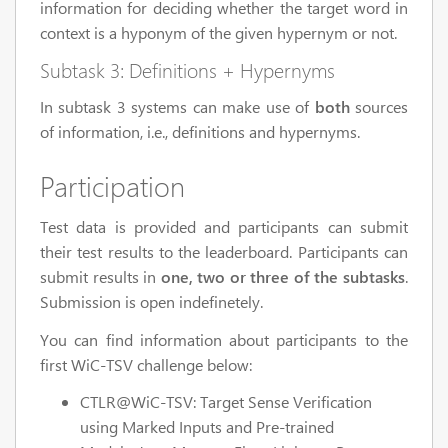
information for deciding whether the target word in
context is a hyponym of the given hypernym or not.
Subtask 3: Definitions + Hypernyms
In subtask 3 systems can make use of
both
sources
of information, i.e., definitions and hypernyms.
Participation
Test data is provided and participants can submit
their test results to the leaderboard. Participants can
submit results in
one, two or three of the subtasks
.
Submission is open indefinetely.
You can find information about participants to the
first WiC-TSV challenge below:
CTLR@WiC-TSV: Target Sense Verification
using Marked Inputs and Pre-trained