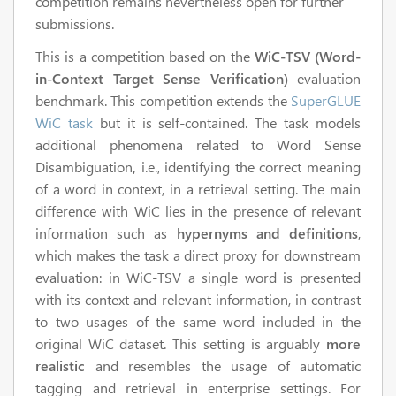
competition remains nevertheless open for further
submissions.
This is a competition based on the
WiC-TSV (Word-
in-Context Target Sense Verification)
evaluation
benchmark. This competition extends the
SuperGLUE
WiC task
but it is self-contained. The task models
additional phenomena related to Word Sense
Disambiguation
,
i.e., identifying the correct meaning
of a word in context, in a retrieval setting. The main
difference with WiC lies in the presence of relevant
information such as
hypernyms and definitions
,
which makes the task a direct proxy for downstream
evaluation: in WiC-TSV a single word is presented
with its context and relevant information, in contrast
to two usages of the same word included in the
original WiC dataset. This setting is arguably
more
realistic
and resembles the usage of automatic
tagging and retrieval in enterprise settings. For