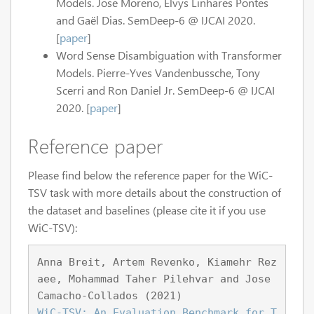
Models. Jose Moreno, Elvys Linhares Pontes
and Gaël Dias. SemDeep-6 @ IJCAI 2020.
[
paper
]
Word Sense Disambiguation with Transformer
Models. Pierre-Yves Vandenbussche, Tony
Scerri and Ron Daniel Jr. SemDeep-6 @ IJCAI
2020. [
paper
]
Reference paper
Please find below the reference paper for the WiC-
TSV task with more details about the construction of
the dataset and baselines (please cite it if you use
WiC-TSV):
Anna Breit, Artem Revenko, Kiamehr Rez
aee, Mohammad Taher Pilehvar and Jose 
Camacho-Collados (2021)
WiC-TSV: An Evaluation Benchmark for T