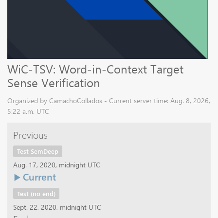
WiC-TSV: Word-in-Context Target
Sense Verification
Organized by CamachoCollados - Current server time: Aug. 8, 2026,
5:22 a.m. UTC
Previous
Test SemDeep
Aug. 17, 2020, midnight UTC
Current
Test (no end)
Sept. 22, 2020, midnight UTC