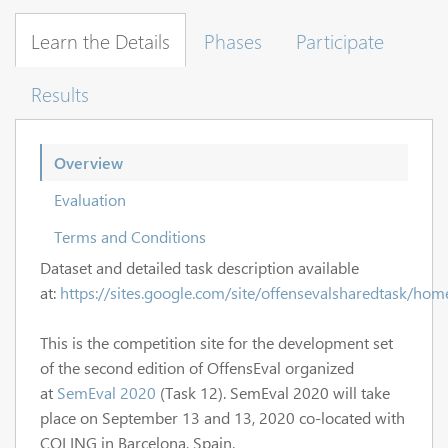
Learn the Details
Phases
Participate
Results
Overview
Evaluation
Terms and Conditions
Dataset and detailed task description available
at:
https://sites.google.com/site/offensevalsharedtask/hom
This is the competition site for the development set
of the second edition of OffensEval organized
at
SemEval 2020
(Task 12). SemEval 2020 will take
place on September 13 and 13, 2020 co-located with
COLING in Barcelona, Spain.