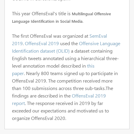
This year OffensEval's title is
Multilingual Offensive
Language Identification in Social Media
.
The first OffensEval was organized at
SemEval
2019
.
OffensEval 2019
used the
Offensive Language
Identification dataset (OLID)
a dataset containing
English tweets annotated using a hierarchical three-
level annotation model described in
this
paper
.
Nearly 800 teams signed up to participate in
OffensEval 2019
. The competition received more
than 100 submissions across three sub-tasks.The
findings are described in the
OffensEval 2019
report
.
The response received in 2019
by far
exceeded our expectations and motivated us to
organize
OffensEval 2020.