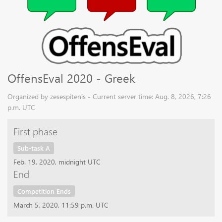
OffensEval 2020 - Greek
Organized by zesespitenis - Current server time: Aug. 8, 2026, 7:26
p.m. UTC
First phase
Sub-task A
Feb. 19, 2020, midnight UTC
End
Competition Ends
March 5, 2020, 11:59 p.m. UTC