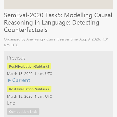
SemEval-2020 Task5: Modelling Causal
Reasoning in Language: Detecting
Counterfactuals
Organized by Ariel_yang - Current server time: Aug. 9, 2026, 4:01
a.m. UTC
Previous
Post-Evaluation-Subtask1
March 18, 2020, 1 a.m. UTC
Current
Post-Evaluation-Subtask2
March 18, 2020, 1 a.m. UTC
End
Competition Ends