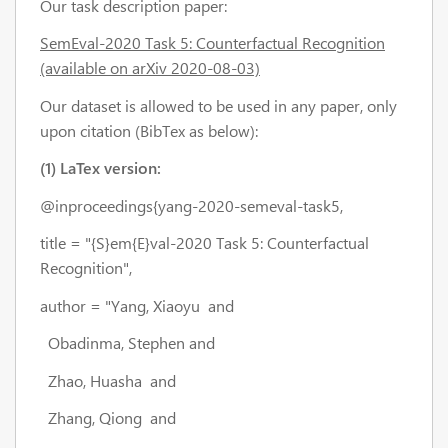
Our task description paper:
SemEval-2020 Task 5: Counterfactual Recognition
(available on arXiv 2020-08-03)
Our dataset is allowed to be used in any paper, only
upon citation (BibTex as below):
(1) LaTex version:
@inproceedings{yang-2020-semeval-task5,
title = "{S}em{E}val-2020 Task 5: Counterfactual
Recognition",
author = "Yang, Xiaoyu and
Obadinma, Stephen and
Zhao, Huasha and
Zhang, Qiong and