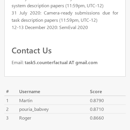
system description papers (11:59pm, UTC-12)
31 July 2020: Camera-ready submissions due for
task description papers (11:59pm, UTC-12)
12-13 December 2020: SemEval 2020
Contact Us
Email:
task5.counterfactual AT gmail.com
#
Username
Score
1
Martin
0.8790
2
pouria_babvey
0.8710
3
Roger
0.8660