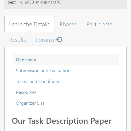
Sept. 14, 2050, midnight UTC
Learn the Details
Phases
Participate
Results
Forums
Overview
Submission and Evaluation
Terms and Conditions
Resources
Organizer List
Our Task Description Paper