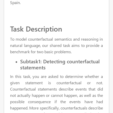
Spain.
Task Description
To model counterfactual semantics and reasoning in
natural language, our shared task aims to provide a
benchmark for two basic problems.
Subtask1: Detecting counterfactual
statements
In this task, you are asked to determine whether a
given statement is counterfactual or not.
Counterfactual statements describe events that did
not actually happen or cannot happen, as well as the
possible consequence if the events have had
happened. More specifically, counterfactuals describe