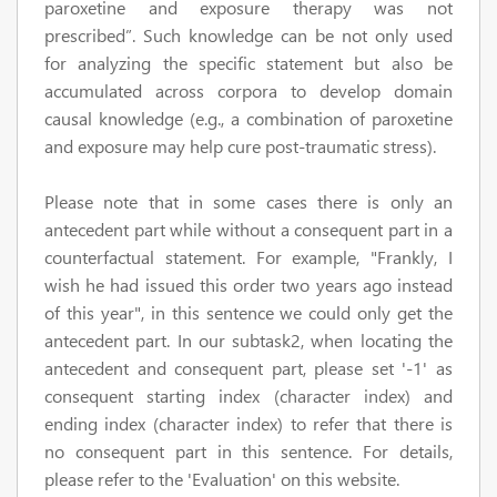
paroxetine and exposure therapy was not
prescribed”. Such knowledge can be not only used
for analyzing the specific statement but also be
accumulated across corpora to develop domain
causal knowledge (e.g., a combination of paroxetine
and exposure may help cure post-traumatic stress).
Please note that in some cases there is only an
antecedent part while without a consequent part
in a
counterfactual statement. For example, "Frankly, I
wish he had issued this order two years ago instead
of this year", in this sentence we could only get the
antecedent part. In our subtask2, when locating the
antecedent and consequent part, please set '-1' as
consequent starting index (
character index
) and
ending index
(
character index
)
to refer that there is
no consequent part in this sentence. For details,
please refer to the 'Evaluation' on this website.