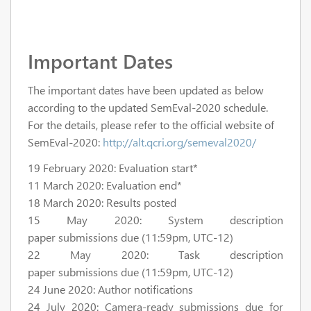
Important Dates
The important dates have been updated as below
according to the updated SemEval-2020 schedule.
For the details, please refer to the official website of
SemEval-2020:
http://alt.qcri.org/semeval2020/
19 February 2020: Evaluation start*
11 March 2020: Evaluation end*
18 March 2020: Results posted
15 May 2020: System description
paper submissions due (11:59pm, UTC-12)
22 May 2020: Task description
paper submissions due (11:59pm, UTC-12)
24 June 2020: Author notifications
24 July 2020: Camera-ready submissions due for