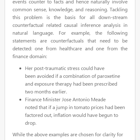
events counter to facts and hence naturally involve
common sense, knowledge, and reasoning. Tackling
this problem is the basis for all down-stream
counterfactual related causal inference analysis in
natural language. For example, the following
statements are counterfactuals that need to be
detected: one from healthcare and one from the
finance domain:
Her post-traumatic stress could have
been avoided if a combination of paroxetine
and exposure therapy had been prescribed
two months earlier.
Finance Minister Jose Antonio Meade
noted that if a jump in tomato prices had been
factored out, inflation would have begun to
drop.
While the above examples are chosen for clarity for