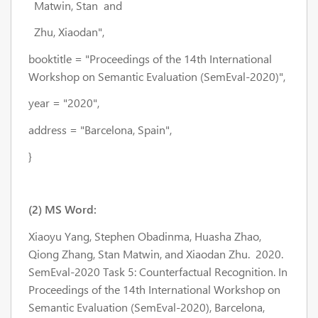
Matwin, Stan and
Zhu, Xiaodan",
booktitle = "Proceedings of the 14th International
Workshop on Semantic Evaluation (SemEval-2020)",
year = "2020",
address = "Barcelona, Spain",
}
(2) MS Word:
Xiaoyu Yang, Stephen Obadinma, Huasha Zhao,
Qiong Zhang, Stan Matwin, and Xiaodan Zhu. 2020.
SemEval-2020 Task 5: Counterfactual Recognition. In
Proceedings of the 14th International Workshop on
Semantic Evaluation (SemEval-2020), Barcelona,