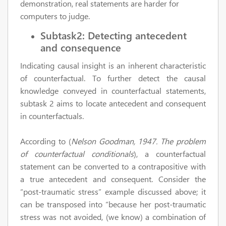
demonstration, real statements are harder for
computers to judge.
Subtask2: Detecting antecedent
and consequence
Indicating causal insight is an inherent characteristic
of counterfactual. To further detect the causal
knowledge conveyed in counterfactual statements,
subtask 2 aims to locate antecedent and consequent
in counterfactuals.
According to (
Nelson Goodman, 1947. The problem
of counterfactual conditionals
), a counterfactual
statement can be converted to a contrapositive with
a true antecedent and consequent. Consider the
“post-traumatic stress” example discussed above; it
can be transposed into “because her post-traumatic
stress was not avoided, (we know) a combination of