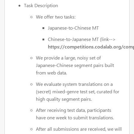
Task Description
We offer two tasks:
Japanese-to-Chinese MT
Chinese-to-Japanese MT (link-->
https://competitions.codalab.org/com
We provide a large, noisy set of
Japanese-Chinese segment pairs built
from web data.
We evaluate system translations on a
(secret) mixed-genre test set, curated for
high quality segment pairs.
After receiving test data, participants
have one week to submit translations.
After all submissions are received, we will