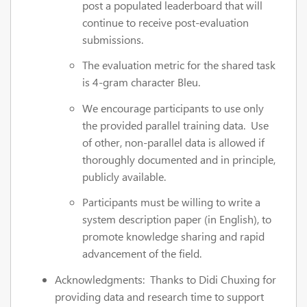
post a populated leaderboard that will
continue to receive post-evaluation
submissions.
The evaluation metric for the shared task
is 4-gram character Bleu.
We encourage participants to use only
the provided parallel training data. Use
of other, non-parallel data is allowed if
thoroughly documented and in principle,
publicly available.
Participants must be willing to write a
system description paper (in English), to
promote knowledge sharing and rapid
advancement of the field.
Acknowledgments: Thanks to Didi Chuxing for
providing data and research time to support