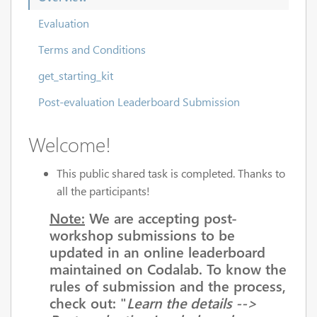
Evaluation
Terms and Conditions
get_starting_kit
Post-evaluation Leaderboard Submission
Welcome!
This public shared task is completed. Thanks to
all the participants!
Note:
We are accepting post-
workshop submissions to be
updated in an online leaderboard
maintained on Codalab. To know the
rules of submission and the process,
check out: "
Learn the details -->