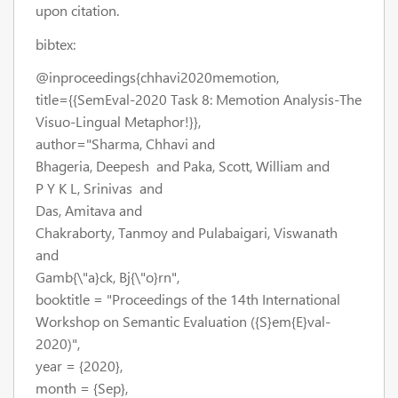
upon citation.
bibtex:
@inproceedings{chhavi2020memotion,
title={{SemEval-2020 Task 8: Memotion Analysis-The
Visuo-Lingual Metaphor!}},
author="Sharma, Chhavi and
Bhageria, Deepesh and Paka, Scott, William and
P Y K L, Srinivas and
Das, Amitava and
Chakraborty, Tanmoy and Pulabaigari, Viswanath
and
Gamb{\"a}ck, Bj{\"o}rn",
booktitle = "Proceedings of the 14th International
Workshop on Semantic Evaluation ({S}em{E}val-
2020)",
year = {2020},
month = {Sep},