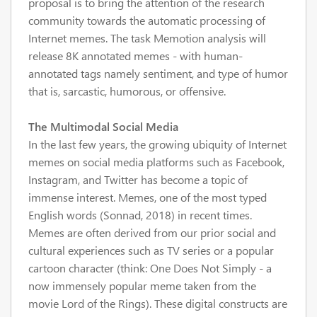
proposal is to bring the attention of the research
community towards the automatic processing of
Internet memes. The task Memotion analysis will
release 8K annotated memes - with human-
annotated tags namely sentiment, and type of humor
that is, sarcastic, humorous, or offensive.
The Multimodal Social Media
In the last few years, the growing ubiquity of Internet
memes on social media platforms such as Facebook,
Instagram, and Twitter has become a topic of
immense interest. Memes, one of the most typed
English words (Sonnad, 2018) in recent times.
Memes are often derived from our prior social and
cultural experiences such as TV series or a popular
cartoon character (think: One Does Not Simply - a
now immensely popular meme taken from the
movie Lord of the Rings). These digital constructs are