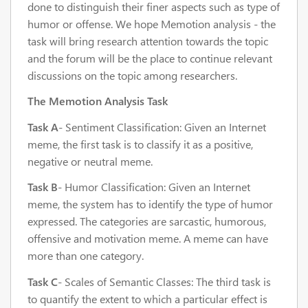
done to distinguish their finer aspects such as type of
humor or offense. We hope Memotion analysis - the
task will bring research attention towards the topic
and the forum will be the place to continue relevant
discussions on the topic among researchers.
The Memotion Analysis Task
Task A
- Sentiment Classification: Given an Internet
meme, the first task is to classify it as a positive,
negative or neutral meme.
Task B
- Humor Classification: Given an Internet
meme, the system has to identify the type of humor
expressed. The categories are sarcastic, humorous,
offensive and motivation meme. A meme can have
more than one category.
Task C
- Scales of Semantic Classes: The third task is
to quantify the extent to which a particular effect is