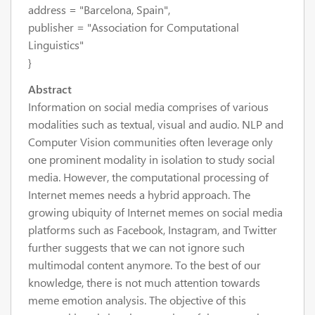
address = "Barcelona, Spain",
publisher = "Association for Computational
Linguistics"
}
Abstract
Information on social media comprises of various
modalities such as textual, visual and audio. NLP and
Computer Vision communities often leverage only
one prominent modality in isolation to study social
media. However, the computational processing of
Internet memes needs a hybrid approach. The
growing ubiquity of Internet memes on social media
platforms such as Facebook, Instagram, and Twitter
further suggests that we can not ignore such
multimodal content anymore. To the best of our
knowledge, there is not much attention towards
meme emotion analysis. The objective of this