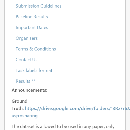
Submission Guidelines
Baseline Results
Important Dates
Organisers
Terms & Conditions
Contact Us
Task labels format
Results **
Announcements:
Ground
Truth:
https://drive.google.com/drive/folders/13Rz7r
usp=sharing
The dataset is allowed to be used in any paper, only