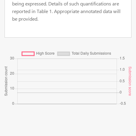
being expressed. Details of such quantifications are
reported in Table 1. Appropriate annotated data will
be provided.