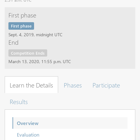
First phase
First phase
Sept. 4, 2019, midnight UTC
End
Competition Ends
March 13, 2020, 11:55 p.m. UTC
Learn the Details
Phases
Participate
Results
Overview
Evaluation