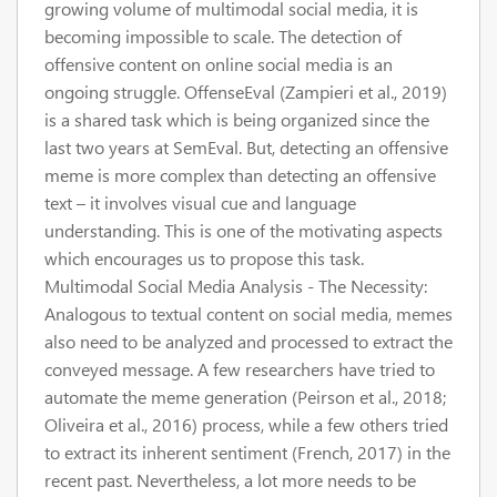
growing volume of multimodal social media, it is
becoming impossible to scale. The detection of
offensive content on online social media is an
ongoing struggle. OffenseEval (Zampieri et al., 2019)
is a shared task which is being organized since the
last two years at SemEval. But, detecting an offensive
meme is more complex than detecting an offensive
text – it involves visual cue and language
understanding. This is one of the motivating aspects
which encourages us to propose this task.
Multimodal Social Media Analysis - The Necessity:
Analogous to textual content on social media, memes
also need to be analyzed and processed to extract the
conveyed message. A few researchers have tried to
automate the meme generation (Peirson et al., 2018;
Oliveira et al., 2016) process, while a few others tried
to extract its inherent sentiment (French, 2017) in the
recent past. Nevertheless, a lot more needs to be