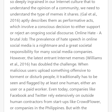
so deeply ingrained in our Internet culture that to
understand the opinion of a community, we need to
understand the type of memes it shares. (Gal et al.,
2016) aptly describes them as performative acts,
which involve a conscious decision to either support
or reject an ongoing social discourse. Online Hate - A
brutal Job: The prevalence of hate speech in online
social media is a nightmare and a great societal
responsibility for many social media companies.
However, the latest entrant Internet memes (Williams
et al., 2016) has doubled the challenge. When
malicious users upload something offensive to
torment or disturb people, it traditionally has to be
seen and flagged by at least one human, either an
user or a paid worker. Even today, companies like
Facebook and Twitter rely extensively on outside
human contractors from start-ups like CrowdFlower,
or companies in the Philippines. But with the