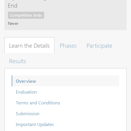
End
Competition Ends
Never
Learn the Details
Phases
Participate
Results
Overview
Evaluation
Terms and Conditions
Submission
Important Updates