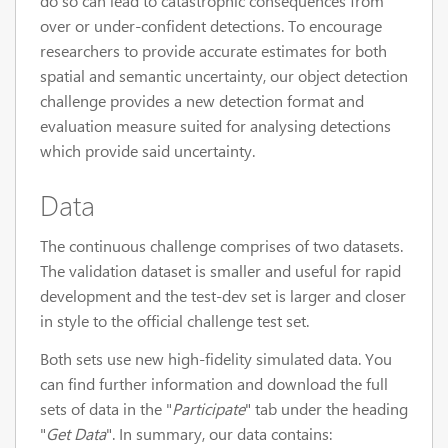
do so can lead to catastrophic consequences from
over or under-confident detections. To encourage
researchers to provide accurate estimates for both
spatial and semantic uncertainty, our object detection
challenge provides a new detection format and
evaluation measure suited for analysing detections
which provide said uncertainty.
Data
The continuous challenge comprises of two datasets.
The validation dataset is smaller and useful for rapid
development and the test-dev set is larger and closer
in style to the official challenge test set.
Both sets use new high-fidelity simulated data. You
can find further information and download the full
sets of data in the "
Participate
" tab under the heading
"
Get Data
". In summary, our data contains: