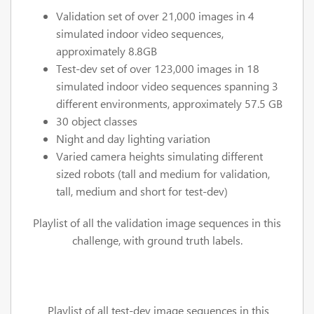
Validation set of over 21,000 images in 4
simulated indoor video sequences,
approximately 8.8GB
Test-dev set of over 123,000 images in 18
simulated indoor video sequences spanning 3
different environments, approximately 57.5 GB
30 object classes
Night and day lighting variation
Varied camera heights simulating different
sized robots (tall and medium for validation,
tall, medium and short for test-dev)
Playlist of all the validation image sequences in this
challenge, with ground truth labels.
Playlist of all test-dev image sequences in this