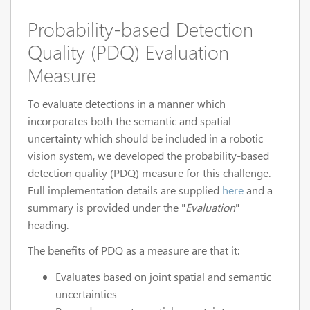
Probability-based Detection
Quality (PDQ) Evaluation
Measure
To evaluate detections in a manner which
incorporates both the semantic and spatial
uncertainty which should be included in a robotic
vision system, we developed the probability-based
detection quality (PDQ) measure for this challenge.
Full implementation details are supplied
here
and a
summary is provided under the "
Evaluation
"
heading.
The benefits of PDQ as a measure are that it:
Evaluates based on joint spatial and semantic
uncertainties