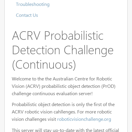
Troubleshooting
Contact Us
ACRV Probabilistic
Detection Challenge
(Continuous)
Welcome to the the Australian Centre for Robotic
Vision (ACRV) probabilistic object detection (PrOD)
challenge continuous evaluation server!
Probabilistic object detection is only the first of the
ACRV robotic vision cahllenges. For more robotic
vision challenges visit
roboticvisionchallenge.org
This server will stay up-to-date with the latest official