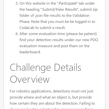
On this website in the "
Participate
" tab under
the heading "
Submit/View Results
", submit zip
folder of .json file results to the Validation
Phase. Note that you must be be logged in to
CodaLab to submit a result.
After some evaluation time (please be patient)
find your detection results under our new PDQ
evaluation measure and post them on the
leaderboard.
Challenge Details
Overview
For robotics applications, detections must not just
provide where and what an object is, but provide
how certain they are about the detection. Failing to