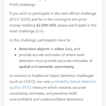
PrOD challenge.
If you wish to participate in the next official challenge
(ECCV 2020) and be in the running to win prize
money totalling
$2,500 USD
, please participate in the
main challenge (
link
)
In this challenge, participants have to:
detection objects
in
video
data, and
provide accrate estimates of where each
detection must provide accurate estimates of
spatial
and
semantic uncertainty.
In contrast to traditional object detection challenges
(such as COCO), our new
probability-based detection
quality (PDQ)
measure which rewards accurate
uncertainty estimates, and penalises both
overconfident and underconfident detections.