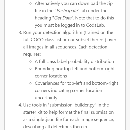
Alternatively you can download the zip
file in the "
Participate
" tab under the
heading "
Get Data
". Note that to do this
you must be logged in to CodaLab.
Run your detection algorithm (trained on the
full COCO class list or our subset thereof) over
all images in all sequences. Each detection
requires:
A full class label probability distribution
Bounding box top-left and bottom-right
corner locations
Covariances for top-left and bottom-right
corners indicating corner location
uncertainty
Use tools in "submission_builder.py" in the
starter kit to help format the final submission
as a single .json file for each image sequence,
describing all detections therein.