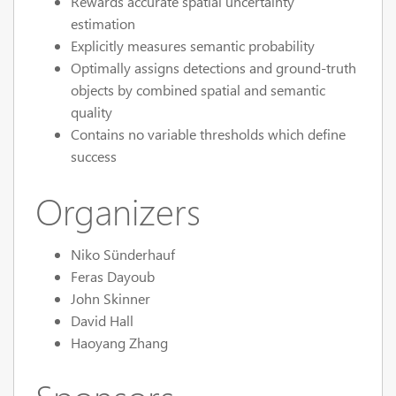
Rewards accurate spatial uncertainty
estimation
Explicitly measures semantic probability
Optimally assigns detections and ground-truth
objects by combined spatial and semantic
quality
Contains no variable thresholds which define
success
Organizers
Niko Sünderhauf
Feras Dayoub
John Skinner
David Hall
Haoyang Zhang