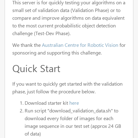
This server is for quickly testing your algorithms on a
small set of validation data (Validation Phase) or to
compare and improve algorithms on data equivalent
to the most current probabilistic object detection
challenge (Test-Dev Phase).
We thank the
Australian Centre for Robotic Vision
for
sponsoring and supporting this challenge.
Quick Start
If you want to quickly get started with the validation
phase, just follow the procedure below.
Download starter kit
here
Run script "download_validation_data.sh" to
download every folder of images for each
image sequence in our test set (approx 24 GB
of data)