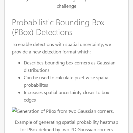
challenge
Probabilistic Bounding Box
(PBox) Detections
To enable detections with spatial uncertainty, we
provide a new detection format which:
Describes bounding box corners as Gaussian
distributions
Can be used to calculate pixel-wise spatial
probabilites
Increases spatial uncertainty closer to box
edges
Example of generating spatial probability heatmap
for PBox defined by two 2D Gaussian corners