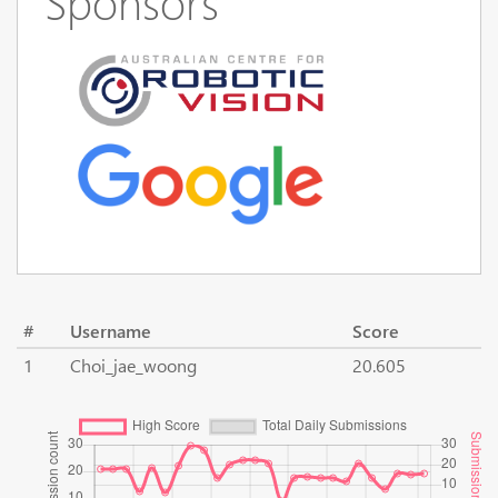
Sponsors
#
Username
Score
1
Choi_jae_woong
20.605