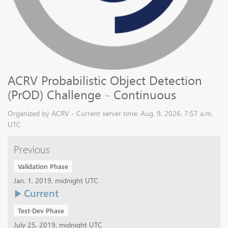
ACRV Probabilistic Object Detection
(PrOD) Challenge - Continuous
Organized by ACRV - Current server time: Aug. 9, 2026, 7:57 a.m.
UTC
Previous
Validation Phase
Jan. 1, 2019, midnight UTC
Current
Test-Dev Phase
July 25, 2019, midnight UTC