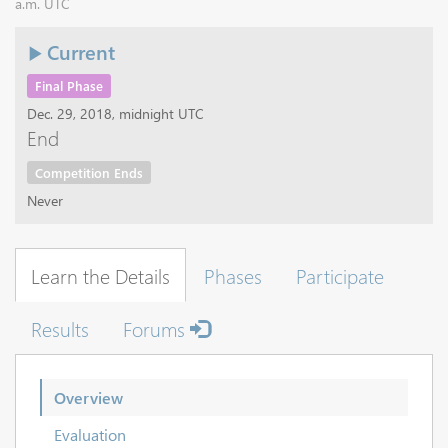
a.m. UTC
Current
Final Phase
Dec. 29, 2018, midnight UTC
End
Competition Ends
Never
Learn the Details
Phases
Participate
Results
Forums
Overview
Evaluation