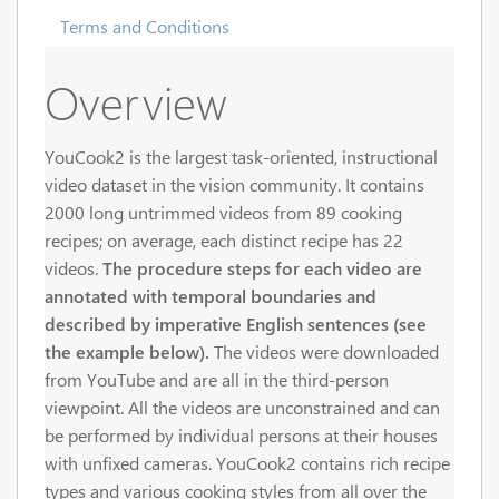
Terms and Conditions
Overview
YouCook2 is the largest task-oriented, instructional
video dataset in the vision community. It contains
2000 long untrimmed videos from 89 cooking
recipes; on average, each distinct recipe has 22
videos.
The procedure steps for each video are
annotated with temporal boundaries and
described by imperative English sentences (see
the example below).
The videos were downloaded
from YouTube and are all in the third-person
viewpoint. All the videos are unconstrained and can
be performed by individual persons at their houses
with unfixed cameras. YouCook2 contains rich recipe
types and various cooking styles from all over the