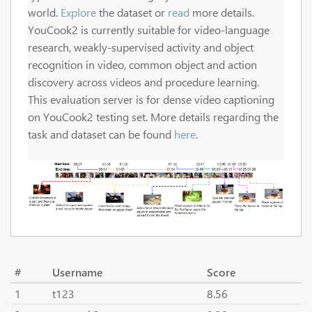
world.
Explore
the dataset or
read
more details.
YouCook2 is currently suitable for video-language
research, weakly-supervised activity and object
recognition in video, common object and action
discovery across videos and procedure learning.
This evaluation server is for dense video captioning
on YouCook2 testing set. More details regarding the
task and dataset can be found
here
.
#
Username
Score
1
t123
8.56