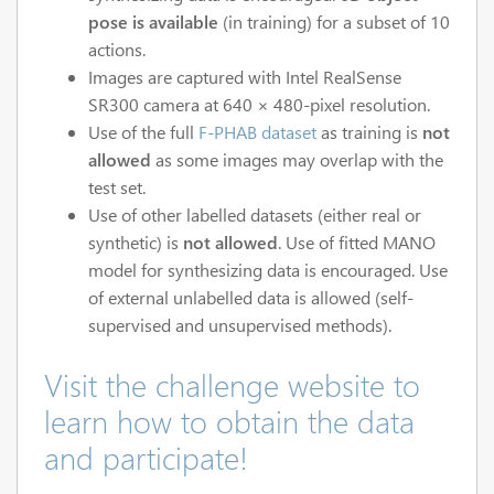
pose is available
(in training) for a subset of 10
actions.
Images are captured with Intel RealSense
SR300 camera at 640 × 480-pixel resolution.
Use of the full
F-PHAB dataset
as training is
not
allowed
as some images may overlap with the
test set.
Use of other labelled datasets (either real or
synthetic) is
not allowed
. Use of fitted MANO
model for synthesizing data is encouraged. Use
of external unlabelled data is allowed (self-
supervised and unsupervised methods).
Visit the challenge website to
learn how to obtain the data
and participate!