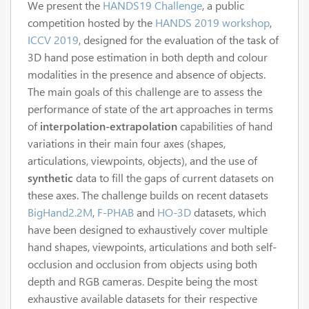
We present the
HANDS19 Challenge
, a public
competition hosted by the
HANDS 2019 workshop
,
ICCV 2019
, designed for the evaluation of the task of
3D hand pose estimation in both depth and colour
modalities in the presence and absence of objects.
The main goals of this challenge are to assess the
performance of state of the art approaches in terms
of
interpolation-extrapolation
capabilities of hand
variations in their main four axes (shapes,
articulations, viewpoints, objects), and the use of
synthetic
data to fill the gaps of current datasets on
these axes. The challenge builds on recent datasets
BigHand2.2M
,
F-PHAB
and
HO-3D
datasets, which
have been designed to exhaustively cover multiple
hand shapes, viewpoints, articulations and both self-
occlusion and occlusion from objects using both
depth and RGB cameras. Despite being the most
exhaustive available datasets for their respective