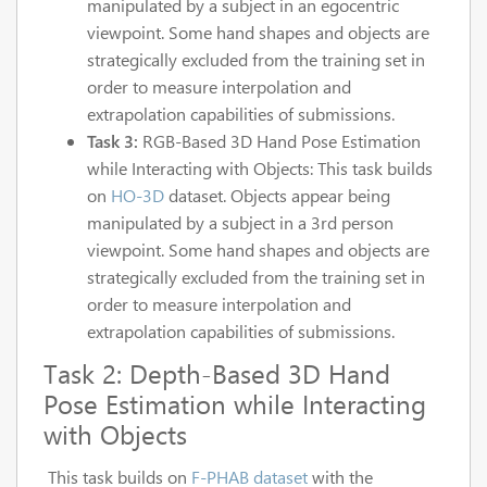
manipulated by a subject in an egocentric
viewpoint. Some hand shapes and objects are
strategically excluded from the training set in
order to measure interpolation and
extrapolation capabilities of submissions.
Task 3:
RGB-Based 3D Hand Pose Estimation
while Interacting with Objects: This task builds
on
HO-3D
dataset. Objects appear being
manipulated by a subject in a 3rd person
viewpoint. Some hand shapes and objects are
strategically excluded from the training set in
order to measure interpolation and
extrapolation capabilities of submissions.
Task 2: Depth-Based 3D Hand
Pose Estimation while Interacting
with Objects
This task builds on
F-PHAB dataset
with the