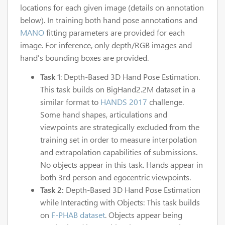
locations for each given image (details on annotation
below). In training both hand pose annotations and
MANO
fitting parameters are provided for each
image. For inference, only depth/RGB images and
hand's bounding boxes are provided.
Task 1
: Depth-Based 3D Hand Pose Estimation.
This task builds on BigHand2.2M dataset in a
similar format to
HANDS 2017
challenge.
Some hand shapes, articulations and
viewpoints are strategically excluded from the
training set in order to measure interpolation
and extrapolation capabilities of submissions.
No objects appear in this task. Hands appear in
both 3rd person and egocentric viewpoints.
Task 2:
Depth-Based 3D Hand Pose Estimation
while Interacting with Objects: This task builds
on
F-PHAB dataset
. Objects appear being