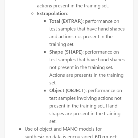
actions present in the training set.
Extrapolation
:
Total (EXTRAP.):
performance on
test samples that have hand shapes
and actions not present in the
training set.
Shape (SHAPE)
: performance on
test samples that have hand shapes
not present in the training set.
Actions are presents in the training
set.
Object (OBJECT)
: performance on
test samples involving actions not
present in the training set. Hand
shapes are present in the training
set.
Use of object and MANO models for
synthesizing data is encouraged.
6D object