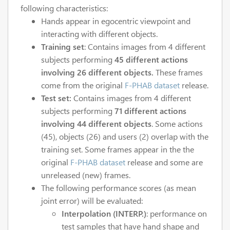
following characteristics:
Hands appear in egocentric viewpoint and
interacting with different objects.
Training set
: Contains images from 4 different
subjects performing
45 different actions
involving 26 different objects.
These frames
come from the original
F-PHAB dataset
release.
Test set:
Contains images from 4 different
subjects performing
71 different actions
involving 44 different objects
. Some actions
(45), objects (26) and users (2) overlap with the
training set. Some frames appear in the the
original
F-PHAB dataset
release and some are
unreleased (new) frames.
The following performance scores (as mean
joint error) will be evaluated:
Interpolation (INTERP.)
: performance on
test samples that have hand shape and