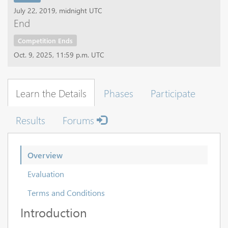
July 22, 2019, midnight UTC
End
Competition Ends
Oct. 9, 2025, 11:59 p.m. UTC
Learn the Details
Phases
Participate
Results
Forums
Overview
Evaluation
Terms and Conditions
Introduction