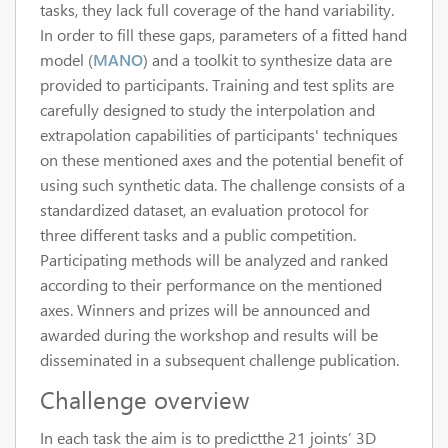
tasks, they lack full coverage of the hand variability.
In order to fill these gaps, parameters of a fitted hand
model (
MANO
) and a toolkit to synthesize data are
provided to participants. Training and test splits are
carefully designed to study the interpolation and
extrapolation capabilities of participants' techniques
on these mentioned axes and the potential benefit of
using such synthetic data. The challenge consists of a
standardized dataset, an evaluation protocol for
three different tasks and a public competition.
Participating methods will be analyzed and ranked
according to their performance on the mentioned
axes. Winners and prizes will be announced and
awarded during the workshop and results will be
disseminated in a subsequent challenge publication.
Challenge overview
In each task the aim is to predictthe 21 joints’ 3D