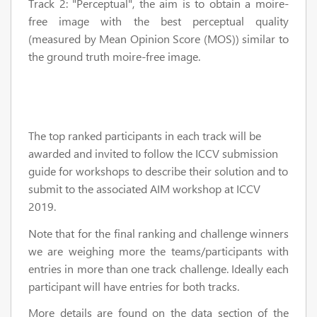
Track 2: "Perceptual", the aim is to obtain a moire-
free image with the best perceptual quality
(measured by Mean Opinion Score (MOS)) similar to
the ground truth moire-free image.
The top ranked participants in each track will be
awarded and invited to follow the ICCV submission
guide for workshops to describe their solution and to
submit to the associated AIM workshop at ICCV
2019.
Note that for the final ranking and challenge winners
we are weighing more the teams/participants with
entries in more than one track challenge. Ideally each
participant will have entries for both tracks.
More details are found on the data section of the