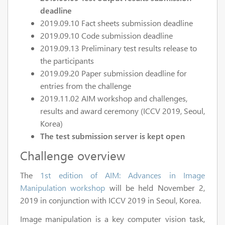
deadline
2019.09.10 Fact sheets submission deadline
2019.09.10 Code submission deadline
2019.09.13 Preliminary test results release to
the participants
2019.09.20 Paper submission deadline for
entries from the challenge
2019.11.02 AIM workshop and challenges,
results and award ceremony (ICCV 2019, Seoul,
Korea)
The test submission server is kept open
Challenge overview
The
1st edition of AIM: Advances in Image
Manipulation workshop
will be held November 2,
2019 in conjunction with ICCV 2019 in Seoul, Korea.
Image manipulation is a key computer vision task,