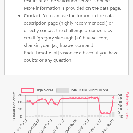
results after the validation server is online.
More information is provided on the data page.
Contact:
You can use the forum on the data
description page (highly recommended!) or
directly contact the challenge organizers by
email (gregory.slabaugh [at] huawei.com,
shanxin.yuan [at] huawei.com and
Radu.Timofte [at] vision.ee.ethz.ch) if you have
doubts or any question.