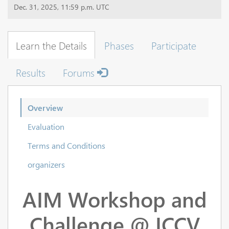
Dec. 31, 2025, 11:59 p.m. UTC
Learn the Details
Phases
Participate
Results
Forums
Overview
Evaluation
Terms and Conditions
organizers
AIM Workshop and
Challenge @ ICCV