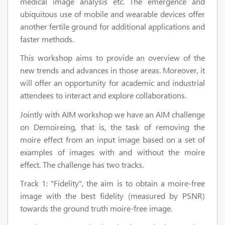
medical image analysis etc. The emergence and
ubiquitous use of mobile and wearable devices offer
another fertile ground for additional applications and
faster methods.
This workshop aims to provide an overview of the
new trends and advances in those areas. Moreover, it
will offer an opportunity for academic and industrial
attendees to interact and explore collaborations.
Jointly with AIM workshop we have an AIM challenge
on Demoireing, that is, the task of removing the
moire effect from an input image based on a set of
examples of images with and without the moire
effect. The challenge has two tracks.
Track 1: "Fidelity", the aim is to obtain a moire-free
image with the best fidelity (measured by PSNR)
towards the ground truth moire-free image.