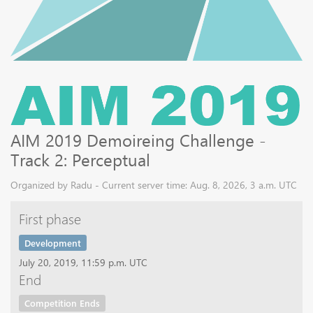
AIM 2019 Demoireing Challenge -
Track 2: Perceptual
Organized by Radu - Current server time: Aug. 8, 2026, 3 a.m. UTC
First phase
Development
July 20, 2019, 11:59 p.m. UTC
End
Competition Ends