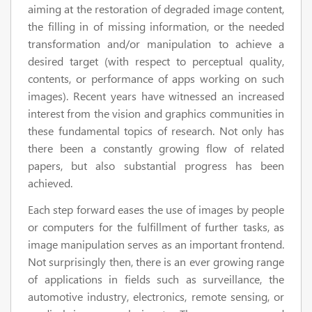
aiming at the restoration of degraded image content,
the filling in of missing information, or the needed
transformation and/or manipulation to achieve a
desired target (with respect to perceptual quality,
contents, or performance of apps working on such
images). Recent years have witnessed an increased
interest from the vision and graphics communities in
these fundamental topics of research. Not only has
there been a constantly growing flow of related
papers, but also substantial progress has been
achieved.
Each step forward eases the use of images by people
or computers for the fulfillment of further tasks, as
image manipulation serves as an important frontend.
Not surprisingly then, there is an ever growing range
of applications in fields such as surveillance, the
automotive industry, electronics, remote sensing, or