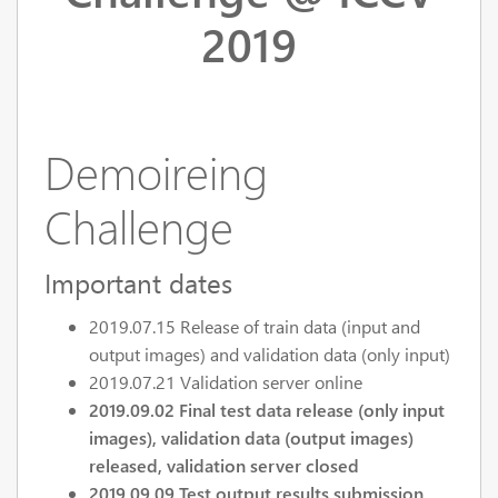
2019
Demoireing
Challenge
Important dates
2019.07.15 Release of train data (input and
output images) and validation data (only input)
2019.07.21 Validation server online
2019.09.02 Final test data release (only input
images), validation data (output images)
released, validation server closed
2019.09.09 Test output results submission