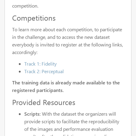
competition.
Competitions
To learn more about each competition, to participate
in the challenge, and to access the new dataset
everybody is invited to register at the following links,
accordingly:
Track 1: Fidelity
Track 2: Perceptual
The training data is already made available to the
registered participants.
Provided Resources
Scripts:
With the dataset the organizers will
provide scripts to facilitate the reproducibility
of the images and performance evaluation