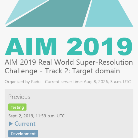
AIM 2019 Real World Super-Resolution
Challenge - Track 2: Target domain
Organized by Radu - Current server time: Aug. 8, 2026, 3 a.m. UTC
Previous
Testing
Sept. 2, 2019, 11:59 p.m. UTC
Current
Development