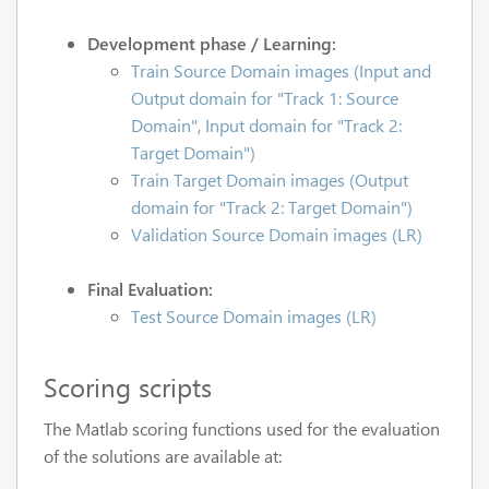
Development phase / Learning:
Train Source Domain images (Input and
Output domain for "Track 1: Source
Domain", Input domain for "Track 2:
Target Domain")
Train Target Domain images (Output
domain for "Track 2: Target Domain")
Validation Source Domain images (LR)
Final Evaluation:
Test Source Domain images (LR)
Scoring scripts
The Matlab scoring functions used for the evaluation
of the solutions are available at: