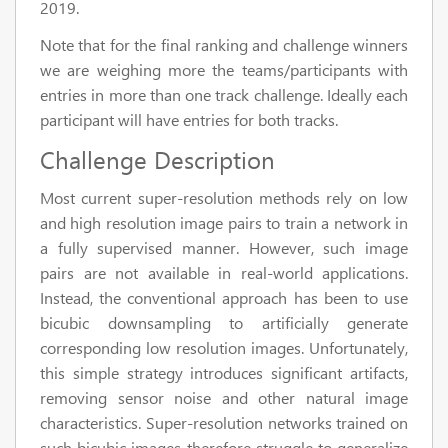
2019.
Note that for the final ranking and challenge winners
we are weighing more the teams/participants with
entries in more than one track challenge. Ideally each
participant will have entries for both tracks.
Challenge Description
Most current super-resolution methods rely on low
and high resolution image pairs to train a network in
a fully supervised manner. However, such image
pairs are not available in real-world applications.
Instead, the conventional approach has been to use
bicubic downsampling to artificially generate
corresponding low resolution images. Unfortunately,
this simple strategy introduces significant artifacts,
removing sensor noise and other natural image
characteristics. Super-resolution networks trained on
such bicubic images therefore struggle to generalize