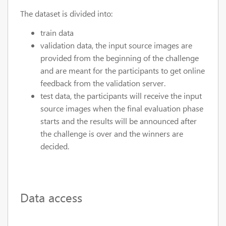
The dataset is divided into:
train data
validation data, the input source images are
provided from the beginning of the challenge
and are meant for the participants to get online
feedback from the validation server.
test data, the participants will receive the input
source images when the final evaluation phase
starts and the results will be announced after
the challenge is over and the winners are
decided.
Data access