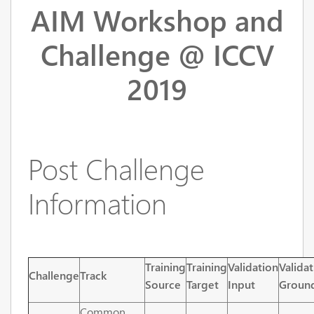
AIM Workshop and
Challenge @ ICCV
2019
Post Challenge
Information
Training
Training
Validation
Valida
Challenge
Track
Source
Target
Input
Ground
Common