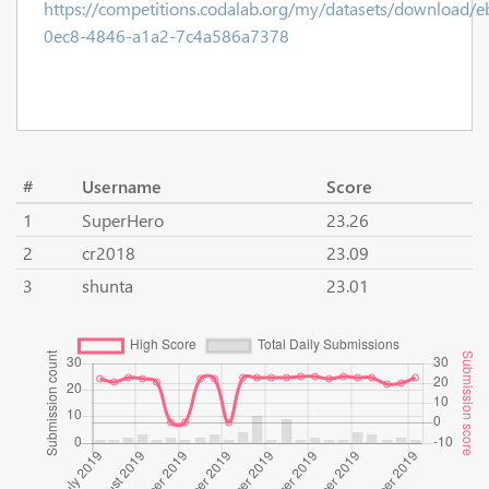
https://competitions.codalab.org/my/datasets/download/
0ec8-4846-a1a2-7c4a586a7378
#
Username
Score
1
SuperHero
23.26
2
cr2018
23.09
3
shunta
23.01