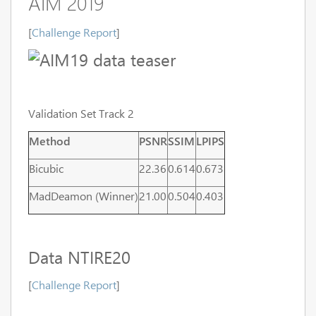
AIM 2019
[
Challenge Report
]
Validation Set Track 2
Method
PSNR
SSIM
LPIPS
Bicubic
22.36
0.614
0.673
MadDeamon (Winner)
21.00
0.504
0.403
Data NTIRE20
[
Challenge Report
]