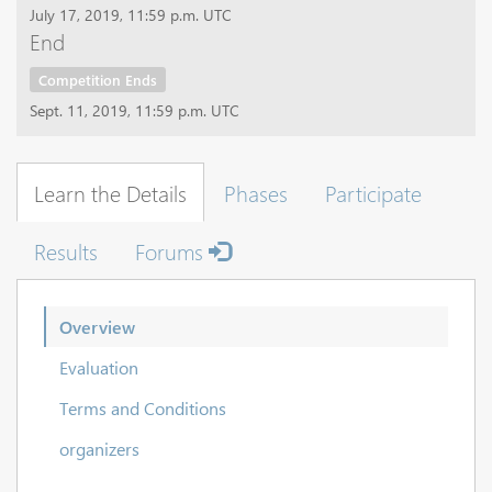
July 17, 2019, 11:59 p.m. UTC
End
Competition Ends
Sept. 11, 2019, 11:59 p.m. UTC
Learn the Details
Phases
Participate
Results
Forums
Overview
Evaluation
Terms and Conditions
organizers