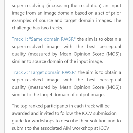
super-resolving (increasing the resolution) an input
image from an image domain based on a set of prior
examples of source and target domain images. The
challenge has two tracks.
Track 1: "Same domain RWSR"
the aim is to obtain a
super-resolved image with the best perceptual
quality (measured by Mean Opinion Score (MOS))
similar to source domain of the input image.
Track 2: "Target domain RWSR"
the aim is to obtain a
super-resolved image with the best perceptual
quality (measured by Mean Opinion Score (MOS))
similar to the target domain of output images.
The top ranked participants in each track will be
awarded and invited to follow the ICCV submission
guide for workshops to describe their solution and to
submit to the associated AIM workshop at ICCV