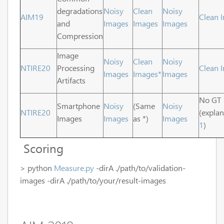
degradations
Noisy
Clean
Noisy
AIM19
Clean 
and
Images
Images
Images
Compression
Image
Noisy
Clean
Noisy
NTIRE20
Processing
Clean 
Images
Images*
Images
Artifacts
No GT
Smartphone
Noisy
(Same
Noisy
NTIRE20
(expla
Images
Images
as *)
Images
1
)
Scoring
> python
Measure.py
-dirA ./path/to/validation-
images -dirA ./path/to/your/result-images