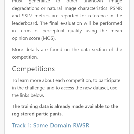
must generalize to other unknown image
degradations or natural image characteristics. PSNR
and SSIM metrics are reported for reference in the
leaderboard. The final evaluation will be performed
in terms of perceptual quality using the mean
opinion score (MOS).
More details are found on the data section of the
competition.
Competitions
To learn more about each competition, to participate
in the challenge, and to access the new dataset, use
the links below.
The training data is already made available to the
registered participants.
Track 1: Same Domain RWSR