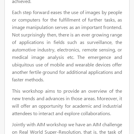
achieved.
Each step forward eases the use of images by people
or computers for the fulfillment of further tasks, as
image manipulation serves as an important frontend.
Not surprisingly then, there is an ever growing range
of applications in fields such as surveillance, the
automotive industry, electronics, remote sensing, or
medical image analysis etc. The emergence and
ubiquitous use of mobile and wearable devices offer
another fertile ground for additional applications and
faster methods.
This workshop aims to provide an overview of the
new trends and advances in those areas. Moreover, it
will offer an opportunity for academic and industrial
attendees to interact and explore collaborations.
Jointly with AIM workshop we have an AIM challenge
on Real World Super-Resolution, that is, the task of