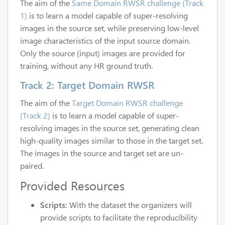
The aim of the
Same Domain RWSR challenge (Track
1)
is to learn a model capable of super-resolving
images in the source set, while preserving low-level
image characteristics of the input source domain.
Only the source (input) images are provided for
training, without any HR ground truth.
Track 2: Target Domain RWSR
The aim of the
Target Domain RWSR challenge
(Track 2)
is to learn a model capable of super-
resolving images in the source set, generating clean
high-quality images similar to those in the target set.
The images in the source and target set are un-
paired.
Provided Resources
Scripts:
With the dataset the organizers will
provide scripts to facilitate the reproducibility