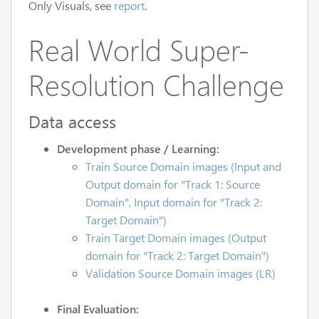
Only Visuals, see
report
.
Real World Super-
Resolution Challenge
Data access
Development phase / Learning:
Train Source Domain images (Input and
Output domain for "Track 1: Source
Domain", Input domain for "Track 2:
Target Domain")
Train Target Domain images (Output
domain for "Track 2: Target Domain")
Validation Source Domain images (LR)
Final Evaluation: