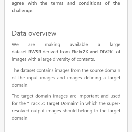
agree with the terms and conditions of the
challenge.
Data overview
We are making available a large
dataset
RWSR
derived from-
Flickr2K and DIV2K
- of
images with a large diversity of contents.
The dataset contains images from the source domain
of the input images and images defining a target
domain.
The target domain images are important and used
for the "Track 2: Target Domain" in which the super-
resolved output images should belong to the target
domain.