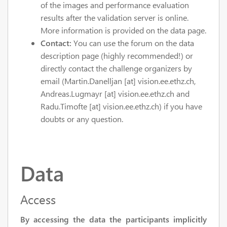
of the images and performance evaluation
results after the validation server is online.
More information is provided on the data page.
Contact:
You can use the forum on the data
description page (highly recommended!) or
directly contact the challenge organizers by
email (Martin.Danelljan [at] vision.ee.ethz.ch,
Andreas.Lugmayr [at] vision.ee.ethz.ch and
Radu.Timofte [at] vision.ee.ethz.ch) if you have
doubts or any question.
Data
Access
By accessing the data the participants implicitly