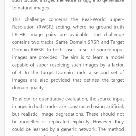
to natural images.
This challenge concerns the Real-World Super-
Resolution (RWSR) setting, where no ground-truth
LR-HR image pairs are available. The challenge
contains two tracks: Same Domain SRSR and Target
Domain RWSR. In both cases, a set of source input
images are provided. The aim is to learn a model
capable of super-resolving such images by a factor
of 4. In the Target Domain track, a second set of
images are also provided that defines the target
domain quality.
To allow for quantitative evaluation, the source input
images in both tracks are constructed using artificial,
but realistic, image degradations. These should not
be modelled or replicated explicitly. However, they
could be learned by a generic network. The method