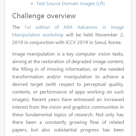
Test Source Domain images (LR)
Challenge overview
The
1st edition of AIM: Advances in Image
Manipulation workshop
will be held November 2,
2019 in conjunction with ICCV 2019 in Seoul, Korea.
Image manipulation is a key computer vision tasks,
aiming at the restoration of degraded image content,
the filling in of missing information, or the needed
transformation and/or manipulation to achieve a
desired target (with respect to perceptual quality,
contents, or performance of apps working on such
images). Recent years have witnessed an increased
interest from the vision and graphics communities in
these fundamental topics of research. Not only has
there been a constantly growing flow of related
papers, but also substantial progress has been