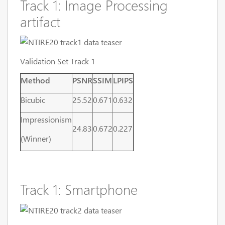
Track 1: Image Processing
artifact
Validation Set Track 1
Method
PSNR
SSIM
LPIPS
Bicubic
25.52
0.671
0.632
Impressionism
24.83
0.672
0.227
(Winner)
Track 1: Smartphone