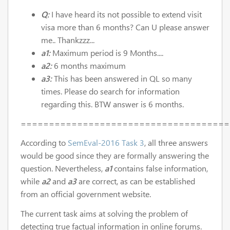
Q:
I have heard its not possible to extend visit
visa more than 6 months? Can U please answer
me.. Thankzzz...
a1:
Maximum period is 9 Months....
a2:
6 months maximum
a3:
This has been answered in QL so many
times. Please do search for information
regarding this. BTW answer is 6 months.
=====================================
According to
SemEval-2016 Task 3
, all three answers
would be good since they are formally answering the
question. Nevertheless,
a1
contains false information,
while
a2
and
a3
are correct, as can be established
from an official government website.
The current task aims at solving the problem of
detecting true factual information in online forums.