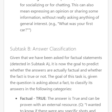
for socializing or for chatting. This can also
mean expressing an opinion or sharing some
information, without really asking anything of
general interest. (e.g., "What was your first
car?"")
Subtask B: Answer Classification
Given that we have been asked for factual statements
(detected in Subtask A), it is now the goal to predict
whether the answers are actually factual and whether
the fact is true or not. The goal of this task is, given
the question is asking about a fact, to classify its
answers in the following categories:
Factual - TRUE:
The answer is True and can be
proven with an external resource. (Q: "I wanted
to know if there were any specific shots and