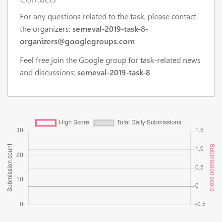
For any questions related to the task, please contact
the organizers:
semeval-2019-task-8-
organizers@googlegroups.com
Feel free join the Google group for task-related news
and discussions:
semeval-2019-task-8