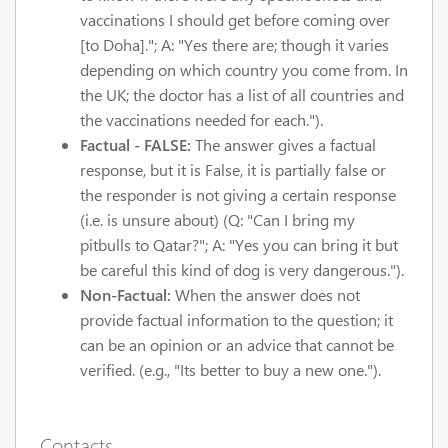
vaccinations I should get before coming over
[to Doha]."; A: "Yes there are; though it varies
depending on which country you come from. In
the UK; the doctor has a list of all countries and
the vaccinations needed for each.").
Factual - FALSE:
The answer gives a factual
response, but it is False, it is partially false or
the responder is not giving a certain response
(i.e. is unsure about) (Q: "Can I bring my
pitbulls to Qatar?"; A: "Yes you can bring it but
be careful this kind of dog is very dangerous.").
Non-Factual:
When the answer does not
provide factual information to the question; it
can be an opinion or an advice that cannot be
verified. (e.g., "Its better to buy a new one.").
Contacts