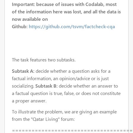
Important: because of issues with Codalab, most
of the information here was lost, and all the data is
now available on
Github:
https://github.com/tsvm/factcheck-cqa
The task features two subtasks.
Subtask A:
decide whether a question asks for a
factual information, an opinion/advice or is just
socializing.
Subtask B:
decide whether an answer to
a factual question is true, false, or does not constitute
a proper answer.
To illustrate the problem, we are giving an example
from the "Qatar Living" forum:
=====================================