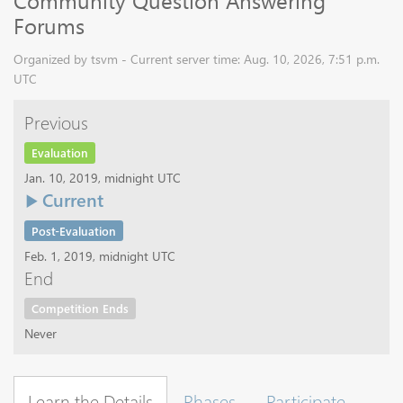
Community Question Answering
Forums
Organized by tsvm - Current server time: Aug. 10, 2026, 7:51 p.m.
UTC
Previous
Evaluation
Jan. 10, 2019, midnight UTC
Current
Post-Evaluation
Feb. 1, 2019, midnight UTC
End
Competition Ends
Never
Learn the Details
Phases
Participate