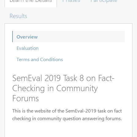
Results
Overview
Evaluation
Terms and Conditions
SemEval 2019 Task 8 on Fact-
Checking in Community
Forums
This is the website of the SemEval-2019 task on fact
checking in community question answering forums.