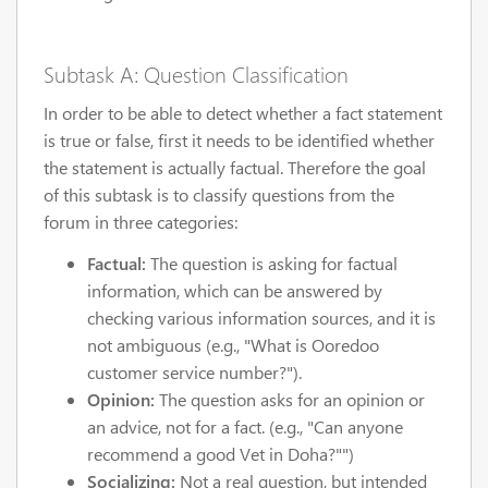
Subtask A: Question Classification
In order to be able to detect whether a fact statement
is true or false, first it needs to be identified whether
the statement is actually factual. Therefore the goal
of this subtask is to classify questions from the
forum in three categories:
Factual:
The question is asking for factual
information, which can be answered by
checking various information sources, and it is
not ambiguous (e.g., "What is Ooredoo
customer service number?").
Opinion:
The question asks for an opinion or
an advice, not for a fact. (e.g., "Can anyone
recommend a good Vet in Doha?"")
Socializing:
Not a real question, but intended