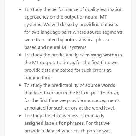
To study the performance of quality estimation
approaches on the output of
neural MT
systems. We will do so by providing datasets
for two language pairs where source segments
were translated by both statistical phrase-
based and neural MT systems.
To study the predictability of
missing words
in
the MT output. To do so, for the first time we
provide data annotated for such errors at
training time.
To study the predictability of
source words
that lead to errors in the MT output. To do so,
for the first time we provide source segments
annotated for such errors at the word level.
To study the effectiveness of
manually
assigned labels for phrases
. For that we
provide a dataset where each phrase was