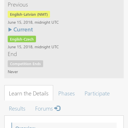
Previous
English-Latvian (NMT)
June 15, 2018, midnight UTC
Current
English-Czech
June 15, 2018, midnight UTC
End
Competition Ends
Never
Learn the Details
Phases
Participate
Results
Forums
Overview