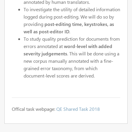
annotated by human translators.
To investigate the utility of detailed information
logged during post-editing. We will do so by
providing
post-editing time, keystrokes, as
well as post-editor ID
.
To study quality prediction for documents from
errors annotated at
word-level with added
severity judgements
. This will be done using a
new corpus manually annotated with a fine-
grained error taxonomy, from which
document-level scores are derived.
Offical task webpage:
QE Shared Task 2018