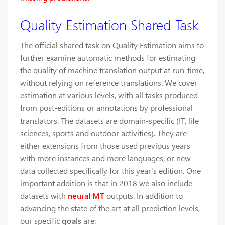
Quality Estimation Shared Task
The official shared task on Quality Estimation aims to
further examine automatic methods for estimating
the quality of machine translation output at run-time,
without relying on reference translations. We cover
estimation at various levels, with all tasks produced
from post-editions or annotations by professional
translators. The datasets are domain-specific (IT, life
sciences, sports and outdoor activities). They are
either extensions from those used previous years
with more instances and more languages, or new
data collected specifically for this year's edition. One
important addition is that in 2018 we also include
datasets with
neural MT
outputs. In addition to
advancing the state of the art at all prediction levels,
our specific
goals
are: