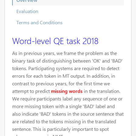
Evaluation
Terms and Conditions
Word-level QE task 2018
As in previous years, we frame the problem as the
binary task of distinguishing between 'OK' and 'BAD'
tokens. Participating systems are required to detect
errors for each token in MT output. In addition, in
contrast to previous years, for the first time we
attempt to predict
missing words
in the translation.
We require participants label any sequence of one or
more missing token with a single 'BAD' label and
also indicate 'BAD' tokens in the source sentence that
are related to the tokens missing in the translated
sentence. This is particularly important to spot