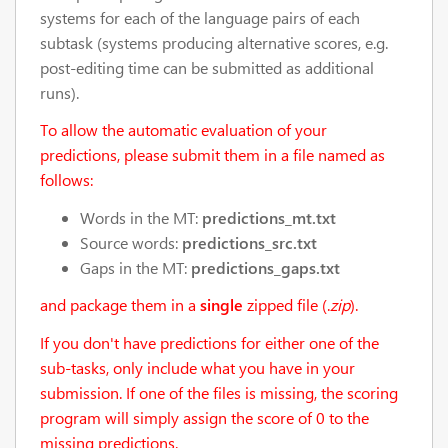
systems for each of the language pairs of each
subtask (systems producing alternative scores, e.g.
post-editing time can be submitted as additional
runs).
To allow the automatic evaluation of your
predictions, please submit them in a file named as
follows:
Words in the MT:
predictions_mt.txt
Source words:
predictions_src.txt
Gaps in the MT:
predictions_gaps.txt
and package them in a
single
zipped file (.
zip
).
If you don't have predictions for either one of the
sub-tasks, only include what you have in your
submission. If one of the files is missing, the scoring
program will simply assign the score of 0 to the
missing predictions.