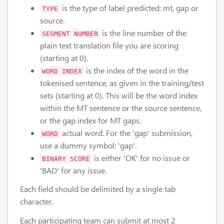
is the type of label predicted: mt, gap or
TYPE
source.
is the line number of the
SEGMENT NUMBER
plain text translation file you are scoring
(starting at 0).
is the index of the word in the
WORD INDEX
tokenised sentence, as given in the training/test
sets (starting at 0). This will be the word index
within the MT sentence or the source sentence,
or the gap index for MT gaps.
actual word. For the 'gap' submission,
WORD
use a dummy symbol: 'gap'.
is either 'OK' for no issue or
BINARY SCORE
'BAD' for any issue.
Each field should be delimited by a single tab
character.
Each participating team can submit at most 2