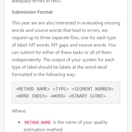
adequacy errors in NMT.
Submission Format
This year we are also interested in evaluating missing
words and source words that lead to errors, we
request up to three separate files, one for each type
of label: MT words, MT gaps and source words. You
can submit for either of these tasks or all of them,
independently. The output of your system for each
type of label should be labels at the
word-level
formatted in the following way:
<METHOD NAME> <TYPE> <SEGMENT NUMBER> 
<WORD INDEX> <WORD> <BINARY SCORE>
Where:
is the name of your quality
METHOD NAME
estimation method.