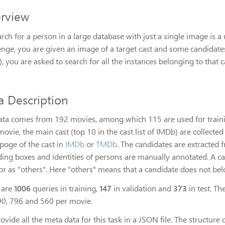
rview
rch for a person in a large database with just a single image is 
enge, you are given an image of a target cast and some candidat
, you are asked to search for all the instances belonging to that c
a Description
ata comes from 192 movies, among which 115 are used for training
ovie, the main cast (top 10 in the cast list of IMDb) are collecte
oge of the cast in
IMDb
or
TMDb
. The candidates are extracted 
ing boxes and identities of persons are manually annotated. A ca
or as "others". Here "others" means that a candidate does not bel
 are
1006
queries in training,
147
in validation and
373
in test. Th
90, 796 and 560 per movie.
vide all the meta data for this task in a JSON file. The structure o