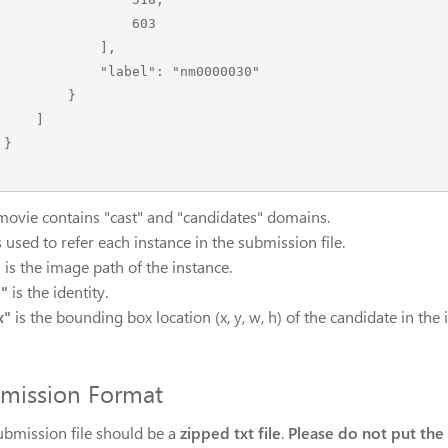
                603

            ],

        "label": "nm0000030"

        }

    ]



movie contains "cast" and "candidates" domains.
s used to refer each instance in the submission file.
"
is the image path of the instance.
l"
is the identity.
x"
is the bounding box location (x, y, w, h) of the candidate in the
mission Format
ubmission file should be a
zipped txt file
.
Please do not put the tx