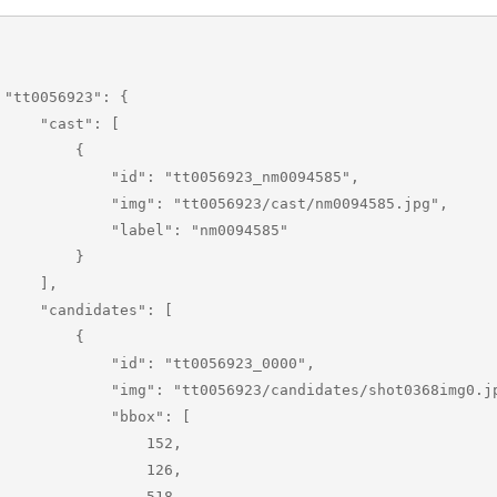
 {

 "cast": [

        {

       "id": "tt0056923_nm0094585",

    "img": "tt0056923/cast/nm0094585.jpg",

        "label": "nm0094585"

        }

    ],

andidates": [

        {

        "id": "tt0056923_0000",

  "img": "tt0056923/candidates/shot0368img0.jpg",

           "bbox": [

                152,

                126,

                518,
