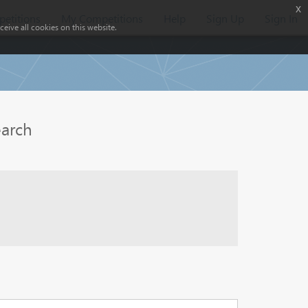
x
etitions
My Competitions
Help
Sign Up
Sign In
eive all cookies on this website.
earch