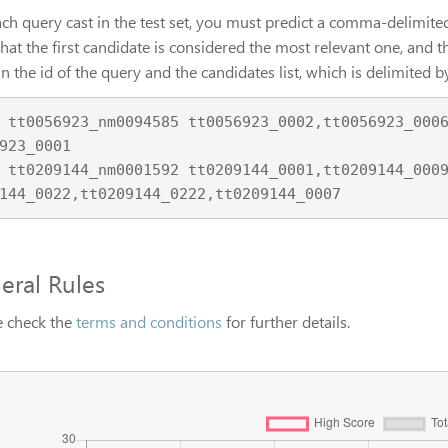
ch query cast in the test set, you must predict a comma-delimited 
hat the first candidate is considered the most relevant one, and th
n the id of the query and the candidates list, which is delimited
9,tt0056923_0011,tt0
923_0001

1,tt0209144_0233,tt0
eral Rules
e check the
terms and conditions
for further details.