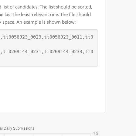
list of candidates. The list should be sorted,
e last the least relevant one. The file should
 by space. An example is shown below: