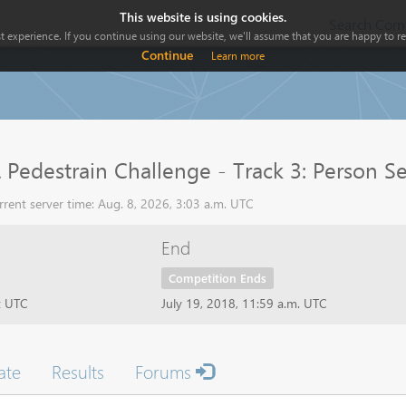
This website is using cookies.
Search Comp
 experience. If you continue using our website, we'll assume that you are happy to rec
Continue
Learn more
Pedestrain Challenge - Track 3: Person S
rent server time: Aug. 8, 2026, 3:03 a.m. UTC
End
Competition Ends
t UTC
July 19, 2018, 11:59 a.m. UTC
ate
Results
Forums