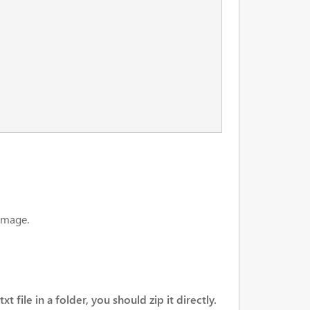
 image.
t file in a folder, you should zip it directly.