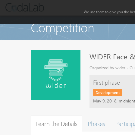
We use them to give you the best
Competition
WIDER Face & 
Organized by wider - Cur
First phase
Development
May 9, 2018, midnigh
Learn the Details
Phases
Particip