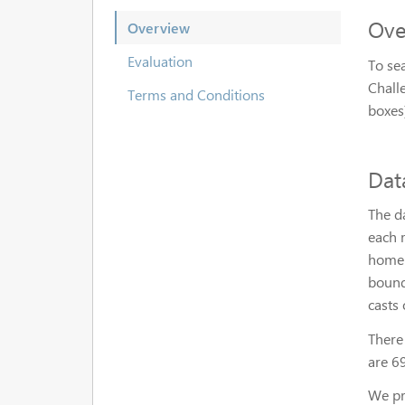
Ove
Overview
Evaluation
To sea
Chall
Terms and Conditions
boxes)
Dat
The d
each m
homep
bound
casts 
There
are 6
We pro