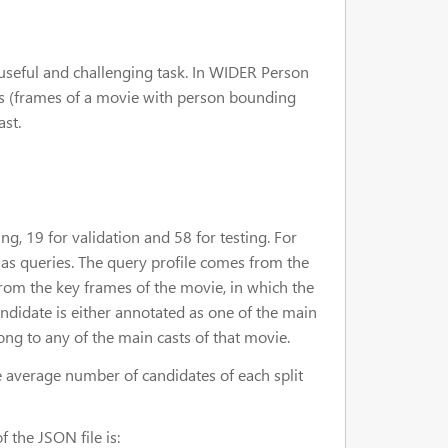
a useful and challenging task. In WIDER Person
es (frames of a movie with person bounding
ast.
, 19 for validation and 58 for testing. For
d as queries. The query profile comes from the
from the key frames of the movie, in which the
ndidate is either annotated as one of the main
ong to any of the main casts of that movie.
e average number of candidates of each split
f the JSON file is: