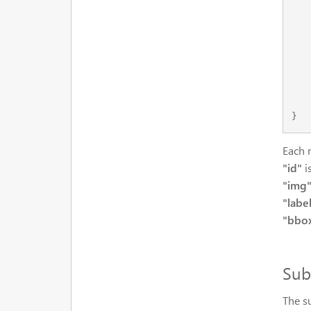
    
    
        
    
    
    }
Each 
"id"
i
"img
"labe
"bbo
Sub
The s