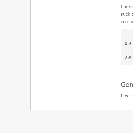
For ea
such t
contai
    tt0056923_nm0094585 tt0056923_0002,tt0056923_0006,tt0056923_002
056
    tt0209144_nm0001592 tt0209144_0001,tt0209144_0009,tt0209144_023
Gen
Pleas