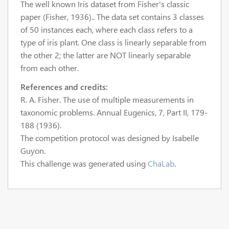
The well known Iris dataset from Fisher's classic
paper (Fisher, 1936).. The data set contains 3 classes
of 50 instances each, where each class refers to a
type of iris plant. One class is linearly separable from
the other 2; the latter are NOT linearly separable
from each other.
References and credits:
R. A. Fisher. The use of multiple measurements in
taxonomic problems. Annual Eugenics, 7, Part II, 179-
188 (1936).
The competition protocol was designed by Isabelle
Guyon.
This challenge was generated using
ChaLab
.