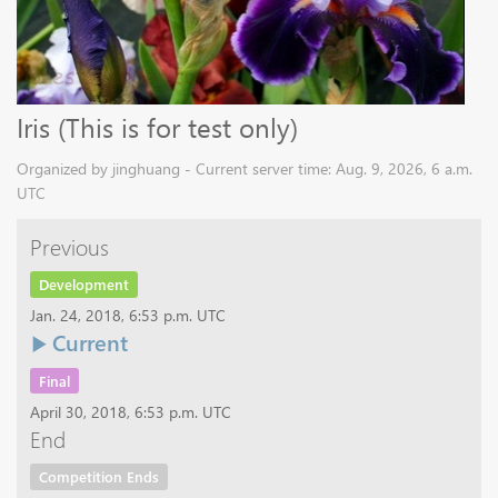
Iris (This is for test only)
Organized by jinghuang - Current server time: Aug. 9, 2026, 6 a.m.
UTC
Previous
Development
Jan. 24, 2018, 6:53 p.m. UTC
Current
Final
April 30, 2018, 6:53 p.m. UTC
End
Competition Ends