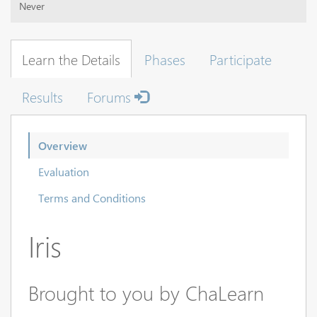
Never
Learn the Details
Phases
Participate
Results
Forums
Overview
Evaluation
Terms and Conditions
Iris
Brought to you by ChaLearn