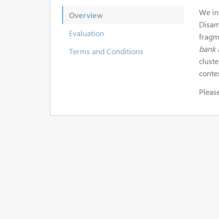
We in
Overview
Disam
Evaluation
fragm
bank 
Terms and Conditions
clust
conte
Please