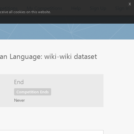
x
etitions
My Competitions
Help
Sign Up
Sign In
eive all cookies on this website.
an Language: wiki-wiki dataset
End
Competition Ends
Never