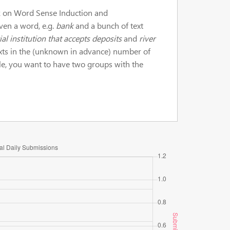
sk on Word Sense Induction and
ven a word, e.g.
bank
and a bunch of text
ial institution that accepts deposits
and
river
exts in the (unknown in advance) number of
le, you want to have two groups with the