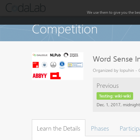
We use them to give you the best
Competition
Word Sense In
Organized by lopuhin - C
Previous
Testing: wiki-wiki
Dec. 1, 2017, midnigh
Learn the Details
Phases
Particip