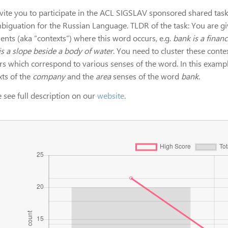
vite you to participate in the ACL SIGSLAV sponsored shared ta
biguation for the Russian Language. TLDR of the task: You are gi
ents (aka “contexts”) where this word occurs, e.g.
bank is a financ
is a slope beside a body of water
. You need to cluster these cont
ers which correspond to various senses of the word. In this examp
xts of the
company
and the
area
senses of the word
bank
.
 see full description on our
website
.