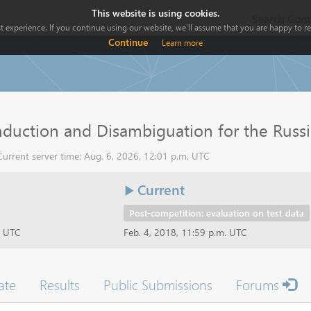
This website is using cookies.
Search Comp
 experience. If you continue using our website, we'll assume that you are happy to rec
Continue
Learn more
duction and Disambiguation for the Russi
urrent server time: Aug. 6, 2026, 12:01 p.m. UTC
Current
Post-competition: evaluation on test data
t UTC
Feb. 4, 2018, 11:59 p.m. UTC
ate
Results
Public Submissions
Forums