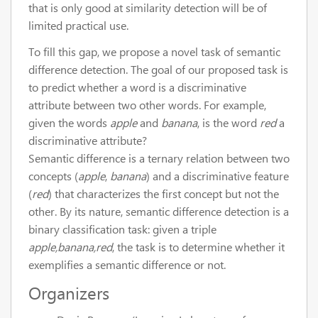
that is only good at similarity detection will be of
limited practical use.
To fill this gap, we propose a novel task of semantic
difference detection. The goal of our proposed task is
to predict whether a word is a discriminative
attribute between two other words. For example,
given the words
apple
and
banana
, is the word
red
a
discriminative attribute?
Semantic difference is a ternary relation between two
concepts (
apple
,
banana
) and a discriminative feature
(
red
) that characterizes the first concept but not the
other. By its nature, semantic difference detection is a
binary classification task: given a triple
apple,banana,red
, the task is to determine whether it
exemplifies a semantic difference or not.
Organizers