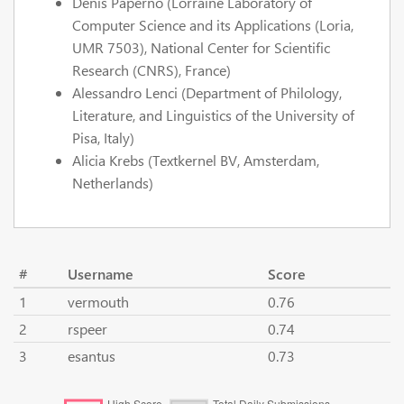
Denis Paperno (Lorraine Laboratory of
Computer Science and its Applications (Loria,
UMR 7503), National Center for Scientific
Research (CNRS), France)
Alessandro Lenci (Department of Philology,
Literature, and Linguistics of the University of
Pisa, Italy)
Alicia Krebs (Textkernel BV, Amsterdam,
Netherlands)
#
Username
Score
1
vermouth
0.76
2
rspeer
0.74
3
esantus
0.73