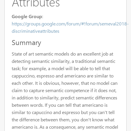
Attributes
Google Group
:
https://groups.google.com/forum/#!forum/semeval2018-
discriminativeattributes
Summary
State of art semantic models do an excellent job at
detecting semantic similarity, a traditional semantic
task; for example, a model will be able to tell that
cappuccino, espresso and americano are similar to
each other. It is obvious, however, that no model can
claim to capture semantic competence if it does not,
in addition to similarity, predict semantic differences
between words. If you can tell that americano is
similar to capuccino and espresso but you can't tell
the difference between them, you don't know what
americano is. As a consequence, any semantic model