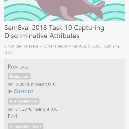
SemEval 2018 Task 10 Capturing
Discriminative Attributes
Organized by krebs - Current server time: Aug. 9, 2026, 5:28 a.m.
UTC
Previous
Evaluation
Jan. 8, 2018, midnight UTC
Current
Post-Evaluation
Jan. 31, 2018, midnight UTC
End
Competition Ends