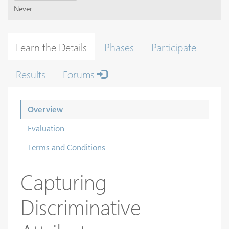
Never
Learn the Details
Phases
Participate
Results
Forums
Overview
Evaluation
Terms and Conditions
Capturing
Discriminative