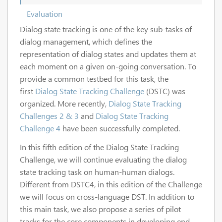
Evaluation
Dialog state tracking is one of the key sub-tasks of
dialog management, which defines the
representation of dialog states and updates them at
each moment on a given on-going conversation. To
provide a common testbed for this task, the
first
Dialog State Tracking Challenge
(DSTC) was
organized. More recently,
Dialog State Tracking
Challenges 2 & 3
and
Dialog State Tracking
Challenge 4
have been successfully completed.
In this fifth edition of the Dialog State Tracking
Challenge, we will continue evaluating the dialog
state tracking task on human-human dialogs.
Different from DSTC4, in this edition of the Challenge
we will focus on cross-language DST. In addition to
this main task, we also propose a series of pilot
tracks for the core components in developing end-