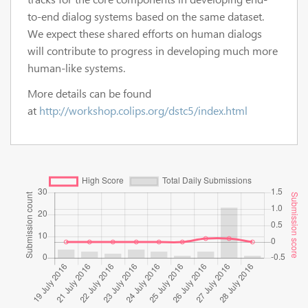
to-end dialog systems based on the same dataset.
We expect these shared efforts on human dialogs
will contribute to progress in developing much more
human-like systems.
More details can be found
at
http://workshop.colips.org/dstc5/index.html