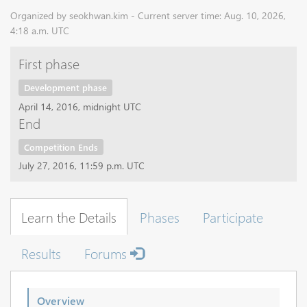
Organized by seokhwan.kim - Current server time: Aug. 10, 2026,
4:18 a.m. UTC
First phase
Development phase
April 14, 2016, midnight UTC
End
Competition Ends
July 27, 2016, 11:59 p.m. UTC
Learn the Details
Phases
Participate
Results
Forums
Overview