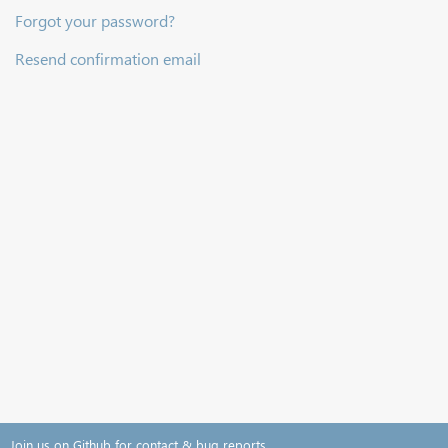
Forgot your password?
Resend confirmation email
Join us on Github for contact & bug reports