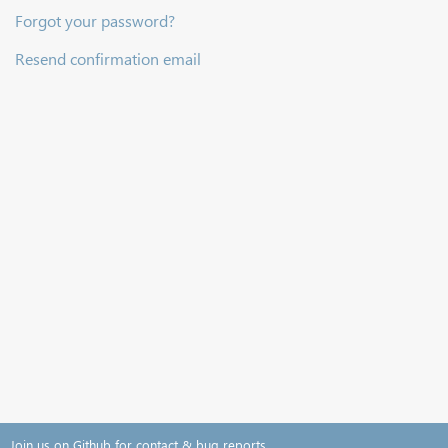
Forgot your password?
Resend confirmation email
Join us on Github for contact & bug reports