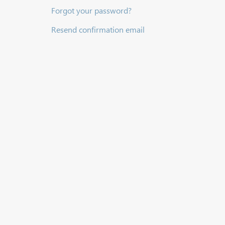
Forgot your password?
Resend confirmation email