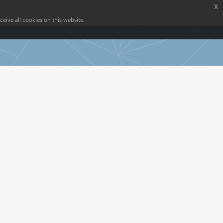
x
eive all cookies on this website.