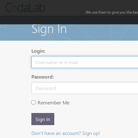
We use them to give you the best
Sign In
Login:
Password:
Remember Me
Sign In
Don't have an account? Sign up!