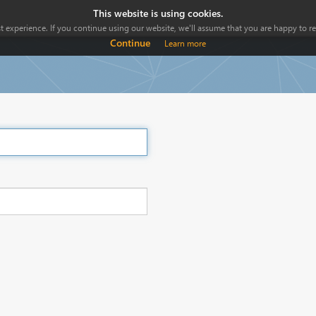
This website is using cookies.
 experience. If you continue using our website, we'll assume that you are happy to rec
Continue
Learn more