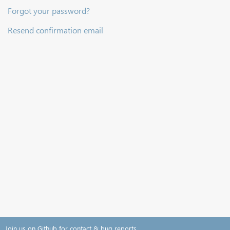
Forgot your password?
Resend confirmation email
Join us on Github for contact & bug reports