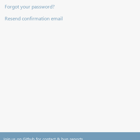
Forgot your password?
Resend confirmation email
Join us on Github for contact & bug reports