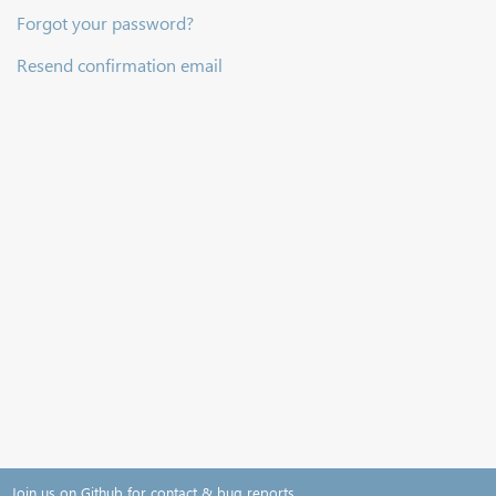
Forgot your password?
Resend confirmation email
Join us on Github for contact & bug reports