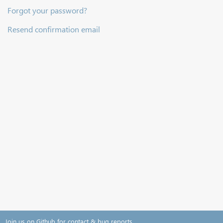
Forgot your password?
Resend confirmation email
Join us on Github for contact & bug reports