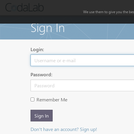
We use them to give you the best
Sign In
Login:
Password:
Remember Me
Sign In
Don't have an account? Sign up!