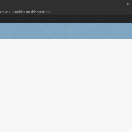
x
eive all cookies on this website.