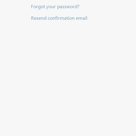
Forgot your password?
Resend confirmation email