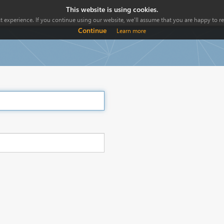
This website is using cookies.
 experience. If you continue using our website, we'll assume that you are happy to rec
Continue
Learn more