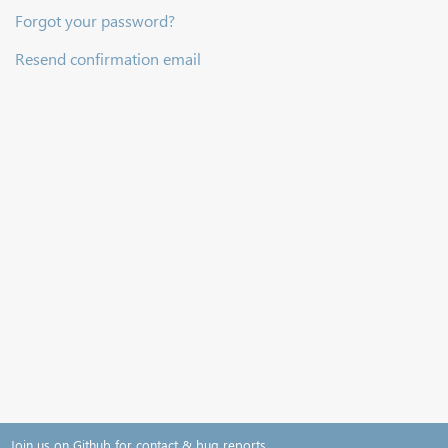
Forgot your password?
Resend confirmation email
Join us on Github for contact & bug reports