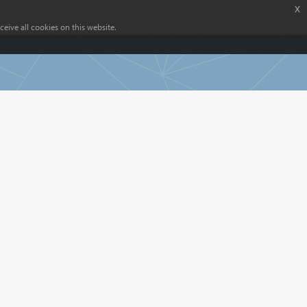
x
eive all cookies on this website.