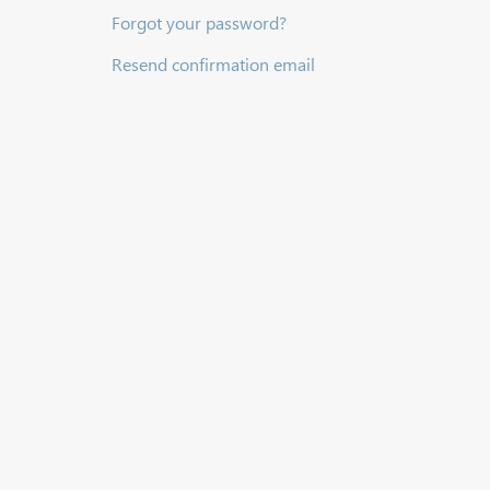
Forgot your password?
Resend confirmation email