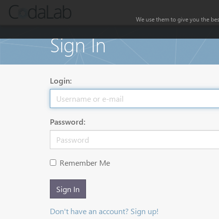
We use them to give you the best
Sign In
Login:
Password:
Remember Me
Sign In
Don't have an account? Sign up!