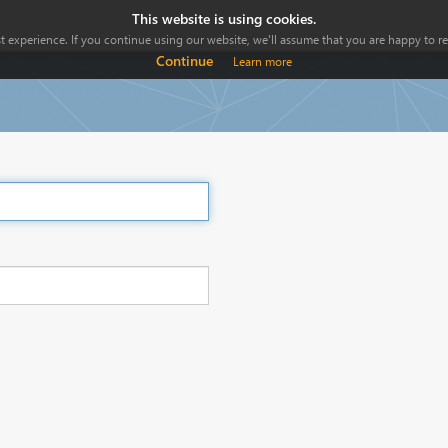
This website is using cookies.
 experience. If you continue using our website, we'll assume that you are happy to rec
Continue
Learn more